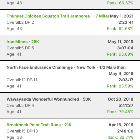
Age: 43
Rank: 66.67%
Thunder Chicken Squatch Trail Jamboree - 17 Miler
May 1, 2021
Overall:2 DP:2
2:23:41
Age: 43
Rank: 94.68%
Con
Res
Ho
Ne
St
SI
He
B
Iron Mines - 25K
May 11, 2019
Ca
CA
Ev
Overall:5 DP:5
3:07:04
Fin
Age: 41
Rank: 93.89%
North Face Endurance Challenge - New York - 1/2 Marathon
May 4, 2019
Overall:12 DP:11
2:03:17
Age: 41
Rank: 83.59%
Wawayanda Wonderful Wonhundred - 50K
Oct 20, 2018
Overall:5 DP:4
5:41:37
Age: 41
Rank: 79.45%
Breakneck Point Trail Runs - 21K
Apr 16, 2016
Overall:15 DP:13
2:48:00
Age: 38
Rank: 82.74%