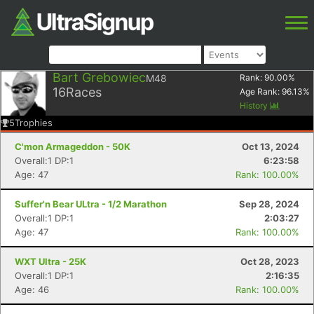
Bart Grebowiec
M48
Rank:
90.00
%
16
Races
Age Rank:
96.13
%
History
5
Trophies
C'mon Armageddon - 50K
Oct 13, 2024
Overall:1 DP:1
6:23:58
Age: 47
Rank: 100.00%
Suffer'n Bear ULtra - 1/2 Marathon
Sep 28, 2024
Overall:1 DP:1
2:03:27
Age: 47
Rank: 100.00%
WXT Ultra - 25K
Oct 28, 2023
Overall:1 DP:1
2:16:35
Age: 46
Rank: 100.00%