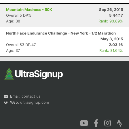
Mountain Madness - 50K
Sep 26, 2015
Overall:5 DP:5
5:44:17
Age: 38
Rank: 90.89%
North Face Endurance Challenge - New York - 1/2 Marathon
May 3, 2015
Overall:53 DP:47
2:03:16
Age: 37
Rank: 81.64%
Email:
contact us
Web:
ultrasignup.com