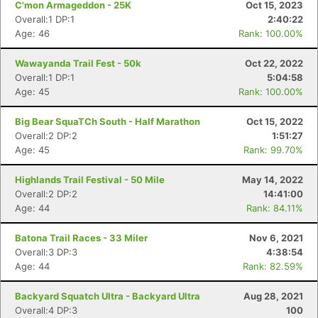
C'mon Armageddon - 25K
Oct 15, 2023
Overall:1 DP:1
2:40:22
Age: 46
Rank: 100.00%
Wawayanda Trail Fest - 50k
Oct 22, 2022
Overall:1 DP:1
5:04:58
Age: 45
Rank: 100.00%
Big Bear SquaTCh South - Half Marathon
Oct 15, 2022
Overall:2 DP:2
1:51:27
Age: 45
Rank: 99.70%
Highlands Trail Festival - 50 Mile
May 14, 2022
Overall:2 DP:2
14:41:00
Age: 44
Rank: 84.11%
Batona Trail Races - 33 Miler
Nov 6, 2021
Overall:3 DP:3
4:38:54
Age: 44
Rank: 82.59%
Backyard Squatch Ultra - Backyard Ultra
Aug 28, 2021
Overall:4 DP:3
100