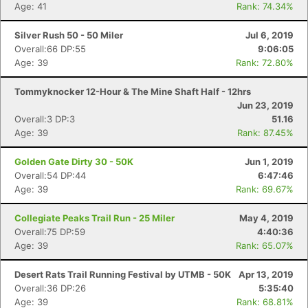
Age: 41
Rank: 74.34%
Con
Res
Ho
Ne
St
SI
He
B
Silver Rush 50 - 50 Miler
Jul 6, 2019
Ca
CA
Ev
Overall:66 DP:55
9:06:05
Fin
Age: 39
Rank: 72.80%
Tommyknocker 12-Hour & The Mine Shaft Half - 12hrs
Jun 23, 2019
Overall:3 DP:3
51.16
Age: 39
Rank: 87.45%
Golden Gate Dirty 30 - 50K
Jun 1, 2019
Overall:54 DP:44
6:47:46
Age: 39
Rank: 69.67%
Collegiate Peaks Trail Run - 25 Miler
May 4, 2019
Overall:75 DP:59
4:40:36
Age: 39
Rank: 65.07%
Desert Rats Trail Running Festival by UTMB - 50K
Apr 13, 2019
Overall:36 DP:26
5:35:40
Age: 39
Rank: 68.81%