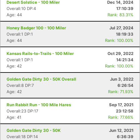
Desert Solstice - 100 Miler
Dec 14, 2024
Overall:10 DP:4
17:10:39
Age: 44
Rank: 83.31%
Honey Badger 100 - 100 Miler
Jul 27, 2024
Overall:1 DP:1
18:19:33
Age: 44
Rank: 100.00%
Kansas Rails-to-Trails - 100 Miler
Oct 29, 2022
Overall:1 DP:1
14:21:34
Age: 42
Rank: 100.00%
Golden Gate Dirty 30 - 50K Overall
Jun 3, 2022
Overall:8 DP:7
6:26:54
Age: 42
Rank: 71.93%
Run Rabbit Run - 100 Mile Hares
Sep 17, 2021
Overall:23 DP:17
23:12:58
Age: 41
Rank: 77.66%
Golden Gate Dirty 30 - 50K
Jun 12, 2021
Overall:18 DP:14
6:36:39