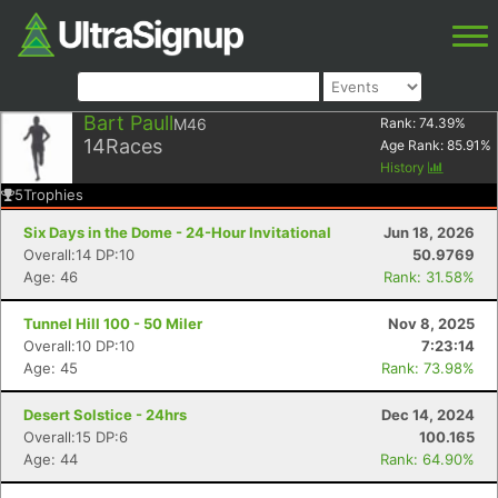
Bart Paull
M46
Rank:
74.39
%
14
Races
Age Rank:
85.91
%
History
5
Trophies
Six Days in the Dome - 24-Hour Invitational
Jun 18, 2026
Overall:14 DP:10
50.9769
Age: 46
Rank: 31.58%
Tunnel Hill 100 - 50 Miler
Nov 8, 2025
Overall:10 DP:10
7:23:14
Age: 45
Rank: 73.98%
Desert Solstice - 24hrs
Dec 14, 2024
Overall:15 DP:6
100.165
Age: 44
Rank: 64.90%