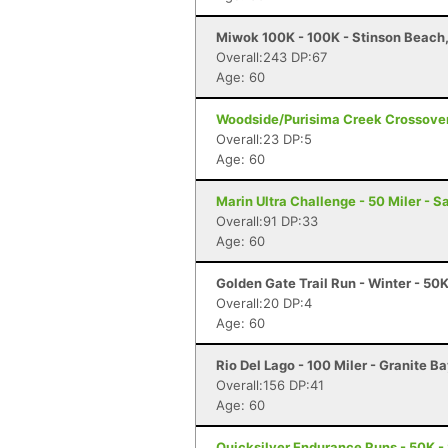
Miwok 100K - 100K - Stinson Beach
Overall:243 DP:67
Age: 60
Woodside/Purisima Creek Crossover
Overall:23 DP:5
Age: 60
Marin Ultra Challenge - 50 Miler - S
Overall:91 DP:33
Age: 60
Golden Gate Trail Run - Winter - 50
Overall:20 DP:4
Age: 60
Rio Del Lago - 100 Miler - Granite B
Overall:156 DP:41
Age: 60
Quicksilver Endurance Runs - 50K -