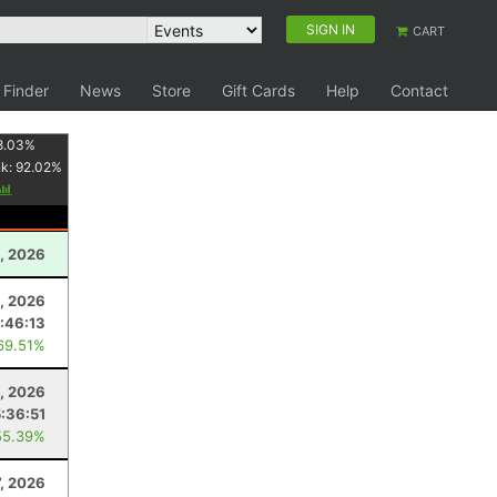
SIGN IN
CART
 Finder
News
Store
Gift Cards
Help
Contact
8.03
%
nk:
92.02
%
1, 2026
2, 2026
1:46:13
69.51%
, 2026
5:36:51
55.39%
7, 2026