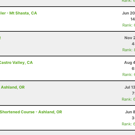
Rank: 
ler - Mt Shasta, CA
Jun 20
14
Rank: 
R
Nov 2
4
Rank: 
Castro Valley, CA
Aug 4
6
Rank: 
- Ashland, OR
Jul 1
7
Rank: 
- Shortened Course - Ashland, OR
Jun 
3
Rank: 