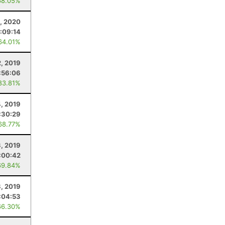
68.05%
, 2020
:09:14
64.01%
, 2019
:56:06
83.81%
, 2019
:30:29
68.77%
3, 2019
:00:42
69.84%
8, 2019
:04:53
66.30%