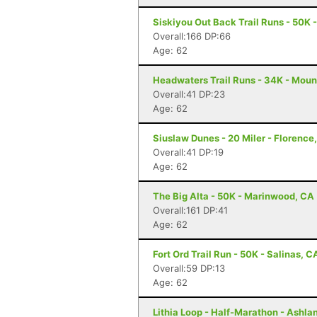
Siskiyou Out Back Trail Runs - 50K 
Overall:166 DP:66
Age: 62
Headwaters Trail Runs - 34K - Moun
Overall:41 DP:23
Age: 62
Siuslaw Dunes - 20 Miler - Florence
Overall:41 DP:19
Age: 62
The Big Alta - 50K - Marinwood, CA
Overall:161 DP:41
Age: 62
Fort Ord Trail Run - 50K - Salinas, C
Overall:59 DP:13
Age: 62
Lithia Loop - Half-Marathon - Ashla