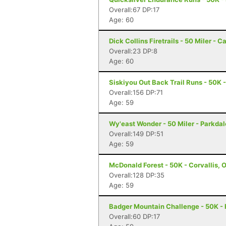
Overall:67 DP:17
Age: 60
Dick Collins Firetrails - 50 Miler - C
Overall:23 DP:8
Age: 60
Siskiyou Out Back Trail Runs - 50K 
Overall:156 DP:71
Age: 59
Wy'east Wonder - 50 Miler - Parkdal
Overall:149 DP:51
Age: 59
McDonald Forest - 50K - Corvallis, 
Overall:128 DP:35
Age: 59
Badger Mountain Challenge - 50K -
Overall:60 DP:17