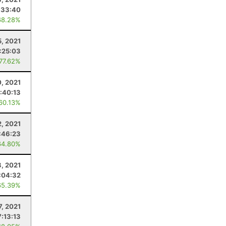
:33:40
68.28%
5, 2021
1:25:03
 77.62%
0, 2021
:40:13
 60.13%
2, 2021
:46:23
64.80%
, 2021
:04:32
65.39%
7, 2021
7:13:13