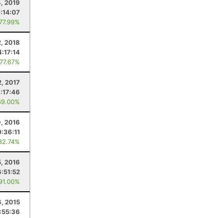
, 2019
:14:07
 77.99%
2, 2018
4:17:14
 77.67%
2, 2017
:17:46
69.00%
, 2016
:36:11
82.74%
, 2016
6:51:52
 91.00%
, 2015
:55:36