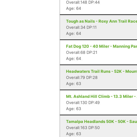
Overall:148 DP:44
Age: 64
Tough as Nails - Roxy Ann Trail Race
Overall:34 DP:11
Age: 64
Fat Dog 120 - 40 Miler - Manning Pa
Overall:68 DP:21
Age: 64
Headwaters Trail Runs - 52K - Moun
Overall:79 DP:28
Age: 63
Mt. Ashland Hill Climb - 13.3 Miler 
Overall:130 DP:49
Age: 63
Tamalpa Headlands 50K - 50K - Sau
Overall:163 DP:50
Age: 63