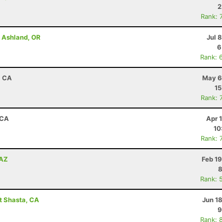
2
Rank: 
- Ashland, OR
Jul 
6
Rank: 
, CA
May 6
15
Rank: 
 CA
Apr 
10
Rank: 
 AZ
Feb 1
8
Rank: 
t Shasta, CA
Jun 1
9
Rank: 