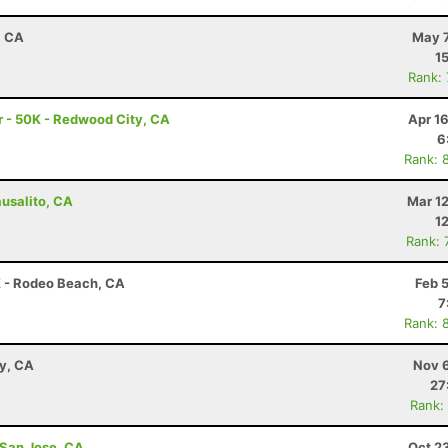
, CA
May 7
1
Rank:
 - 50K - Redwood City, CA
Apr 1
6
Rank: 
ausalito, CA
Mar 1
1
Rank: 
K - Rodeo Beach, CA
Feb 
7
Rank: 
ay, CA
Nov 6
27
Rank:
 San Jose, CA
Oct 2