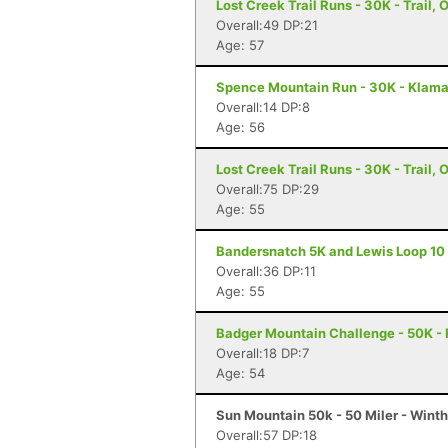
Lost Creek Trail Runs - 30K - Trail, 
Overall:49 DP:21
Age: 57
Spence Mountain Run - 30K - Klamat
Overall:14 DP:8
Age: 56
Lost Creek Trail Runs - 30K - Trail, 
Overall:75 DP:29
Age: 55
Bandersnatch 5K and Lewis Loop 10 Mi
Overall:36 DP:11
Age: 55
Badger Mountain Challenge - 50K -
Overall:18 DP:7
Age: 54
Sun Mountain 50k - 50 Miler - Wint
Overall:57 DP:18