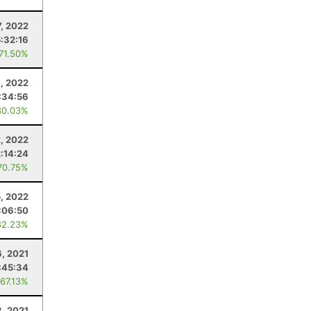
, 2022
5:32:16
 71.50%
6, 2022
:34:56
80.03%
2, 2022
2:14:24
70.75%
5, 2022
:06:50
82.23%
, 2021
:45:34
 67.13%
3, 2021