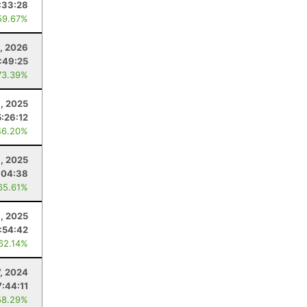
:33:28
59.67%
, 2026
1:49:25
73.39%
, 2025
5:26:12
46.20%
1, 2025
:04:38
65.61%
8, 2025
:54:42
 62.14%
7, 2024
7:44:11
58.29%