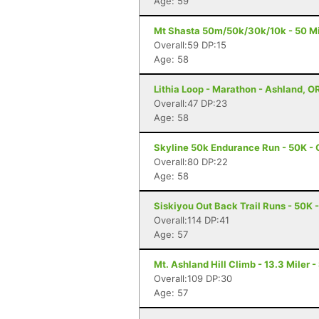
Age: 59
Mt Shasta 50m/50k/30k/10k - 50 Mi
Overall:59 DP:15
Age: 58
Lithia Loop - Marathon - Ashland, O
Overall:47 DP:23
Age: 58
Skyline 50k Endurance Run - 50K - 
Overall:80 DP:22
Age: 58
Siskiyou Out Back Trail Runs - 50K 
Overall:114 DP:41
Age: 57
Mt. Ashland Hill Climb - 13.3 Miler 
Overall:109 DP:30
Age: 57