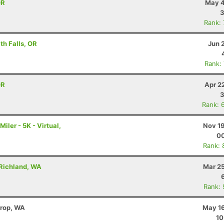
OR
May 4
3
Rank:
h Falls, OR
Jun 
Rank:
OR
Apr 2
3
Rank: 
ler - 5K - Virtual,
Nov 19
00
Rank: 
 Richland, WA
Mar 25
Rank:
hrop, WA
May 16
10