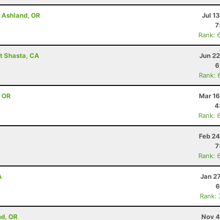
- Ashland, OR
Jul 1
7
Rank: 
t Shasta, CA
Jun 22
6
Rank: 
, OR
Mar 16
4
Rank: 
Feb 24
7
Rank: 
A
Jan 2
6
Rank:
nd, OR
Nov 4