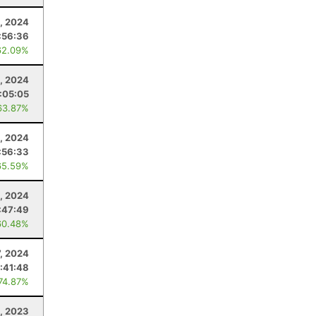
3, 2024
:56:36
62.09%
, 2024
:05:05
63.87%
, 2024
:56:33
65.59%
, 2024
:47:49
60.48%
7, 2024
:41:48
 74.87%
, 2023