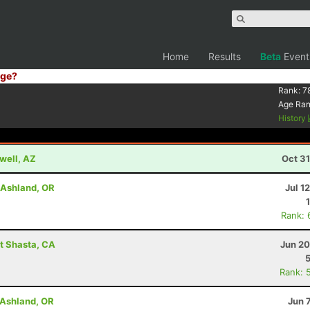
Home
Results
Beta
Event
ge?
Rank:
7
Age Ra
History
well, AZ
Oct 3
- Ashland, OR
Jul 1
Rank: 
t Shasta, CA
Jun 20
Rank: 
- Ashland, OR
Jun 