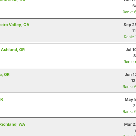
6
Rank: 
astro Valley, CA
Sep 2
1
Rank:
- Ashland, OR
Jul 1
8
Rank:
e, OR
Jun 1
12
Rank: 
OR
May 8
7
Rank: 
 Richland, WA
Mar 2