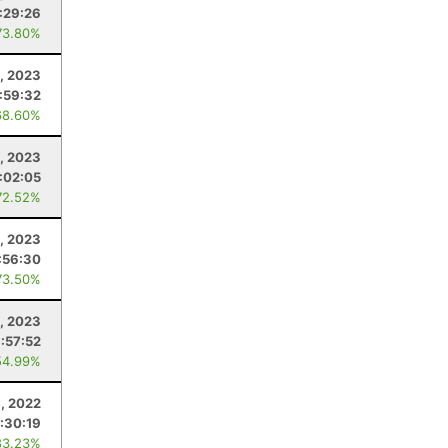
:29:26
73.80%
8, 2023
:59:32
68.60%
, 2023
:02:05
72.52%
1, 2023
:56:30
73.50%
9, 2023
:57:52
54.99%
8, 2022
:30:19
83.23%