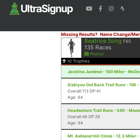
Missing Results?
Name Change/Mer
Beatrice Song
F65
135
Races
Photos
10
Trophies
Javelina Jundred - 100 Miler - McDo
Siskiyou Out Back Trail Runs - 15K 
Overall:113 DP:41
Age: 64
Headwaters Trail Runs - 34K - Moun
Overall:49 DP:26
Age: 64
Mt. Ashland Hill Climb - 13.3 Miler 