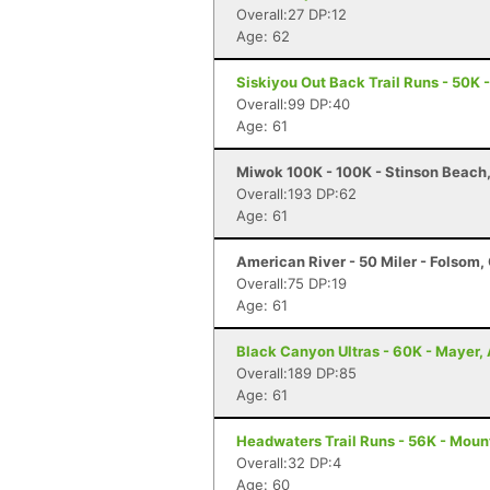
Overall:27 DP:12
Age: 62
Siskiyou Out Back Trail Runs - 50K 
Overall:99 DP:40
Age: 61
Miwok 100K - 100K - Stinson Beach
Overall:193 DP:62
Age: 61
American River - 50 Miler - Folsom,
Overall:75 DP:19
Age: 61
Black Canyon Ultras - 60K - Mayer,
Overall:189 DP:85
Age: 61
Headwaters Trail Runs - 56K - Moun
Overall:32 DP:4
Age: 60