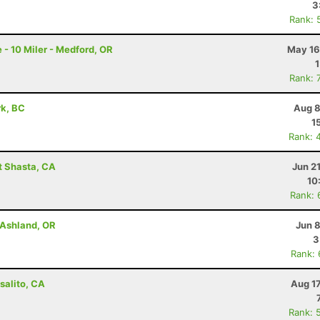
3
Rank: 
 - 10 Miler - Medford, OR
May 16
Rank: 
rk, BC
Aug 8
1
Rank: 
t Shasta, CA
Jun 2
10
Rank: 
- Ashland, OR
Jun 
3
Rank:
salito, CA
Aug 1
Rank: 