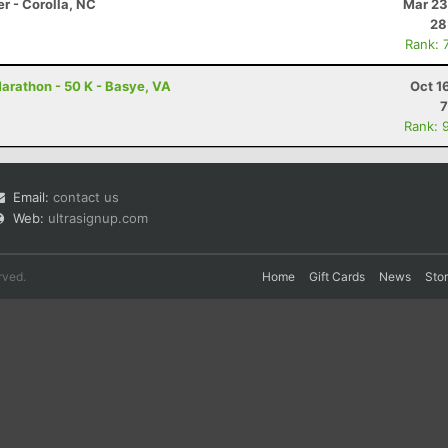
r - Corolla, NC
Mar 23
28
Rank: 
arathon - 50 K - Basye, VA
Oct 1
7
Rank: 
Email:
contact us
Web:
ultrasignup.com
rved.
Home
Gift Cards
News
Sto