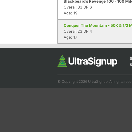
Blackbeard’s Revenge 100 - 100 Mile
Overall:33 DP:6
Age: 19
Conquer The Mountain - 50K & 1/2 M
Overall:23 DP:4
Age: 17
© Copyright 2026 UltraSignup. All rights rese