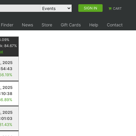
SIGN IN
CART
 Finder
News
Store
Gift Cards
Help
Contact
4.09
%
nk:
84.67
%
, 2025
:54:43
 56.19%
, 2025
:10:38
66.89%
5, 2025
:01:03
 81.43%