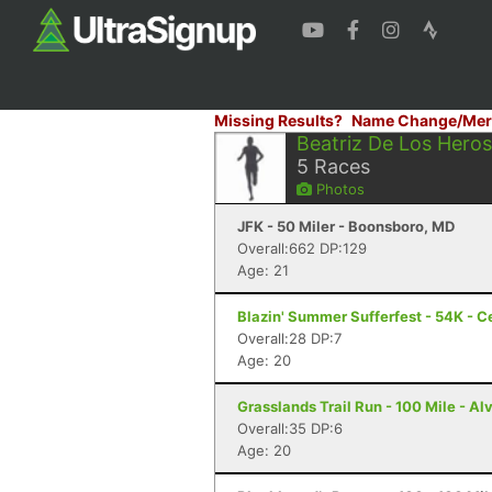
Missing Results?
Name Change/Mer
Beatriz De Los Heros
5
Races
Photos
JFK - 50 Miler - Boonsboro, MD
Overall:662 DP:129
Age: 21
Blazin' Summer Sufferfest - 54K - Ce
Overall:28 DP:7
Age: 20
Grasslands Trail Run - 100 Mile - Al
Overall:35 DP:6
Age: 20