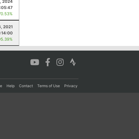
, 2024
:05:47
70.53%
6, 2021
:14:00
95.39%
re
Help
Contact
Terms of Use
Privacy