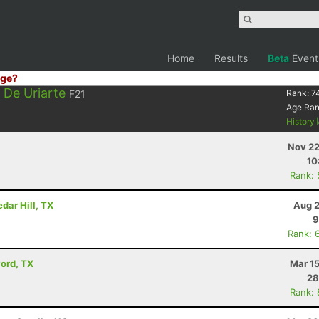
Home
Results
Beta
Event
ge?
 De Uriarte
F21
Rank:
7
Age Ra
History
Nov 22
10
Rank:
dar Hill, TX
Aug 2
9
Rank: 
vord, TX
Mar 1
28
Rank: