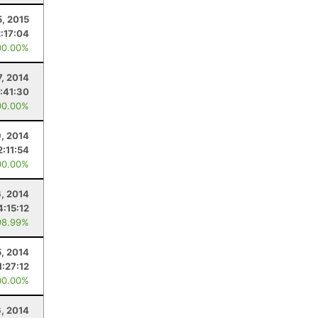
5, 2015
2:17:04
00.00%
7, 2014
1:41:30
00.00%
, 2014
2:11:54
00.00%
6, 2014
4:15:12
98.99%
5, 2014
1:27:12
00.00%
6, 2014