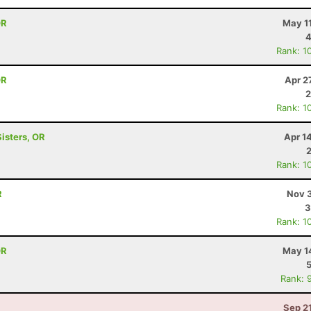
OR
May 1
4
Rank: 1
OR
Apr 2
2
Rank: 1
Sisters, OR
Apr 1
Rank: 1
R
Nov 3
3
Rank: 1
OR
May 1
Rank: 
Sep 2