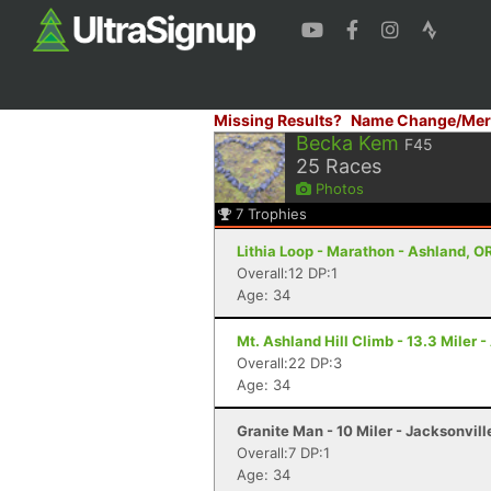
Missing Results?
Name Change/Mer
Becka Kem
F45
25
Races
Photos
7
Trophies
Lithia Loop - Marathon - Ashland, O
Overall:12 DP:1
Age: 34
Mt. Ashland Hill Climb - 13.3 Miler 
Overall:22 DP:3
Age: 34
Granite Man - 10 Miler - Jacksonvill
Overall:7 DP:1
Age: 34