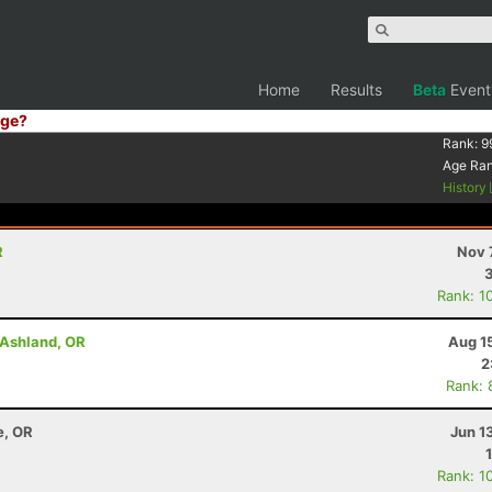
Home
Results
Beta
Event
ge?
Rank:
9
Age Ra
History
R
Nov 
Rank: 1
- Ashland, OR
Aug 1
2
Rank: 
e, OR
Jun 1
Rank: 1