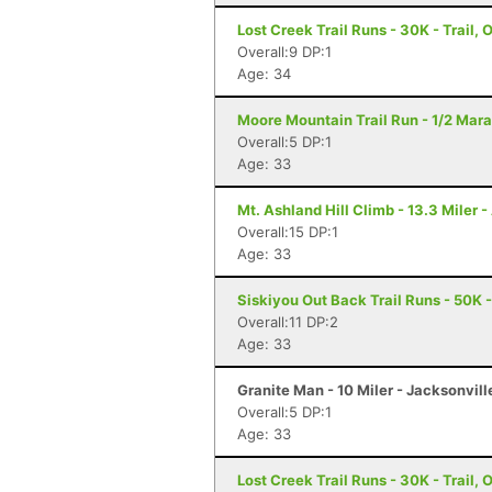
Lost Creek Trail Runs - 30K - Trail, 
Overall:9 DP:1
Age: 34
Moore Mountain Trail Run - 1/2 Mara
Overall:5 DP:1
Age: 33
Mt. Ashland Hill Climb - 13.3 Miler 
Overall:15 DP:1
Age: 33
Siskiyou Out Back Trail Runs - 50K 
Overall:11 DP:2
Age: 33
Granite Man - 10 Miler - Jacksonvill
Overall:5 DP:1
Age: 33
Lost Creek Trail Runs - 30K - Trail, 