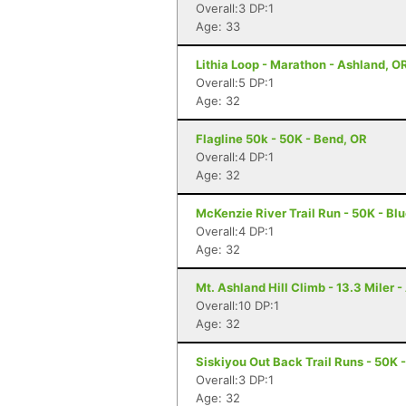
Overall:3 DP:1
Age: 33
Lithia Loop - Marathon - Ashland, O
Overall:5 DP:1
Age: 32
Flagline 50k - 50K - Bend, OR
Overall:4 DP:1
Age: 32
McKenzie River Trail Run - 50K - Blu
Overall:4 DP:1
Age: 32
Mt. Ashland Hill Climb - 13.3 Miler 
Overall:10 DP:1
Age: 32
Siskiyou Out Back Trail Runs - 50K 
Overall:3 DP:1
Age: 32