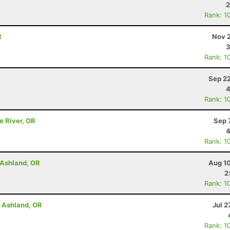
2
Rank: 1
R
Nov 2
3
Rank: 1
Sep 22
4
Rank: 1
e River, OR
Sep 
4
Rank: 1
- Ashland, OR
Aug 10
2
Rank: 1
- Ashland, OR
Jul 2
Rank: 1