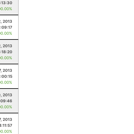
:13:30
00.00%
, 2013
:09:17
00.00%
, 2013
:18:20
00.00%
7, 2013
:00:15
00.00%
, 2013
:09:46
00.00%
7, 2013
4:11:57
00.00%