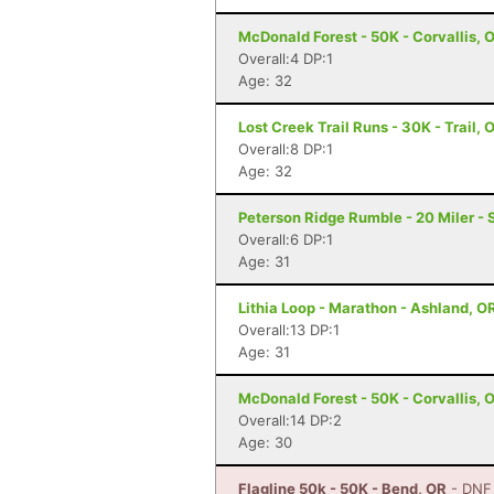
McDonald Forest - 50K - Corvallis, 
Overall:4 DP:1
Age: 32
Lost Creek Trail Runs - 30K - Trail, 
Overall:8 DP:1
Age: 32
Peterson Ridge Rumble - 20 Miler - 
Overall:6 DP:1
Age: 31
Lithia Loop - Marathon - Ashland, O
Overall:13 DP:1
Age: 31
McDonald Forest - 50K - Corvallis, 
Overall:14 DP:2
Age: 30
Flagline 50k - 50K - Bend, OR
- DNF