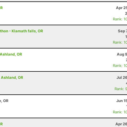
OR
Apr 2
Rank: 1
thon - Klamath falls, OR
Sep 
Rank: 1
- Ashland, OR
Aug 9
Rank: 1
- Ashland, OR
Jul 2
Rank: 
e, OR
Jun 1
Rank: 1
OR
Apr 2