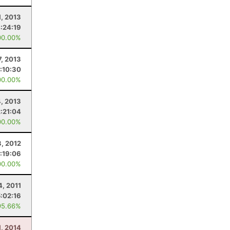
1, 2013
:24:19
00.00%
7, 2013
:10:30
00.00%
4, 2013
2:21:04
00.00%
, 2012
:19:06
00.00%
4, 2011
5:02:16
95.66%
1, 2014