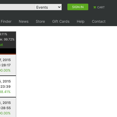
SIGN IN
CART
 Finder
News
Store
Gift Cards
Help
Contact
9.11
%
nk:
99.72
%
7, 2015
3:28:17
00.00%
5, 2015
:23:39
88.41%
3, 2015
1:28:55
00.00%