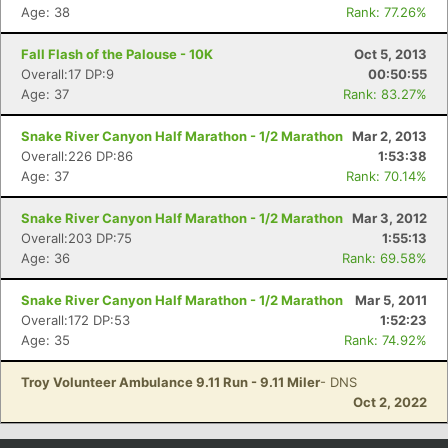
Age: 38
Rank: 77.26%
Fall Flash of the Palouse - 10K
Oct 5, 2013
Overall:17 DP:9
00:50:55
Age: 37
Rank: 83.27%
Snake River Canyon Half Marathon - 1/2 Marathon
Mar 2, 2013
Overall:226 DP:86
1:53:38
Age: 37
Rank: 70.14%
Snake River Canyon Half Marathon - 1/2 Marathon
Mar 3, 2012
Overall:203 DP:75
1:55:13
Age: 36
Rank: 69.58%
Snake River Canyon Half Marathon - 1/2 Marathon
Mar 5, 2011
Overall:172 DP:53
1:52:23
Age: 35
Rank: 74.92%
Troy Volunteer Ambulance 9.11 Run - 9.11 Miler
- DNS
Oct 2, 2022