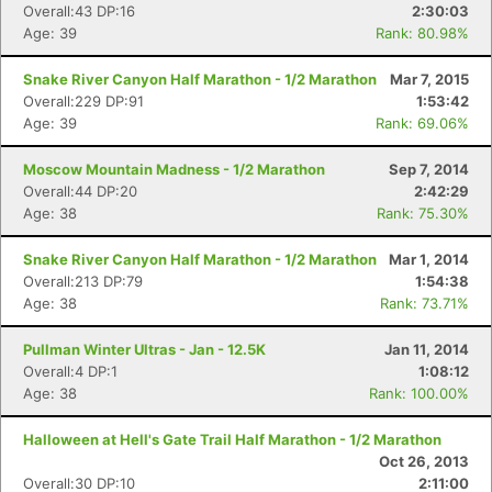
Overall:43 DP:16
2:30:03
Con
Res
Ho
Ne
St
SI
He
B
Age: 39
Rank: 80.98%
Ca
CA
Ev
Fin
Snake River Canyon Half Marathon - 1/2 Marathon
Mar 7, 2015
Overall:229 DP:91
1:53:42
Age: 39
Rank: 69.06%
Moscow Mountain Madness - 1/2 Marathon
Sep 7, 2014
Overall:44 DP:20
2:42:29
Age: 38
Rank: 75.30%
Snake River Canyon Half Marathon - 1/2 Marathon
Mar 1, 2014
Overall:213 DP:79
1:54:38
Age: 38
Rank: 73.71%
Pullman Winter Ultras - Jan - 12.5K
Jan 11, 2014
Overall:4 DP:1
1:08:12
Age: 38
Rank: 100.00%
Halloween at Hell's Gate Trail Half Marathon - 1/2 Marathon
Oct 26, 2013
Overall:30 DP:10
2:11:00