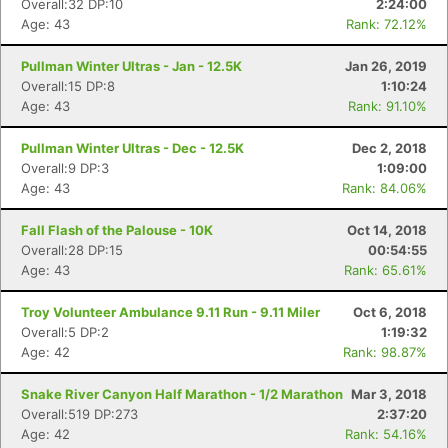
Overall:32 DP:10
2:24:00
Age: 43
Rank: 72.12%
Pullman Winter Ultras - Jan - 12.5K
Jan 26, 2019
Overall:15 DP:8
1:10:24
Age: 43
Rank: 91.10%
Pullman Winter Ultras - Dec - 12.5K
Dec 2, 2018
Overall:9 DP:3
1:09:00
Age: 43
Rank: 84.06%
Fall Flash of the Palouse - 10K
Oct 14, 2018
Overall:28 DP:15
00:54:55
Age: 43
Rank: 65.61%
Troy Volunteer Ambulance 9.11 Run - 9.11 Miler
Oct 6, 2018
Overall:5 DP:2
1:19:32
Age: 42
Rank: 98.87%
Snake River Canyon Half Marathon - 1/2 Marathon
Mar 3, 2018
Overall:519 DP:273
2:37:20
Age: 42
Rank: 54.16%