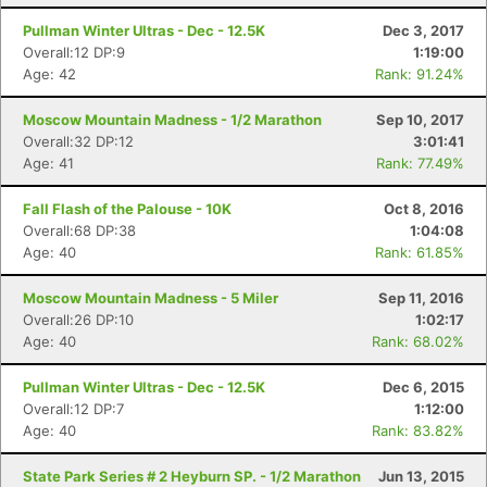
Pullman Winter Ultras - Dec - 12.5K
Dec 3, 2017
Overall:12 DP:9
1:19:00
Age: 42
Rank: 91.24%
Moscow Mountain Madness - 1/2 Marathon
Sep 10, 2017
Overall:32 DP:12
3:01:41
Age: 41
Rank: 77.49%
Fall Flash of the Palouse - 10K
Oct 8, 2016
Overall:68 DP:38
1:04:08
Age: 40
Rank: 61.85%
Moscow Mountain Madness - 5 Miler
Sep 11, 2016
Overall:26 DP:10
1:02:17
Age: 40
Rank: 68.02%
Pullman Winter Ultras - Dec - 12.5K
Dec 6, 2015
Overall:12 DP:7
1:12:00
Age: 40
Rank: 83.82%
State Park Series # 2 Heyburn SP. - 1/2 Marathon
Jun 13, 2015