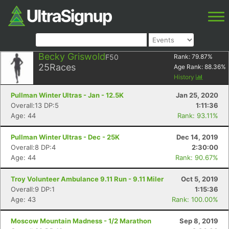
Becky Griswold
F50
Rank:
79.87
%
25
Races
Age Rank:
88.36
%
History
Pullman Winter Ultras - Jan - 12.5K
Jan 25, 2020
Overall:13 DP:5
1:11:36
Age: 44
Rank: 93.11%
Pullman Winter Ultras - Dec - 25K
Dec 14, 2019
Overall:8 DP:4
2:30:00
Age: 44
Rank: 90.67%
Troy Volunteer Ambulance 9.11 Run - 9.11 Miler
Oct 5, 2019
Overall:9 DP:1
1:15:36
Age: 43
Rank: 100.00%
Moscow Mountain Madness - 1/2 Marathon
Sep 8, 2019