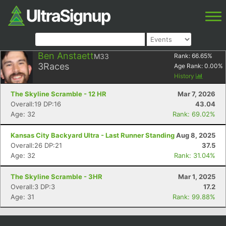
Ben Anstaett
M33
Rank:
66.65
%
3
Races
Age Rank:
0.00
%
History
The Skyline Scramble - 12 HR
Mar 7, 2026
Overall:19 DP:16
43.04
Age: 32
Rank: 69.02%
Kansas City Backyard Ultra - Last Runner Standing
Aug 8, 2025
Overall:26 DP:21
37.5
Age: 32
Rank: 31.04%
The Skyline Scramble - 3HR
Mar 1, 2025
Overall:3 DP:3
17.2
Age: 31
Rank: 99.88%