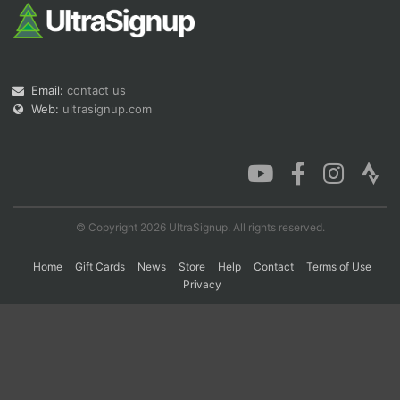
Con
Res
Ho
Ne
St
SI
He
B
Ca
CA
Ev
Email:
contact us
Fin
Web:
ultrasignup.com
© Copyright 2026 UltraSignup. All rights reserved.
Home
Gift Cards
News
Store
Help
Contact
Terms of Use
Privacy