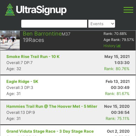
Ben Barrontine
M37
Rank:
70.68
%
19
Races
Age Rank:
79.57
%
History
Smoke Rise Trail Run - 10 K
May 15, 2021
Overall:7 DP:7
1:03:30
Age: 32
Rank: 80.76%
Eagle Ridge - 5K
Feb 13, 2021
Overall:3 DP:3
00:30:49
Age: 31
Rank: 81.67%
Hammies Trail Run @ The Hoover Met - 5 Miler
Nov 15, 2020
Overall:13 DP:9
00:36:54
Age: 31
Rank: 75.11%
Grand Viduta Stage Race - 3 Day Stage Race
Oct 2, 2020