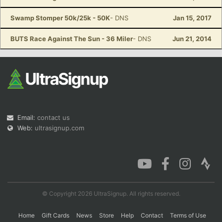
Swamp Stomper 50k/25k - 50K
- DNS
Jan 15, 2017
BUTS Race Against The Sun - 36 Miler
- DNS
Jun 21, 2014
Email:
contact us
Web:
ultrasignup.com
© Copyright 2026 UltraSignup. All rights reserved.
Home
Gift Cards
News
Store
Help
Contact
Terms of Use