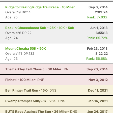
Ridge to Blazing Ridge Trail Race - 10 Miler
Sep 6, 2014
Overall:19 DP:14
2:03:24
Age: 25
Rank: 77.63%
Con
Res
Ho
Ne
St
SI
He
B
Ca
CA
Ev
Rockin Choccolocco 50K - 25K - 10K - 50K
Jun 1, 2013
Fin
Overall:26 DP:22
6:55:13
Age: 24
Rank: 65.72%
Mount Cheaha 50K - 50K
Feb 23, 2013
Overall:173 DP:132
8:22:22
Age: 23
Rank: 56.68%
The Barkley Fall Classic - 30 Miler
- DNF
Sep 20, 2014
Pinhoti - 100 Miler
- DNF
Nov 3, 2012
Bell Ringer Trail Run - 15K
- DNS
Dec 11, 2021
Swamp Stomper 50k/25k - 25K
- DNS
Jan 16, 2021
BUTS Race Against The Sun - 36 Miler
- DNS
Jun 24, 2017