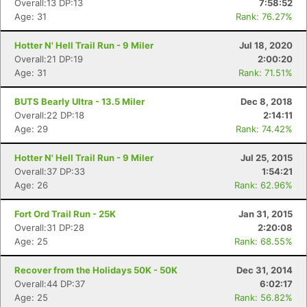
Overall:13 DP:13
7:58:52
Age: 31
Rank: 76.27%
Hotter N' Hell Trail Run - 9 Miler
Jul 18, 2020
Overall:21 DP:19
2:00:20
Age: 31
Rank: 71.51%
BUTS Bearly Ultra - 13.5 Miler
Dec 8, 2018
Overall:22 DP:18
2:14:11
Age: 29
Rank: 74.42%
Hotter N' Hell Trail Run - 9 Miler
Jul 25, 2015
Overall:37 DP:33
1:54:21
Age: 26
Rank: 62.96%
Fort Ord Trail Run - 25K
Jan 31, 2015
Overall:31 DP:28
2:20:08
Age: 25
Rank: 68.55%
Recover from the Holidays 50K - 50K
Dec 31, 2014
Overall:44 DP:37
6:02:17
Age: 25
Rank: 56.82%