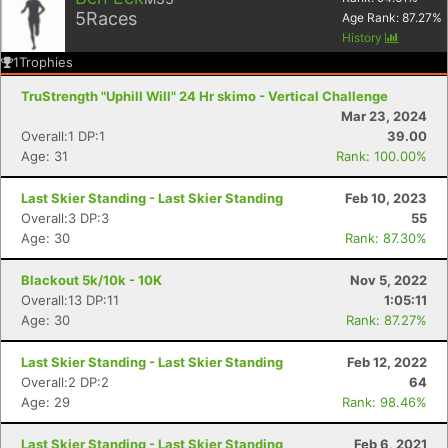
5
Races
Age Rank:
87.27
%
History
1
Trophies
TruStrength "Uphill Will" 24 Hr skimo - Vertical Challenge
Mar 23, 2024
Overall:1 DP:1
39.00
Age: 31
Rank: 100.00%
Last Skier Standing - Last Skier Standing
Feb 10, 2023
Overall:3 DP:3
55
Age: 30
Rank: 87.30%
Blackout 5k/10k - 10K
Nov 5, 2022
Con
Res
Ho
Ne
St
SI
He
B
Overall:13 DP:11
1:05:11
Ca
CA
Ev
Age: 30
Rank: 87.27%
Fin
Last Skier Standing - Last Skier Standing
Feb 12, 2022
Overall:2 DP:2
64
Age: 29
Rank: 98.46%
Last Skier Standing - Last Skier Standing
Feb 6, 2021