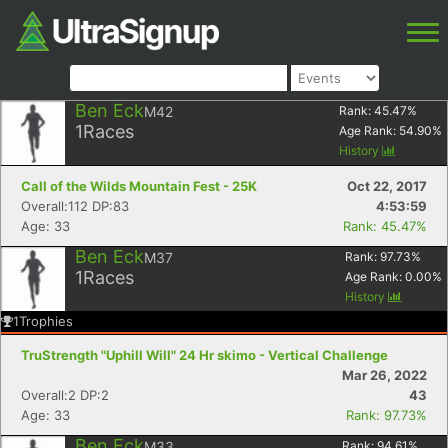
Ben Eck
M42
Rank:
45.47
%
1
Races
Age Rank:
54.90
%
History
Call of the Wilds Mountain Fest - 25K
Oct 22, 2017
Overall:112 DP:83
4:53:59
Age: 33
Rank: 45.47%
Ben Eck
M37
Rank:
97.73
%
1
Races
Age Rank:
0.00
%
History
1
Trophies
TruStrength "Uphill Will" 24 Hr skimo - Vertical Challenge
Mar 26, 2022
Overall:2 DP:2
43
Age: 33
Rank: 97.73%
Ben Eck
M33
Rank:
94.61
%