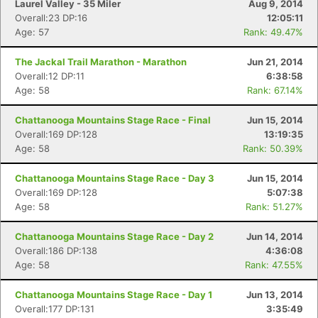
Laurel Valley - 35 Miler
Aug 9, 2014
Overall:23 DP:16
12:05:11
Age: 57
Rank: 49.47%
The Jackal Trail Marathon - Marathon
Jun 21, 2014
Overall:12 DP:11
6:38:58
Age: 58
Rank: 67.14%
Chattanooga Mountains Stage Race - Final
Jun 15, 2014
Overall:169 DP:128
13:19:35
Age: 58
Rank: 50.39%
Chattanooga Mountains Stage Race - Day 3
Jun 15, 2014
Overall:169 DP:128
5:07:38
Age: 58
Rank: 51.27%
Chattanooga Mountains Stage Race - Day 2
Jun 14, 2014
Overall:186 DP:138
4:36:08
Age: 58
Rank: 47.55%
Chattanooga Mountains Stage Race - Day 1
Jun 13, 2014
Overall:177 DP:131
3:35:49