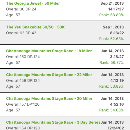
The Georgia Jewel - 50 Miler
Sep 21, 2013
Overall:30 DP:24
14:17:37
Age: 57
Rank: 68.80%
The Yeti Snakebite 50/50 - 50K
Sep 1, 2013
Overall:62 DP:42
8:16:22
Rank: 62.63%
Chattanooga Mountains Stage Race - 18 Miler
Jun 14, 2013
Overall:160 DP:124
3:18:27
Age: 57
Rank: 56.87%
Chattanooga Mountains Stage Race - 22 Miler
Jun 14, 2013
Overall:159 DP:124
4:13:19
Age: 57
Rank: 53.89%
Chattanooga Mountains Stage Race - 20 Miler
Jun 14, 2013
Overall:157 DP:120
4:52:16
Age: 57
Rank: 54.03%
Chattanooga Mountains Stage Race - 3 Day Series
Jun 14, 2013
Overall:154 DP:120
12:24:02