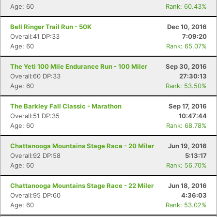
Age: 60
Rank: 60.43%
Bell Ringer Trail Run - 50K
Dec 10, 2016
Overall:41 DP:33
7:09:20
Age: 60
Rank: 65.07%
The Yeti 100 Mile Endurance Run - 100 Miler
Sep 30, 2016
Overall:60 DP:33
27:30:13
Age: 60
Rank: 53.50%
The Barkley Fall Classic - Marathon
Sep 17, 2016
Overall:51 DP:35
10:47:44
Age: 60
Rank: 68.78%
Chattanooga Mountains Stage Race - 20 Miler
Jun 19, 2016
Overall:92 DP:58
5:13:17
Age: 60
Rank: 56.70%
Chattanooga Mountains Stage Race - 22 Miler
Jun 18, 2016
Overall:95 DP:60
4:36:03
Age: 60
Rank: 53.02%