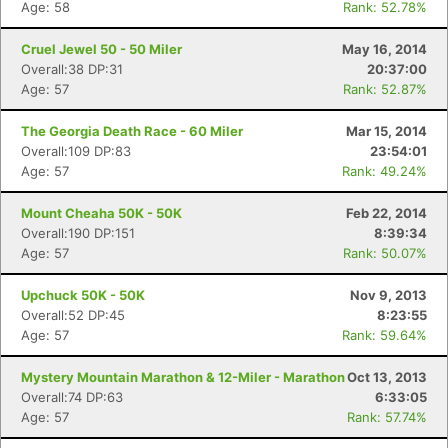
Age: 58
Rank: 52.78%
Cruel Jewel 50 - 50 Miler
May 16, 2014
Overall:38 DP:31
20:37:00
Age: 57
Rank: 52.87%
The Georgia Death Race - 60 Miler
Mar 15, 2014
Overall:109 DP:83
23:54:01
Age: 57
Rank: 49.24%
Mount Cheaha 50K - 50K
Feb 22, 2014
Overall:190 DP:151
8:39:34
Age: 57
Rank: 50.07%
Upchuck 50K - 50K
Nov 9, 2013
Overall:52 DP:45
8:23:55
Age: 57
Rank: 59.64%
Mystery Mountain Marathon & 12-Miler - Marathon
Oct 13, 2013
Overall:74 DP:63
6:33:05
Age: 57
Rank: 57.74%