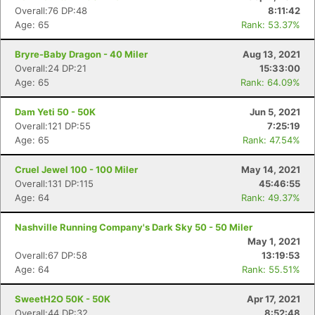
Overall:76 DP:48
8:11:42
Age: 65
Rank: 53.37%
Bryre-Baby Dragon - 40 Miler
Aug 13, 2021
Overall:24 DP:21
15:33:00
Age: 65
Rank: 64.09%
Dam Yeti 50 - 50K
Jun 5, 2021
Overall:121 DP:55
7:25:19
Age: 65
Rank: 47.54%
Cruel Jewel 100 - 100 Miler
May 14, 2021
Overall:131 DP:115
45:46:55
Age: 64
Rank: 49.37%
Nashville Running Company's Dark Sky 50 - 50 Miler
May 1, 2021
Overall:67 DP:58
13:19:53
Age: 64
Rank: 55.51%
SweetH2O 50K - 50K
Apr 17, 2021
Overall:44 DP:32
8:52:48