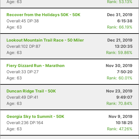
Age: 63
Rank: 53.13%
Recover from the Holidays 50K - 50K
Dec 31, 2019
Overall:45 DP:38
6:15:38
Age: 63
Rank: 66.19%
Lookout Mountain Trail Race - 50 Miler
Dec 21, 2019
Overall:102 DP:87
13:20:35
Age: 63
Rank: 59.86%
Fiery Gizzard Run - Marathon
Nov 30, 2019
Overall:33 DP:27
7:50:20
Age: 63
Rank: 60.01%
Duncan Ridge Trail - 50K
Nov 23, 2019
Overall:49 DP:41
9:49:07
Age: 63
Rank: 70.84%
Georgia Sky to Summit - 50K
Nov 9, 2019
Overall:236 DP:164
10:18:25
Age: 63
Rank: 47.26%