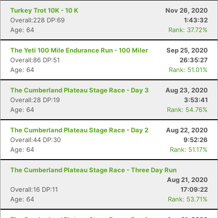
Turkey Trot 10K - 10 K
Nov 26, 2020
Overall:228 DP:69
1:43:32
Age: 64
Rank: 37.72%
The Yeti 100 Mile Endurance Run - 100 Miler
Sep 25, 2020
Overall:86 DP:51
26:35:27
Age: 64
Rank: 51.01%
The Cumberland Plateau Stage Race - Day 3
Aug 23, 2020
Overall:28 DP:19
3:53:41
Age: 64
Rank: 54.76%
The Cumberland Plateau Stage Race - Day 2
Aug 22, 2020
Overall:44 DP:30
9:52:26
Age: 64
Rank: 51.17%
The Cumberland Plateau Stage Race - Three Day Run
Aug 21, 2020
Overall:16 DP:11
17:09:22
Age: 64
Rank: 53.71%