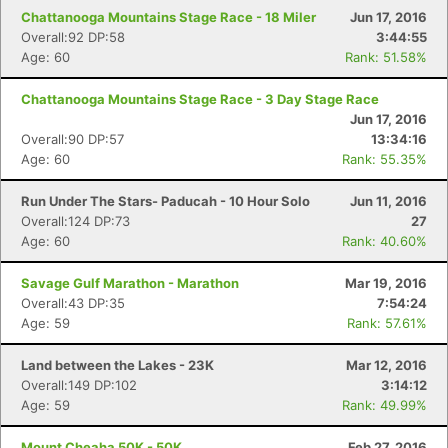
Chattanooga Mountains Stage Race - 18 Miler
Jun 17, 2016
Overall:92 DP:58
3:44:55
Age: 60
Rank: 51.58%
Chattanooga Mountains Stage Race - 3 Day Stage Race
Jun 17, 2016
Overall:90 DP:57
13:34:16
Age: 60
Rank: 55.35%
Run Under The Stars- Paducah - 10 Hour Solo
Jun 11, 2016
Overall:124 DP:73
27
Age: 60
Rank: 40.60%
Savage Gulf Marathon - Marathon
Mar 19, 2016
Overall:43 DP:35
7:54:24
Age: 59
Rank: 57.61%
Land between the Lakes - 23K
Mar 12, 2016
Overall:149 DP:102
3:14:12
Age: 59
Rank: 49.99%
Mount Cheaha 50K - 50K
Feb 27, 2016