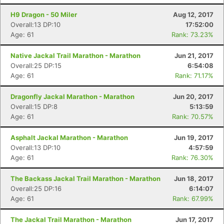
H9 Dragon - 50 Miler
Aug 12, 2017
Overall:13 DP:10
17:52:00
Age: 61
Rank: 73.23%
Native Jackal Trail Marathon - Marathon
Jun 21, 2017
Overall:25 DP:15
6:54:08
Age: 61
Rank: 71.17%
Dragonfly Jackal Marathon - Marathon
Jun 20, 2017
Overall:15 DP:8
5:13:59
Age: 61
Rank: 70.57%
Asphalt Jackal Marathon - Marathon
Jun 19, 2017
Overall:13 DP:10
4:57:59
Age: 61
Rank: 76.30%
The Backass Jackal Trail Marathon - Marathon
Jun 18, 2017
Overall:25 DP:16
6:14:07
Age: 61
Rank: 67.99%
The Jackal Trail Marathon - Marathon
Jun 17, 2017