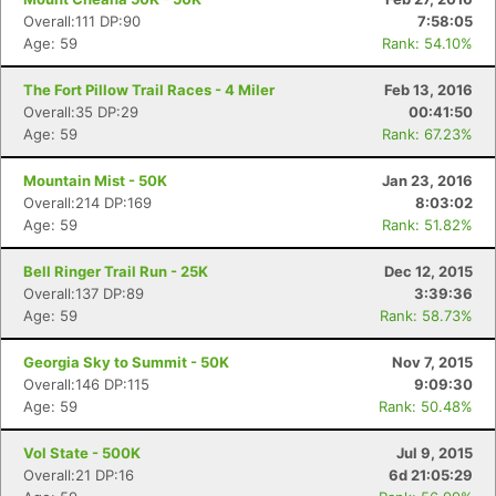
Overall:111 DP:90
7:58:05
Age: 59
Rank: 54.10%
The Fort Pillow Trail Races - 4 Miler
Feb 13, 2016
Overall:35 DP:29
00:41:50
Age: 59
Rank: 67.23%
Mountain Mist - 50K
Jan 23, 2016
Overall:214 DP:169
8:03:02
Age: 59
Rank: 51.82%
Bell Ringer Trail Run - 25K
Dec 12, 2015
Overall:137 DP:89
3:39:36
Age: 59
Rank: 58.73%
Georgia Sky to Summit - 50K
Nov 7, 2015
Overall:146 DP:115
9:09:30
Age: 59
Rank: 50.48%
Vol State - 500K
Jul 9, 2015
Overall:21 DP:16
6d 21:05:29