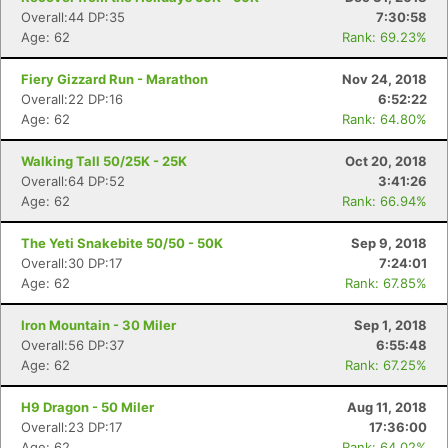
Overall:44 DP:35
7:30:58
Age: 62
Rank: 69.23%
Fiery Gizzard Run - Marathon
Nov 24, 2018
Overall:22 DP:16
6:52:22
Age: 62
Rank: 64.80%
Walking Tall 50/25K - 25K
Oct 20, 2018
Overall:64 DP:52
3:41:26
Age: 62
Rank: 66.94%
The Yeti Snakebite 50/50 - 50K
Sep 9, 2018
Overall:30 DP:17
7:24:01
Age: 62
Rank: 67.85%
Iron Mountain - 30 Miler
Sep 1, 2018
Overall:56 DP:37
6:55:48
Age: 62
Rank: 67.25%
H9 Dragon - 50 Miler
Aug 11, 2018
Overall:23 DP:17
17:36:00
Age: 62
Rank: 64.02%