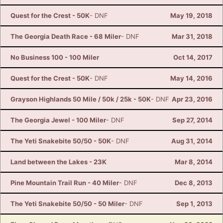
Quest for the Crest - 50K
- DNF
May 19, 2018
The Georgia Death Race - 68 Miler
- DNF
Mar 31, 2018
No Business 100 - 100 Miler
Oct 14, 2017
Quest for the Crest - 50K
- DNF
May 14, 2016
Grayson Highlands 50 Mile / 50k / 25k - 50K
- DNF
Apr 23, 2016
The Georgia Jewel - 100 Miler
- DNF
Sep 27, 2014
The Yeti Snakebite 50/50 - 50K
- DNF
Aug 31, 2014
Land between the Lakes - 23K
Mar 8, 2014
Pine Mountain Trail Run - 40 Miler
- DNF
Dec 8, 2013
The Yeti Snakebite 50/50 - 50 Miler
- DNF
Sep 1, 2013