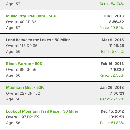
Age: 57
Rank: 54.74%
Music City Trail Ultra - 50K
Jun 1, 2013
Overall:40 DP:33
8:56:32
Age: 57
Rank: 49.59%
Land between the Lakes - 50 Miler
Mar 9, 2013
Overall:118 DP:96
11:16:25
Age: 56
Rank: 57.12%
Black Warrior - 50K
Feb 16, 2013
Overall:69 DP:56
7:10:20
Age: 56
Rank: 52.30%
Mountain Mist - 50K
Jan 26, 2013
Overall:227 DP:182
7:36:21
Age: 56
Rank: 47.52%
Lookout Mountain Trail Race - 50 Miler
Dec 15, 2012
Overall:197 DP:159
13:19:51
Age: 56
Rank: 51.83%