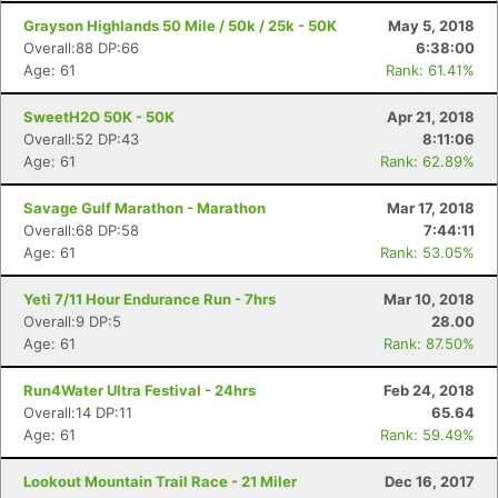
Grayson Highlands 50 Mile / 50k / 25k - 50K
May 5, 2018
Overall:88 DP:66
6:38:00
Age: 61
Rank: 61.41%
SweetH2O 50K - 50K
Apr 21, 2018
Overall:52 DP:43
8:11:06
Age: 61
Rank: 62.89%
Savage Gulf Marathon - Marathon
Mar 17, 2018
Overall:68 DP:58
7:44:11
Age: 61
Rank: 53.05%
Yeti 7/11 Hour Endurance Run - 7hrs
Mar 10, 2018
Overall:9 DP:5
28.00
Age: 61
Rank: 87.50%
Run4Water Ultra Festival - 24hrs
Feb 24, 2018
Overall:14 DP:11
65.64
Age: 61
Rank: 59.49%
Lookout Mountain Trail Race - 21 Miler
Dec 16, 2017