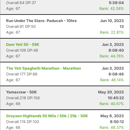
Overall:64 DP:37
5:39:04
Age: 67
Rank: 42.58%
Run Under The Stars- Paducah - 10hrs
Jun 10, 2023
Overall:91 DP:50
13
Age: 67
Rank: 22.81%
Dam Yeti 50 - 55K
Jun 3, 2023
Overall:106 DP:48
8:08:40
Age: 67
Rank: 44.76%
The Yeti Spaghetti Marathon - Marathon
Jun 3, 2023
Overall:177 DP:86
6:08:46
Age: 67
Rank: 46.14%
Yamacraw - 50K
May 20, 2023
Overall:218 DP:156
10:45:22
Age: 66
Rank: 40.67%
Grayson Highlands 50 Mile / 50k / 25k - 50K
May 6, 2023
Overall:174 DP:102
8:50:12
Age: 66
Rank: 49.37%