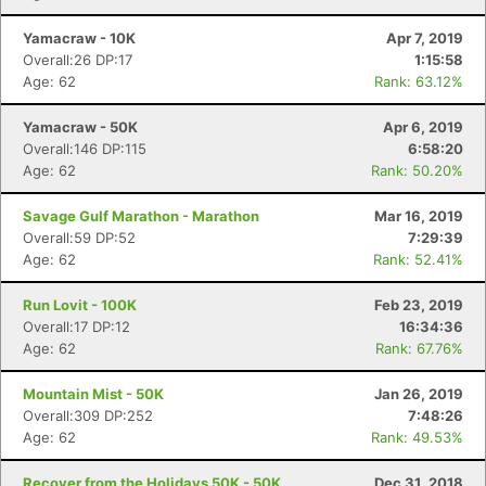
Yamacraw - 10K
Apr 7, 2019
Overall:26 DP:17
1:15:58
Age: 62
Rank: 63.12%
Yamacraw - 50K
Apr 6, 2019
Overall:146 DP:115
6:58:20
Age: 62
Rank: 50.20%
Savage Gulf Marathon - Marathon
Mar 16, 2019
Overall:59 DP:52
7:29:39
Age: 62
Rank: 52.41%
Run Lovit - 100K
Feb 23, 2019
Overall:17 DP:12
16:34:36
Age: 62
Rank: 67.76%
Mountain Mist - 50K
Jan 26, 2019
Overall:309 DP:252
7:48:26
Age: 62
Rank: 49.53%
Recover from the Holidays 50K - 50K
Dec 31, 2018