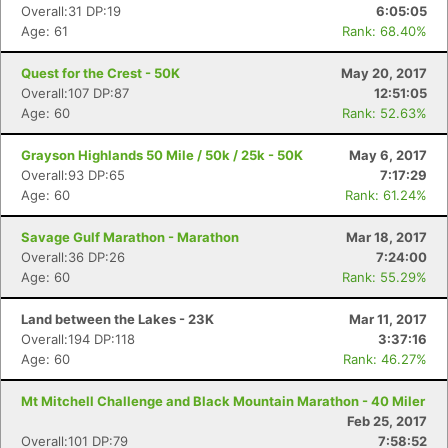
Overall:31 DP:19
6:05:05
Age: 61
Rank: 68.40%
Quest for the Crest - 50K
May 20, 2017
Overall:107 DP:87
12:51:05
Age: 60
Rank: 52.63%
Grayson Highlands 50 Mile / 50k / 25k - 50K
May 6, 2017
Overall:93 DP:65
7:17:29
Age: 60
Rank: 61.24%
Savage Gulf Marathon - Marathon
Mar 18, 2017
Overall:36 DP:26
7:24:00
Age: 60
Rank: 55.29%
Land between the Lakes - 23K
Mar 11, 2017
Overall:194 DP:118
3:37:16
Age: 60
Rank: 46.27%
Mt Mitchell Challenge and Black Mountain Marathon - 40 Miler
Feb 25, 2017
Overall:101 DP:79
7:58:52