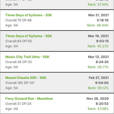
Age: 64
Rank: 57.44%
Three Days of Syllamo - 20K
Mar 21, 2021
Overall:79 DP:48
3:18:16
Age: 64
Rank: 48.94%
Three Days of Syllamo - 50K
Mar 19, 2021
Overall:84 DP:56
9:03:15
Age: 64
Rank: 45.21%
Music City Trail Ultra - 50K
Mar 13, 2021
Overall:38 DP:30
8:24:20
Age: 64
Rank: 58.71%
Mount Cheaha 50K - 50K
Feb 27, 2021
Overall:185 DP:147
9:04:00
Age: 64
Rank: 56.12%
Fiery Gizzard Run - Marathon
Nov 28, 2020
Overall:31 DP:24
8:20:53
Age: 64
Rank: 57.08%