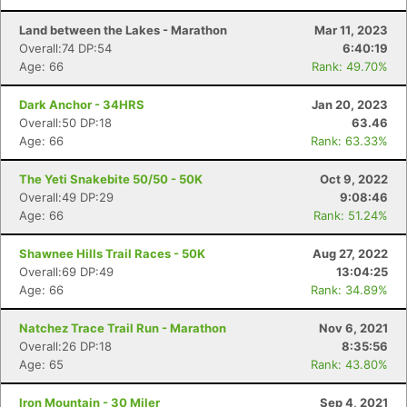
Land between the Lakes - Marathon
Mar 11, 2023
Overall:74 DP:54
6:40:19
Age: 66
Rank: 49.70%
Dark Anchor - 34HRS
Jan 20, 2023
Overall:50 DP:18
63.46
Age: 66
Rank: 63.33%
The Yeti Snakebite 50/50 - 50K
Oct 9, 2022
Overall:49 DP:29
9:08:46
Age: 66
Rank: 51.24%
Shawnee Hills Trail Races - 50K
Aug 27, 2022
Overall:69 DP:49
13:04:25
Age: 66
Rank: 34.89%
Natchez Trace Trail Run - Marathon
Nov 6, 2021
Overall:26 DP:18
8:35:56
Age: 65
Rank: 43.80%
Iron Mountain - 30 Miler
Sep 4, 2021