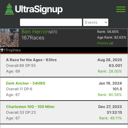
Ben Herron
M70
Rank:
56.65
%
167
Races
Age Rank:
82.63
%
History
1
Trophies
A Race for the Ages - 93hrs
Aug 28, 2025
Overall:89 DP:55
63.001
Age: 69
Rank: 28.00%
Dark Anchor - 34HRS
Jan 19, 2024
Overall:11 DP:6
101.5
Age: 67
Rank: 80.56%
Charleston 100 - 100 Miler
Dec 27, 2023
Overall:33 DP:23
31:32:15
Age: 67
Rank: 49.11%