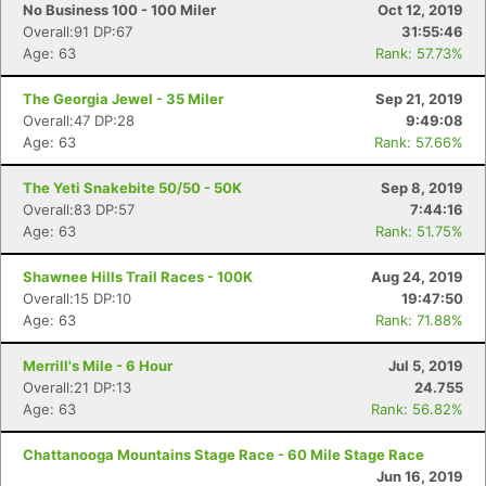
No Business 100 - 100 Miler
Oct 12, 2019
Overall:91 DP:67
31:55:46
Age: 63
Rank: 57.73%
The Georgia Jewel - 35 Miler
Sep 21, 2019
Overall:47 DP:28
9:49:08
Age: 63
Rank: 57.66%
The Yeti Snakebite 50/50 - 50K
Sep 8, 2019
Overall:83 DP:57
7:44:16
Age: 63
Rank: 51.75%
Shawnee Hills Trail Races - 100K
Aug 24, 2019
Overall:15 DP:10
19:47:50
Age: 63
Rank: 71.88%
Merrill's Mile - 6 Hour
Jul 5, 2019
Overall:21 DP:13
24.755
Age: 63
Rank: 56.82%
Chattanooga Mountains Stage Race - 60 Mile Stage Race
Jun 16, 2019