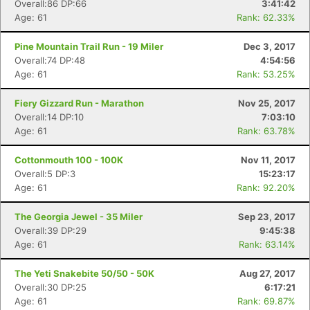
Overall:86 DP:66
3:41:42
Age: 61
Rank: 62.33%
Pine Mountain Trail Run - 19 Miler
Dec 3, 2017
Overall:74 DP:48
4:54:56
Con
Res
Ho
Ne
St
SI
He
B
Age: 61
Rank: 53.25%
Ca
CA
Ev
Fin
Fiery Gizzard Run - Marathon
Nov 25, 2017
Overall:14 DP:10
7:03:10
Age: 61
Rank: 63.78%
Cottonmouth 100 - 100K
Nov 11, 2017
Overall:5 DP:3
15:23:17
Age: 61
Rank: 92.20%
The Georgia Jewel - 35 Miler
Sep 23, 2017
Overall:39 DP:29
9:45:38
Age: 61
Rank: 63.14%
The Yeti Snakebite 50/50 - 50K
Aug 27, 2017
Overall:30 DP:25
6:17:21
Age: 61
Rank: 69.87%