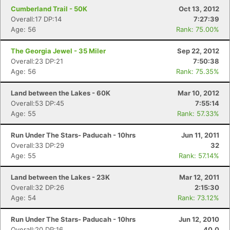
Cumberland Trail - 50K
Oct 13, 2012
Overall:17 DP:14
7:27:39
Age: 56
Rank: 75.00%
The Georgia Jewel - 35 Miler
Sep 22, 2012
Overall:23 DP:21
7:50:38
Age: 56
Rank: 75.35%
Land between the Lakes - 60K
Mar 10, 2012
Overall:53 DP:45
7:55:14
Age: 55
Rank: 57.33%
Run Under The Stars- Paducah - 10hrs
Jun 11, 2011
Overall:33 DP:29
32
Age: 55
Rank: 57.14%
Land between the Lakes - 23K
Mar 12, 2011
Overall:32 DP:26
2:15:30
Age: 54
Rank: 73.12%
Run Under The Stars- Paducah - 10hrs
Jun 12, 2010
Overall:20 DP:16
40.0