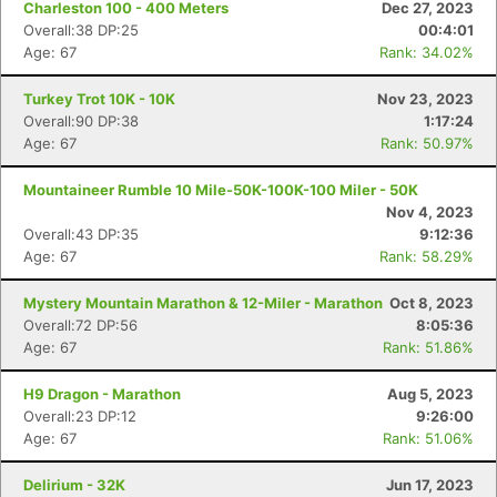
Charleston 100 - 400 Meters
Dec 27, 2023
Overall:38 DP:25
00:4:01
Age: 67
Rank: 34.02%
Turkey Trot 10K - 10K
Nov 23, 2023
Overall:90 DP:38
1:17:24
Age: 67
Rank: 50.97%
Mountaineer Rumble 10 Mile-50K-100K-100 Miler - 50K
Nov 4, 2023
Overall:43 DP:35
9:12:36
Age: 67
Rank: 58.29%
Mystery Mountain Marathon & 12-Miler - Marathon
Oct 8, 2023
Overall:72 DP:56
8:05:36
Age: 67
Rank: 51.86%
H9 Dragon - Marathon
Aug 5, 2023
Overall:23 DP:12
9:26:00
Age: 67
Rank: 51.06%
Delirium - 32K
Jun 17, 2023