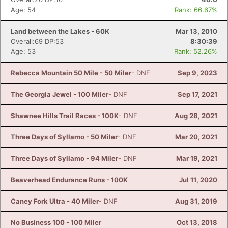
Age: 54
Rank: 66.67%
Land between the Lakes - 60K
Mar 13, 2010
Overall:69 DP:53
8:30:39
Age: 53
Rank: 52.26%
Rebecca Mountain 50 Mile - 50 Miler
- DNF
Sep 9, 2023
The Georgia Jewel - 100 Miler
- DNF
Sep 17, 2021
Shawnee Hills Trail Races - 100K
- DNF
Aug 28, 2021
Three Days of Syllamo - 50 Miler
- DNF
Mar 20, 2021
Three Days of Syllamo - 94 Miler
- DNF
Mar 19, 2021
Beaverhead Endurance Runs - 100K
Jul 11, 2020
Caney Fork Ultra - 40 Miler
- DNF
Aug 31, 2019
No Business 100 - 100 Miler
Oct 13, 2018