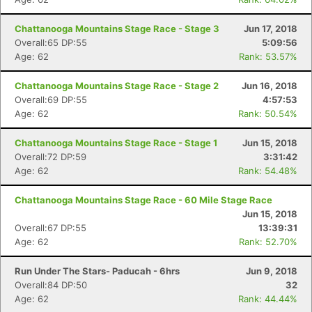
Chattanooga Mountains Stage Race - Stage 3
Jun 17, 2018
Overall:65 DP:55
5:09:56
Age: 62
Rank: 53.57%
Chattanooga Mountains Stage Race - Stage 2
Jun 16, 2018
Overall:69 DP:55
4:57:53
Age: 62
Rank: 50.54%
Chattanooga Mountains Stage Race - Stage 1
Jun 15, 2018
Overall:72 DP:59
3:31:42
Age: 62
Rank: 54.48%
Chattanooga Mountains Stage Race - 60 Mile Stage Race
Jun 15, 2018
Overall:67 DP:55
13:39:31
Age: 62
Rank: 52.70%
Run Under The Stars- Paducah - 6hrs
Jun 9, 2018
Overall:84 DP:50
32
Age: 62
Rank: 44.44%