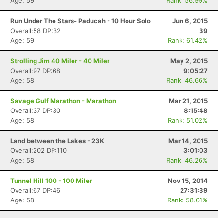
Age: 59
Rank: 56.99%
Run Under The Stars- Paducah - 10 Hour Solo
Jun 6, 2015
Overall:58 DP:32
39
Age: 59
Rank: 61.42%
Strolling Jim 40 Miler - 40 Miler
May 2, 2015
Overall:97 DP:68
9:05:27
Age: 58
Rank: 46.66%
Savage Gulf Marathon - Marathon
Mar 21, 2015
Overall:37 DP:30
8:15:48
Age: 58
Rank: 51.02%
Land between the Lakes - 23K
Mar 14, 2015
Overall:202 DP:110
3:01:03
Age: 58
Rank: 46.26%
Tunnel Hill 100 - 100 Miler
Nov 15, 2014
Overall:67 DP:46
27:31:39
Age: 58
Rank: 58.61%