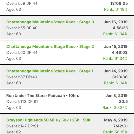
Overall:59 DP:44
13:08:05
Age: 63
Rank: 61.18%
Chattanooga Mountains Stage Race - Stage 3
Jun 16, 2019
Overall:55 DP:40
4:58:25
Age: 63
Rank: 61.04%
Chattanooga Mountains Stage Race - Stage 2
Jun 15, 2019
Overall:60 DP:44
4:46:03
Age: 63
Rank: 61.34%
Chattanooga Mountains Stage Race - Stage 1
Jun 14, 2019
Overall:67 DP:49
3:23:36
Age: 63
Rank: 61.14%
Run Under The Stars- Paducah - 10hrs
Jun 8, 2019
Overall:113 DP:61
20.5
Age: 63
Rank: 30.37%
Grayson Highlands 50 Mile / 50k / 25k - 50K
May 4, 2019
Overall:147 DP:91
7:42:31
Age: 62
Rank: 56.15%