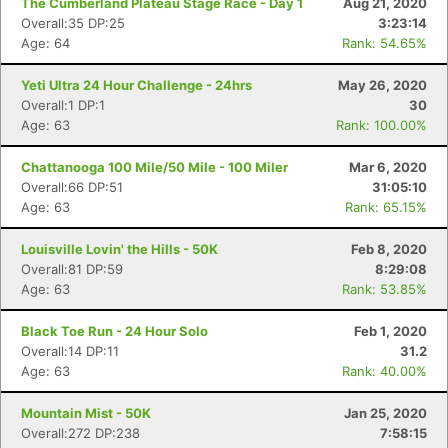
The Cumberland Plateau Stage Race - Day 1
Aug 21, 2020
Overall:35 DP:25
3:23:14
Age: 64
Rank: 54.65%
Yeti Ultra 24 Hour Challenge - 24hrs
May 26, 2020
Overall:1 DP:1
30
Age: 63
Rank: 100.00%
Chattanooga 100 Mile/50 Mile - 100 Miler
Mar 6, 2020
Overall:66 DP:51
31:05:10
Age: 63
Rank: 65.15%
Louisville Lovin' the Hills - 50K
Feb 8, 2020
Overall:81 DP:59
8:29:08
Age: 63
Rank: 53.85%
Black Toe Run - 24 Hour Solo
Feb 1, 2020
Overall:14 DP:11
31.2
Age: 63
Rank: 40.00%
Mountain Mist - 50K
Jan 25, 2020
Overall:272 DP:238
7:58:15