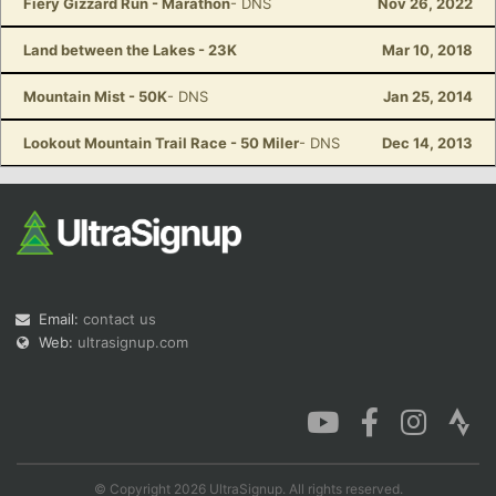
Fiery Gizzard Run - Marathon
- DNS
Nov 26, 2022
Land between the Lakes - 23K
Mar 10, 2018
Mountain Mist - 50K
- DNS
Jan 25, 2014
Lookout Mountain Trail Race - 50 Miler
- DNS
Dec 14, 2013
Email:
contact us
Web:
ultrasignup.com
© Copyright 2026 UltraSignup. All rights reserved.