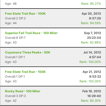
Age: 48
Rank: 85.27%
Free State Trail Run - 100K
Apr 20, 2013
Overall:2 DP:2
9:37:20
Age: 44
Rank: 94.59%
Superior Fall Trail Race - 100 Miler
Sep 7, 2012
Overall:8 DP:7
25:23:34
Age: 43
Rank: 82.88%
Cuyamaca Three Peaks - 50K
Jul 14, 2012
Overall:1 DP:1
4:57:44
Age: 43
Rank: 100.00%
Free State Trail Run - 100K
Apr 21, 2012
Overall:1 DP:1
8:53:22
Age: 43
Rank: 100.00%
Rocky Road - 100 Miler
Feb 18, 2012
Overall:3 DP:3
16:29:40
Age: 42
Rank: 80.30%