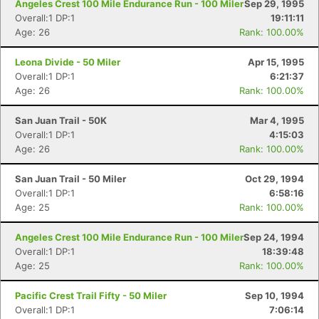
Angeles Crest 100 Mile Endurance Run - 100 Miler
Sep 29, 1995
Overall:1 DP:1
19:11:11
Age: 26
Rank: 100.00%
Leona Divide - 50 Miler
Apr 15, 1995
Overall:1 DP:1
6:21:37
Age: 26
Rank: 100.00%
San Juan Trail - 50K
Mar 4, 1995
Overall:1 DP:1
4:15:03
Age: 26
Rank: 100.00%
San Juan Trail - 50 Miler
Oct 29, 1994
Overall:1 DP:1
6:58:16
Age: 25
Rank: 100.00%
Angeles Crest 100 Mile Endurance Run - 100 Miler
Sep 24, 1994
Overall:1 DP:1
18:39:48
Age: 25
Rank: 100.00%
Pacific Crest Trail Fifty - 50 Miler
Sep 10, 1994
Overall:1 DP:1
7:06:14