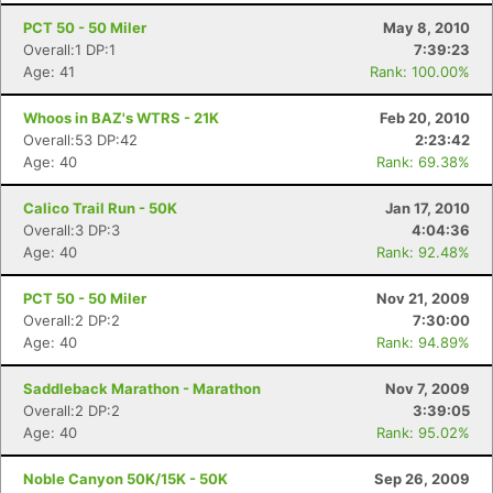
PCT 50 - 50 Miler
May 8, 2010
Overall:1 DP:1
7:39:23
Age: 41
Rank: 100.00%
Whoos in BAZ's WTRS - 21K
Feb 20, 2010
Overall:53 DP:42
2:23:42
Age: 40
Rank: 69.38%
Calico Trail Run - 50K
Jan 17, 2010
Overall:3 DP:3
4:04:36
Age: 40
Rank: 92.48%
PCT 50 - 50 Miler
Nov 21, 2009
Overall:2 DP:2
7:30:00
Age: 40
Rank: 94.89%
Saddleback Marathon - Marathon
Nov 7, 2009
Overall:2 DP:2
3:39:05
Age: 40
Rank: 95.02%
Noble Canyon 50K/15K - 50K
Sep 26, 2009