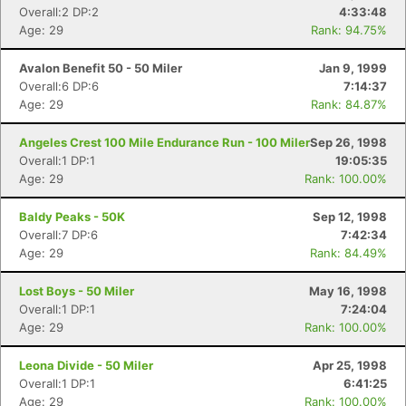
Con
Res
Ho
Ne
St
SI
He
B
Overall:2 DP:2
4:33:48
Ca
CA
Ev
Age: 29
Rank: 94.75%
Fin
Avalon Benefit 50 - 50 Miler
Jan 9, 1999
Overall:6 DP:6
7:14:37
Age: 29
Rank: 84.87%
Angeles Crest 100 Mile Endurance Run - 100 Miler
Sep 26, 1998
Overall:1 DP:1
19:05:35
Age: 29
Rank: 100.00%
Baldy Peaks - 50K
Sep 12, 1998
Overall:7 DP:6
7:42:34
Age: 29
Rank: 84.49%
Lost Boys - 50 Miler
May 16, 1998
Overall:1 DP:1
7:24:04
Age: 29
Rank: 100.00%
Leona Divide - 50 Miler
Apr 25, 1998
Overall:1 DP:1
6:41:25
Age: 29
Rank: 100.00%