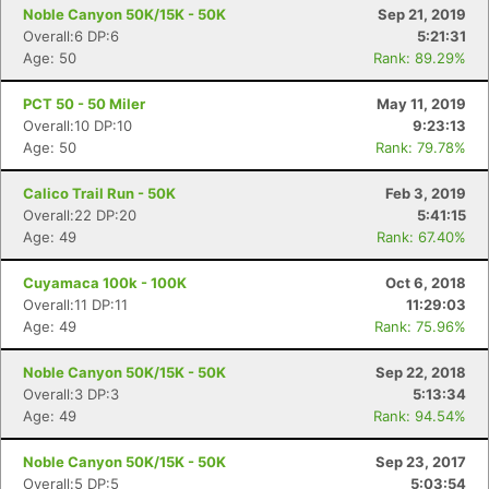
Noble Canyon 50K/15K - 50K
Sep 21, 2019
Overall:6 DP:6
5:21:31
Age: 50
Rank: 89.29%
PCT 50 - 50 Miler
May 11, 2019
Overall:10 DP:10
9:23:13
Age: 50
Rank: 79.78%
Calico Trail Run - 50K
Feb 3, 2019
Overall:22 DP:20
5:41:15
Age: 49
Rank: 67.40%
Cuyamaca 100k - 100K
Oct 6, 2018
Overall:11 DP:11
11:29:03
Age: 49
Rank: 75.96%
Noble Canyon 50K/15K - 50K
Sep 22, 2018
Overall:3 DP:3
5:13:34
Age: 49
Rank: 94.54%
Noble Canyon 50K/15K - 50K
Sep 23, 2017
Overall:5 DP:5
5:03:54