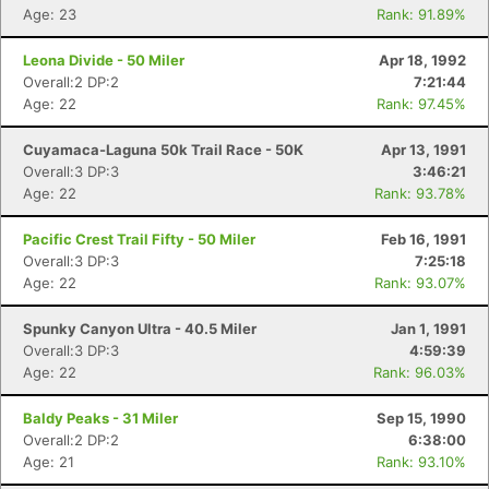
Age: 23
Rank: 91.89%
Leona Divide - 50 Miler
Apr 18, 1992
Overall:2 DP:2
7:21:44
Age: 22
Rank: 97.45%
Cuyamaca-Laguna 50k Trail Race - 50K
Apr 13, 1991
Overall:3 DP:3
3:46:21
Age: 22
Rank: 93.78%
Pacific Crest Trail Fifty - 50 Miler
Feb 16, 1991
Overall:3 DP:3
7:25:18
Age: 22
Rank: 93.07%
Spunky Canyon Ultra - 40.5 Miler
Jan 1, 1991
Overall:3 DP:3
4:59:39
Age: 22
Rank: 96.03%
Baldy Peaks - 31 Miler
Sep 15, 1990
Overall:2 DP:2
6:38:00
Age: 21
Rank: 93.10%