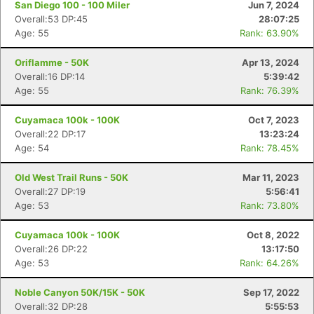
San Diego 100 - 100 Miler
Jun 7, 2024
Overall:53 DP:45
28:07:25
Age: 55
Rank: 63.90%
Oriflamme - 50K
Apr 13, 2024
Overall:16 DP:14
5:39:42
Age: 55
Rank: 76.39%
Cuyamaca 100k - 100K
Oct 7, 2023
Overall:22 DP:17
13:23:24
Age: 54
Rank: 78.45%
Old West Trail Runs - 50K
Mar 11, 2023
Overall:27 DP:19
5:56:41
Age: 53
Rank: 73.80%
Cuyamaca 100k - 100K
Oct 8, 2022
Overall:26 DP:22
13:17:50
Age: 53
Rank: 64.26%
Noble Canyon 50K/15K - 50K
Sep 17, 2022
Overall:32 DP:28
5:55:53