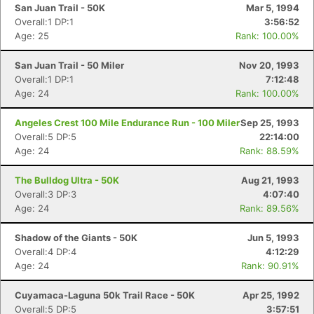
San Juan Trail - 50K
Mar 5, 1994
Overall:1 DP:1
3:56:52
Age: 25
Rank: 100.00%
San Juan Trail - 50 Miler
Nov 20, 1993
Overall:1 DP:1
7:12:48
Age: 24
Rank: 100.00%
Angeles Crest 100 Mile Endurance Run - 100 Miler
Sep 25, 1993
Overall:5 DP:5
22:14:00
Age: 24
Rank: 88.59%
The Bulldog Ultra - 50K
Aug 21, 1993
Overall:3 DP:3
4:07:40
Age: 24
Rank: 89.56%
Shadow of the Giants - 50K
Jun 5, 1993
Overall:4 DP:4
4:12:29
Age: 24
Rank: 90.91%
Cuyamaca-Laguna 50k Trail Race - 50K
Apr 25, 1992
Overall:5 DP:5
3:57:51