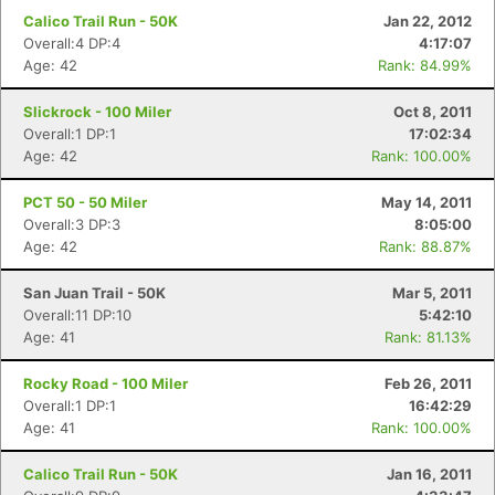
Calico Trail Run - 50K
Jan 22, 2012
Overall:4 DP:4
4:17:07
Age: 42
Rank: 84.99%
Slickrock - 100 Miler
Oct 8, 2011
Overall:1 DP:1
17:02:34
Age: 42
Rank: 100.00%
PCT 50 - 50 Miler
May 14, 2011
Overall:3 DP:3
8:05:00
Age: 42
Rank: 88.87%
San Juan Trail - 50K
Mar 5, 2011
Overall:11 DP:10
5:42:10
Age: 41
Rank: 81.13%
Rocky Road - 100 Miler
Feb 26, 2011
Overall:1 DP:1
16:42:29
Age: 41
Rank: 100.00%
Calico Trail Run - 50K
Jan 16, 2011