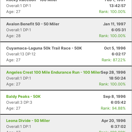
Overall:1 DP:1
13:42:57
Age: 27
Rank: 100.00%
Avalon Benefit 50 - 50 Miler
Jan 11, 1997
Overall:1 DP:1
6:05:31
Age: 28
Rank: 100.00%
Cuyamaca-Laguna 50k Trail Race - 50K
Oct 5, 1996
Overall:13 DP:12
6:02:17
Age: 27
Rank: 87.22%
Angeles Crest 100 Mile Endurance Run - 100 Miler
Sep 28, 1996
Overall:1 DP:1
18:50:24
Age: 27
Rank: 100.00%
Baldy Peaks - 50K
Sep 8, 1996
Overall:3 DP:3
6:05:42
Age: 27
Rank: 94.88%
Leona Divide - 50 Miler
Apr 20, 1996
Overall:1 DP:1
6:37:02