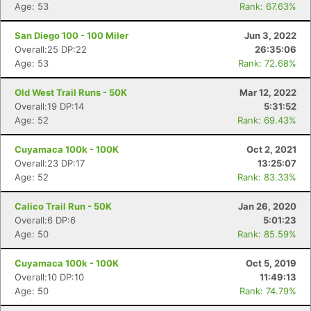
Age: 53
Rank: 67.63%
San Diego 100 - 100 Miler
Jun 3, 2022
Overall:25 DP:22
26:35:06
Age: 53
Rank: 72.68%
Old West Trail Runs - 50K
Mar 12, 2022
Overall:19 DP:14
5:31:52
Age: 52
Rank: 69.43%
Cuyamaca 100k - 100K
Oct 2, 2021
Overall:23 DP:17
13:25:07
Age: 52
Rank: 83.33%
Calico Trail Run - 50K
Jan 26, 2020
Overall:6 DP:6
5:01:23
Age: 50
Rank: 85.59%
Cuyamaca 100k - 100K
Oct 5, 2019
Overall:10 DP:10
11:49:13
Age: 50
Rank: 74.79%