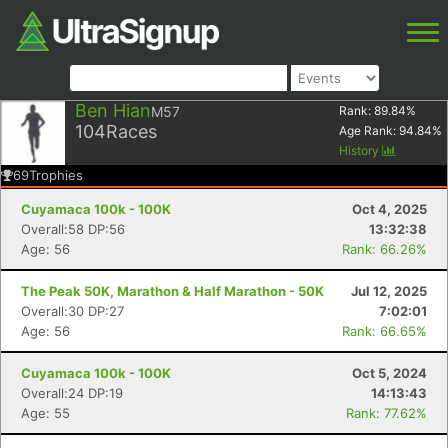
Ben Hian
M57
Rank:
89.84
%
104
Races
Age Rank:
94.84
%
History
69
Trophies
Cuyamaca 100k - 100K
Oct 4, 2025
Overall:58 DP:56
13:32:38
Age: 56
Rank: 66.26%
The Peak 50K, Marathon & Half Marathon - 50K
Jul 12, 2025
Overall:30 DP:27
7:02:01
Age: 56
Rank: 66.65%
Cuyamaca 100k - 100K
Oct 5, 2024
Overall:24 DP:19
14:13:43
Age: 55
Rank: 77.62%