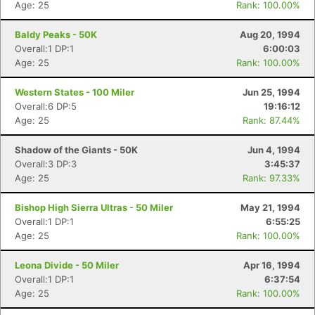
Age: 25
Rank: 100.00%
Baldy Peaks - 50K
Aug 20, 1994
Overall:1 DP:1
6:00:03
Age: 25
Rank: 100.00%
Western States - 100 Miler
Jun 25, 1994
Overall:6 DP:5
19:16:12
Age: 25
Rank: 87.44%
Shadow of the Giants - 50K
Jun 4, 1994
Overall:3 DP:3
3:45:37
Age: 25
Rank: 97.33%
Bishop High Sierra Ultras - 50 Miler
May 21, 1994
Overall:1 DP:1
6:55:25
Age: 25
Rank: 100.00%
Leona Divide - 50 Miler
Apr 16, 1994
Overall:1 DP:1
6:37:54
Age: 25
Rank: 100.00%