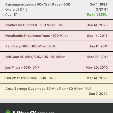
Cuyamaca-Laguna 50k Trail Race - 50K
Oct 1, 1986
Overall:5 DP:5
3:57:51
Age: 17
Rank: 91.89%
Coldwater Hundred - 100 Miler
- DNF
Jan 14, 2023
Headlands Endurance Runs - 100 Miler
Sep 14, 2013
San Diego 100 - 100 Miler
- DNF
Jun 11, 2011
Old Goat 50 Mile/50K/30K - 50 Miler
Mar 26, 2011
Los Pinos - 50K
- DNF
Nov 20, 2010
Old West Trail Runs - 50K
- DNS
Mar 14, 2026
Anza Borrego Cuyamaca 50 Mile Run - 50 Miler
- DNS
Dec 7, 2024