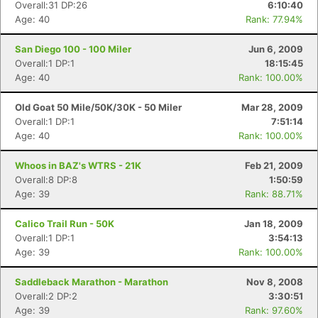
Overall:31 DP:26
6:10:40
Age: 40
Rank: 77.94%
San Diego 100 - 100 Miler
Jun 6, 2009
Overall:1 DP:1
18:15:45
Age: 40
Rank: 100.00%
Old Goat 50 Mile/50K/30K - 50 Miler
Mar 28, 2009
Overall:1 DP:1
7:51:14
Age: 40
Rank: 100.00%
Whoos in BAZ's WTRS - 21K
Feb 21, 2009
Overall:8 DP:8
1:50:59
Age: 39
Rank: 88.71%
Calico Trail Run - 50K
Jan 18, 2009
Overall:1 DP:1
3:54:13
Age: 39
Rank: 100.00%
Saddleback Marathon - Marathon
Nov 8, 2008
Overall:2 DP:2
3:30:51
Age: 39
Rank: 97.60%