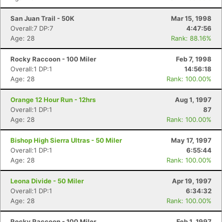
San Juan Trail - 50K
Mar 15, 1998
Overall:7 DP:7
4:47:56
Age: 28
Rank: 88.16%
Rocky Raccoon - 100 Miler
Feb 7, 1998
Overall:1 DP:1
14:56:18
Age: 28
Rank: 100.00%
Orange 12 Hour Run - 12hrs
Aug 1, 1997
Overall:1 DP:1
87
Age: 28
Rank: 100.00%
Bishop High Sierra Ultras - 50 Miler
May 17, 1997
Overall:1 DP:1
6:55:44
Age: 28
Rank: 100.00%
Leona Divide - 50 Miler
Apr 19, 1997
Overall:1 DP:1
6:34:32
Age: 28
Rank: 100.00%
Rocky Raccoon - 100 Miler
Feb 1, 1997