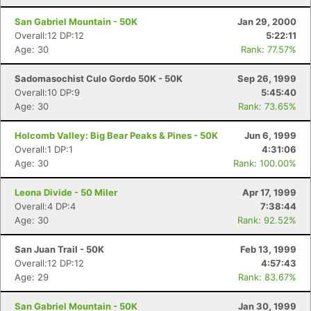
San Gabriel Mountain - 50K
Jan 29, 2000
Overall:12 DP:12
5:22:11
Age: 30
Rank: 77.57%
Sadomasochist Culo Gordo 50K - 50K
Sep 26, 1999
Overall:10 DP:9
5:45:40
Age: 30
Rank: 73.65%
Holcomb Valley: Big Bear Peaks & Pines - 50K
Jun 6, 1999
Overall:1 DP:1
4:31:06
Age: 30
Rank: 100.00%
Leona Divide - 50 Miler
Apr 17, 1999
Overall:4 DP:4
7:38:44
Age: 30
Rank: 92.52%
San Juan Trail - 50K
Feb 13, 1999
Overall:12 DP:12
4:57:43
Age: 29
Rank: 83.67%
San Gabriel Mountain - 50K
Jan 30, 1999