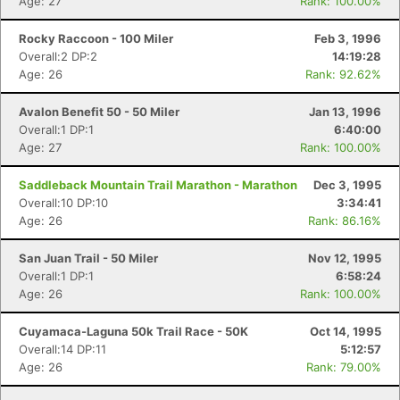
Age: 27
Rank: 100.00%
Rocky Raccoon - 100 Miler
Feb 3, 1996
Overall:2 DP:2
14:19:28
Age: 26
Rank: 92.62%
Avalon Benefit 50 - 50 Miler
Jan 13, 1996
Overall:1 DP:1
6:40:00
Age: 27
Rank: 100.00%
Saddleback Mountain Trail Marathon - Marathon
Dec 3, 1995
Overall:10 DP:10
3:34:41
Age: 26
Rank: 86.16%
San Juan Trail - 50 Miler
Nov 12, 1995
Overall:1 DP:1
6:58:24
Age: 26
Rank: 100.00%
Cuyamaca-Laguna 50k Trail Race - 50K
Oct 14, 1995
Overall:14 DP:11
5:12:57
Age: 26
Rank: 79.00%