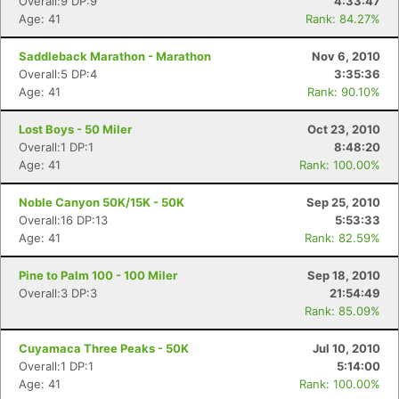
Overall:9 DP:9
4:33:47
Age: 41
Rank: 84.27%
Saddleback Marathon - Marathon
Nov 6, 2010
Overall:5 DP:4
3:35:36
Age: 41
Rank: 90.10%
Lost Boys - 50 Miler
Oct 23, 2010
Overall:1 DP:1
8:48:20
Age: 41
Rank: 100.00%
Noble Canyon 50K/15K - 50K
Sep 25, 2010
Overall:16 DP:13
5:53:33
Age: 41
Rank: 82.59%
Pine to Palm 100 - 100 Miler
Sep 18, 2010
Overall:3 DP:3
21:54:49
Rank: 85.09%
Cuyamaca Three Peaks - 50K
Jul 10, 2010
Overall:1 DP:1
5:14:00
Age: 41
Rank: 100.00%