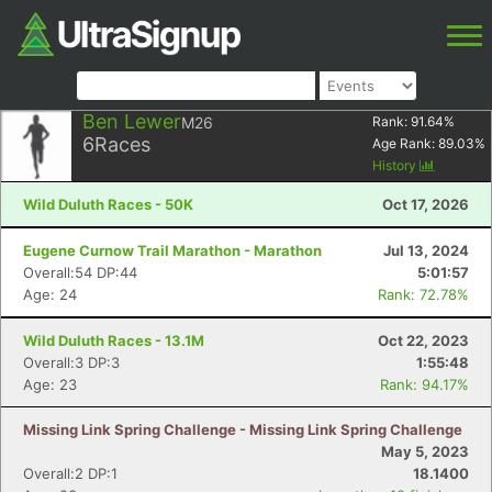
Ben Lewer
M26
Rank:
91.64
%
6
Races
Age Rank:
89.03
%
History
Wild Duluth Races - 50K
Oct 17, 2026
Eugene Curnow Trail Marathon - Marathon
Jul 13, 2024
Overall:54 DP:44
5:01:57
Age: 24
Rank: 72.78%
Wild Duluth Races - 13.1M
Oct 22, 2023
Overall:3 DP:3
1:55:48
Age: 23
Rank: 94.17%
Missing Link Spring Challenge - Missing Link Spring Challenge
May 5, 2023
Overall:2 DP:1
18.1400