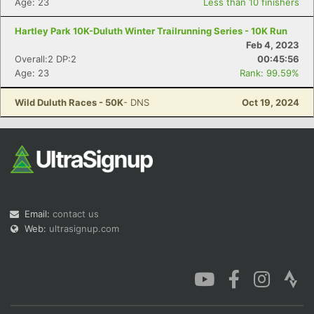
Age: 23
Less than 10 finishers
Hartley Park 10K-Duluth Winter Trailrunning Series - 10K Run
Feb 4, 2023
Overall:2 DP:2
00:45:56
Age: 23
Rank: 99.59%
Con
Res
Ho
Ne
St
SI
He
B
Ca
CA
Ev
Wild Duluth Races - 50K
- DNS
Oct 19, 2024
Fin
Email:
contact us
Web:
ultrasignup.com