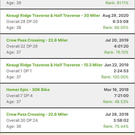
Age: 39
Rank: 81.11%
Kesugi Ridge Traverse & Half Traverse - 30 Miler
Aug 29, 2020
Con
Res
Ho
Ne
St
SI
He
B
Overall:28 DP:20
6:33:08
Ca
CA
Ev
Age: 38
Rank: 66.05%
Fin
Crow Pass Crossing - 22.6 Miler
Jul 20, 2019
Overall:32 DP:26
4:01:20
Age: 37
Rank: 76.10%
Kesugi Ridge Traverse & Half Traverse - 15.5 Miler
Jun 22, 2019
Overall:1 DP:1
2:24:53
Age: 37
Rank: 100.00%
Homer Epic - 50K Bike
Mar 16, 2019
Overall:7 DP:4
7:21:00
Age: 37
Rank: 48.53%
Crow Pass Crossing - 22.6 Miler
Jul 28, 2018
Overall:30 DP:24
3:58:02
Age: 36
Rank: 75.44%