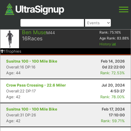
Ben Muse
M44
Rank:
75.16
%
16
Races
Age Rank:
83.88
%
History
1
Trophies
Susitna 100 - 100 Mile Bike
Feb 14, 2026
Overall:16 DP:16
0d 22:22:00
Age: 44
Rank: 72.53%
Crow Pass Crossing - 22.6 Miler
Jul 20, 2024
Overall:22 DP:17
4:53:27
Age: 42
Rank: 78.00%
Susitna 100 - 100 Mile Bike
Feb 17, 2024
Overall:31 DP:26
17:10:00
Age: 42
Rank: 59.71%