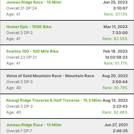
Juneau Ridge Race - 15 Miler
Jun 25, 2023
Overall:31 DP:24
3:10:07
Age: 41
Rank: 67.13%
Homer Epic - 100K Bike
Mar 11, 2023
Overall:3 DP:3
7:33:00
Age: 41
Rank: 82.56%
Susitna 100 - 100 Mile Bike
Feb 18, 2023
Overall:23 DP:21
1d 02:58:23
Age: 41
Rank: 61.77%
Veins of Gold Mountain Race - Mountain Race
Aug 20, 2022
Overall:3 DP:3
2:00:44
Age: 40
Rank: 90.79%
Kesugi Ridge Traverse & Half Traverse - 15.5 Miler
Aug 13, 2022
Overall:3 DP:3
2:22:43
Age: 40
Rank: 92.48%
Juneau Ridge Race - 15 Miler
Jun 27, 2021
Overall:7 DP:7
2:46:25