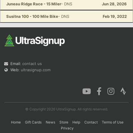
Juneau Ridge Race - 15 Miler
- DNS
Jun 28, 2026
Susitna 100 - 100 Mile Bike
- DNS
Feb 19, 2022
Email:
contact us
Web:
ultrasignup.com
© Copyright 2026 UltraSignup. All rights reserved.
Home
Gift Cards
News
Store
Help
Contact
Terms of Use
Privacy