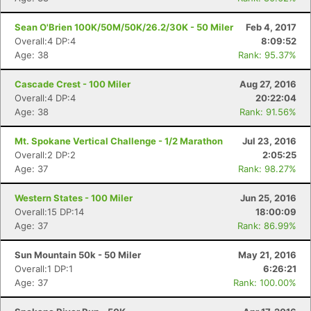
Sean O'Brien 100K/50M/50K/26.2/30K - 50 Miler
Feb 4, 2017
Overall:4 DP:4
8:09:52
Age: 38
Rank: 95.37%
Cascade Crest - 100 Miler
Aug 27, 2016
Overall:4 DP:4
20:22:04
Age: 38
Rank: 91.56%
Mt. Spokane Vertical Challenge - 1/2 Marathon
Jul 23, 2016
Overall:2 DP:2
2:05:25
Age: 37
Rank: 98.27%
Western States - 100 Miler
Jun 25, 2016
Overall:15 DP:14
18:00:09
Age: 37
Rank: 86.99%
Sun Mountain 50k - 50 Miler
May 21, 2016
Overall:1 DP:1
6:26:21
Age: 37
Rank: 100.00%