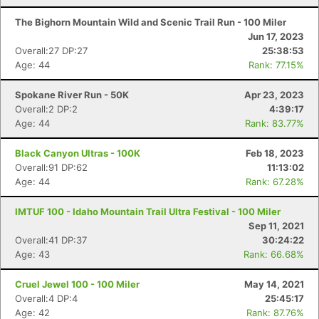
The Bighorn Mountain Wild and Scenic Trail Run - 100 Miler
Jun 17, 2023
Overall:27 DP:27
25:38:53
Age: 44
Rank: 77.15%
Spokane River Run - 50K
Apr 23, 2023
Overall:2 DP:2
4:39:17
Age: 44
Rank: 83.77%
Black Canyon Ultras - 100K
Feb 18, 2023
Overall:91 DP:62
11:13:02
Age: 44
Rank: 67.28%
IMTUF 100 - Idaho Mountain Trail Ultra Festival - 100 Miler
Sep 11, 2021
Overall:41 DP:37
30:24:22
Age: 43
Rank: 66.68%
Cruel Jewel 100 - 100 Miler
May 14, 2021
Overall:4 DP:4
25:45:17
Age: 42
Rank: 87.76%