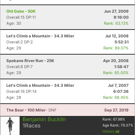
Old Gabe - 50K
Jun 27, 2009
Overall:15 DP:11
9:16:00
Age: 30
Rank: 63.13%
Let's Climb a Mountain - 34.3 Miler
Jul 12, 2008
Overall:2 DP:2
5:52:31
Age: 29
Rank: 89.07%
Spokane River Run - 25K
Apr 20, 2008
Overall:8 DP:7
1:58:47
Age: 29
Rank: 85.00%
Let's Climb a Mountain - 34.3 Miler
Jul 7, 2007
Overall:16 DP:14
6:07:26
Age: 28
Rank: 68.45%
The Bear - 100 Miler
- DNF
Sep 27, 2019
Benjamin Bucklin
Rank:
67.98
%
1
Races
Age Rank:
79.37
%
History