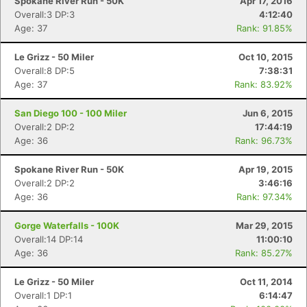
Spokane River Run - 50K
Apr 17, 2016
Overall:3 DP:3
4:12:40
Age: 37
Rank: 91.85%
Le Grizz - 50 Miler
Oct 10, 2015
Overall:8 DP:5
7:38:31
Age: 37
Rank: 83.92%
San Diego 100 - 100 Miler
Jun 6, 2015
Overall:2 DP:2
17:44:19
Age: 36
Rank: 96.73%
Spokane River Run - 50K
Apr 19, 2015
Overall:2 DP:2
3:46:16
Age: 36
Rank: 97.34%
Gorge Waterfalls - 100K
Mar 29, 2015
Overall:14 DP:14
11:00:10
Age: 36
Rank: 85.27%
Le Grizz - 50 Miler
Oct 11, 2014
Overall:1 DP:1
6:14:47