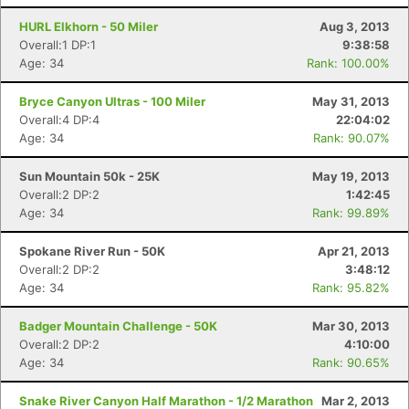
HURL Elkhorn - 50 Miler
Aug 3, 2013
Overall:1 DP:1
9:38:58
Age: 34
Rank: 100.00%
Bryce Canyon Ultras - 100 Miler
May 31, 2013
Overall:4 DP:4
22:04:02
Age: 34
Rank: 90.07%
Sun Mountain 50k - 25K
May 19, 2013
Overall:2 DP:2
1:42:45
Age: 34
Rank: 99.89%
Spokane River Run - 50K
Apr 21, 2013
Overall:2 DP:2
3:48:12
Age: 34
Rank: 95.82%
Badger Mountain Challenge - 50K
Mar 30, 2013
Overall:2 DP:2
4:10:00
Age: 34
Rank: 90.65%
Snake River Canyon Half Marathon - 1/2 Marathon
Mar 2, 2013