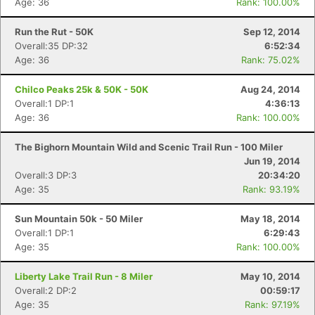
Age: 36
Rank: 100.00%
Run the Rut - 50K
Sep 12, 2014
Overall:35 DP:32
6:52:34
Con
Res
Ho
Ne
St
SI
He
B
Age: 36
Rank: 75.02%
Ca
CA
Ev
Fin
Chilco Peaks 25k & 50K - 50K
Aug 24, 2014
Overall:1 DP:1
4:36:13
Age: 36
Rank: 100.00%
The Bighorn Mountain Wild and Scenic Trail Run - 100 Miler
Jun 19, 2014
Overall:3 DP:3
20:34:20
Age: 35
Rank: 93.19%
Sun Mountain 50k - 50 Miler
May 18, 2014
Overall:1 DP:1
6:29:43
Age: 35
Rank: 100.00%
Liberty Lake Trail Run - 8 Miler
May 10, 2014
Overall:2 DP:2
00:59:17
Age: 35
Rank: 97.19%