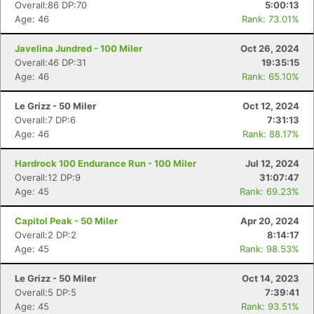
Overall:86 DP:70
5:00:13
Age: 46
Rank: 73.01%
Javelina Jundred - 100 Miler
Oct 26, 2024
Overall:46 DP:31
19:35:15
Age: 46
Rank: 65.10%
Le Grizz - 50 Miler
Oct 12, 2024
Overall:7 DP:6
7:31:13
Age: 46
Rank: 88.17%
Hardrock 100 Endurance Run - 100 Miler
Jul 12, 2024
Overall:12 DP:9
31:07:47
Age: 45
Rank: 69.23%
Capitol Peak - 50 Miler
Apr 20, 2024
Overall:2 DP:2
8:14:17
Age: 45
Rank: 98.53%
Le Grizz - 50 Miler
Oct 14, 2023
Overall:5 DP:5
7:39:41
Age: 45
Rank: 93.51%