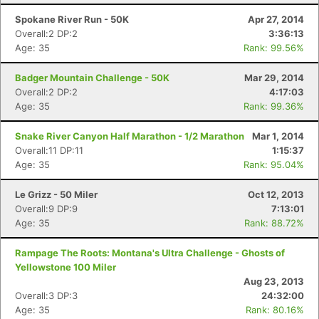
Spokane River Run - 50K
Apr 27, 2014
Overall:2 DP:2
3:36:13
Age: 35
Rank: 99.56%
Badger Mountain Challenge - 50K
Mar 29, 2014
Overall:2 DP:2
4:17:03
Age: 35
Rank: 99.36%
Snake River Canyon Half Marathon - 1/2 Marathon
Mar 1, 2014
Overall:11 DP:11
1:15:37
Age: 35
Rank: 95.04%
Le Grizz - 50 Miler
Oct 12, 2013
Overall:9 DP:9
7:13:01
Age: 35
Rank: 88.72%
Rampage The Roots: Montana's Ultra Challenge - Ghosts of
Yellowstone 100 Miler
Aug 23, 2013
Overall:3 DP:3
24:32:00
Age: 35
Rank: 80.16%