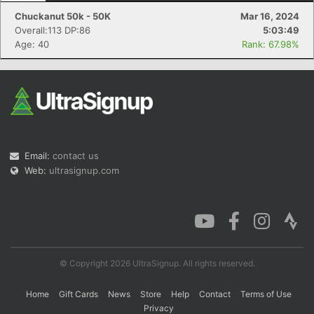
Chuckanut 50k - 50K
Mar 16, 2024
Overall:113 DP:86
5:03:49
Age: 40
Rank: 67.98%
Email:
contact us
Web:
ultrasignup.com
© Copyright 2026 UltraSignup. All rights reserved.
Home
Gift Cards
News
Store
Help
Contact
Terms of Use
Privacy