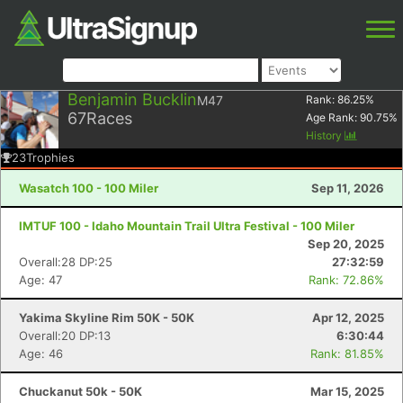
Benjamin Bucklin
M47
Rank:
86.25
%
67
Races
Age Rank:
90.75
%
History
23
Trophies
Wasatch 100 - 100 Miler
Sep 11, 2026
IMTUF 100 - Idaho Mountain Trail Ultra Festival - 100 Miler
Sep 20, 2025
Overall:28 DP:25
27:32:59
Age: 47
Rank: 72.86%
Yakima Skyline Rim 50K - 50K
Apr 12, 2025
Overall:20 DP:13
6:30:44
Age: 46
Rank: 81.85%
Chuckanut 50k - 50K
Mar 15, 2025