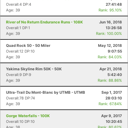
Overall:4 DP:4
27:41:48
Age: 39
Rank: 95.10%
River of No Return Endurance Runs - 108K
Jun 16, 2018
Overall:1 DP:1
13:26:58
Age: 39
Rank: 100.00%
Quad Rock 50 - 50 Miler
May 12, 2018
Overall:12 DP:10
9:07:55
Age: 39
Rank: 84.03%
Yakima Skyline Rim 50K - 50K
Apr 21, 2018
Overall:9 DP:9
5:42:40
Age: 39
Rank: 88.86%
Ultra-Trail Du Mont-Blanc by UTMB - UTMB
Sep 1, 2017
Overall:78 DP:74
28:03:10
Age: 39
Rank: 67.84%
Gorge Waterfalls - 100K
Apr 9, 2017
Overall:10 DP:10
10:20:45
Age: 38
Rank: 80.62%