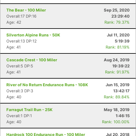
The Bear - 100 Miler
Sep 25, 2020
Overall:17 DP:16
23:29:40
Age: 42
Rank: 79.37%
Silverton Alpine Runs - 50K
Jul 11, 2020
Overall:13 DP:12
5:19:39
Age: 41
Rank: 81.19%
Cascade Crest - 100 Miler
Aug 24, 2019
Overall:5 DP:5
19:39:22
Age: 41
Rank: 91.97%
River of No Return Endurance Runs - 108K
Jun 15, 2019
Overall:3 DP:3
13:42:17
Age: 40
Rank: 89.84%
Farragut Trail Run - 25K
May 18, 2019
Overall:1 DP:1
1:46:15
Age: 40
Rank: 100.00%
Hardrock 100 Endurance Run - 100 Miler
Jul 20, 2018