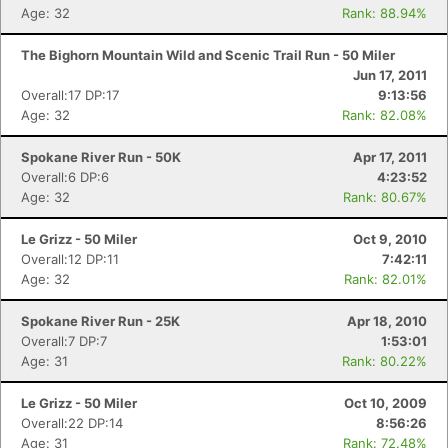
Age: 32
Rank: 88.94%
The Bighorn Mountain Wild and Scenic Trail Run - 50 Miler
Jun 17, 2011
Overall:17 DP:17
9:13:56
Age: 32
Rank: 82.08%
Spokane River Run - 50K
Apr 17, 2011
Overall:6 DP:6
4:23:52
Age: 32
Rank: 80.67%
Le Grizz - 50 Miler
Oct 9, 2010
Overall:12 DP:11
7:42:11
Age: 32
Rank: 82.01%
Spokane River Run - 25K
Apr 18, 2010
Overall:7 DP:7
1:53:01
Age: 31
Rank: 80.22%
Le Grizz - 50 Miler
Oct 10, 2009
Overall:22 DP:14
8:56:26
Age: 31
Rank: 72.48%