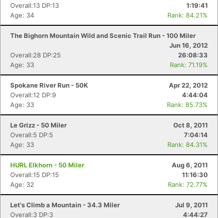
Overall:13 DP:13
1:19:41
Age: 34
Rank: 84.21%
The Bighorn Mountain Wild and Scenic Trail Run - 100 Miler
Jun 16, 2012
Overall:28 DP:25
26:08:33
Age: 33
Rank: 71.19%
Spokane River Run - 50K
Apr 22, 2012
Overall:12 DP:9
4:44:04
Age: 33
Rank: 85.73%
Le Grizz - 50 Miler
Oct 8, 2011
Overall:5 DP:5
7:04:14
Age: 33
Rank: 84.31%
HURL Elkhorn - 50 Miler
Aug 6, 2011
Overall:15 DP:15
11:16:30
Age: 32
Rank: 72.77%
Let's Climb a Mountain - 34.3 Miler
Jul 9, 2011
Overall:3 DP:3
4:44:27