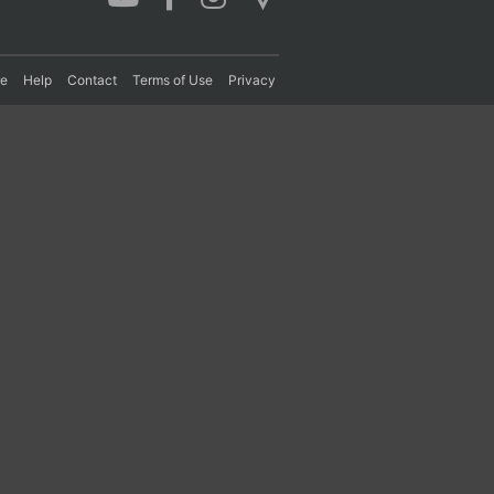
re
Help
Contact
Terms of Use
Privacy