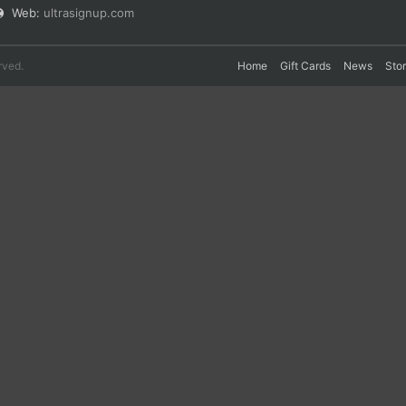
Web:
ultrasignup.com
rved.
Home
Gift Cards
News
Sto