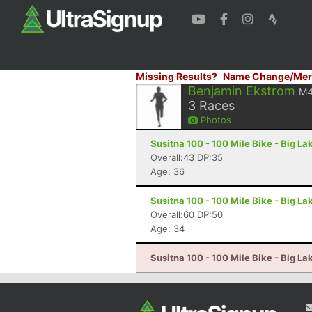
Missing Results?
Name Change/Mer
Benjamin Ekstrom
M4
3
Races
Photos
Susitna 100 - 100 Mile Bike - Big La
Overall:43 DP:35
Age: 36
Susitna 100 - 100 Mile Bike - Big La
Overall:60 DP:50
Age: 34
Susitna 100 - 100 Mile Bike - Big La