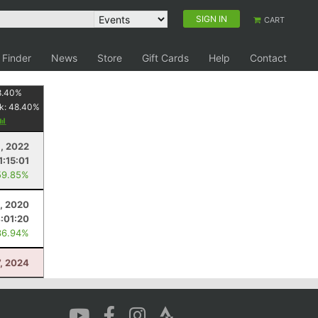
SIGN IN
CART
 Finder
News
Store
Gift Cards
Help
Contact
8.40
%
k:
48.40
%
9, 2022
1:15:01
59.85%
5, 2020
:01:20
36.94%
7, 2024