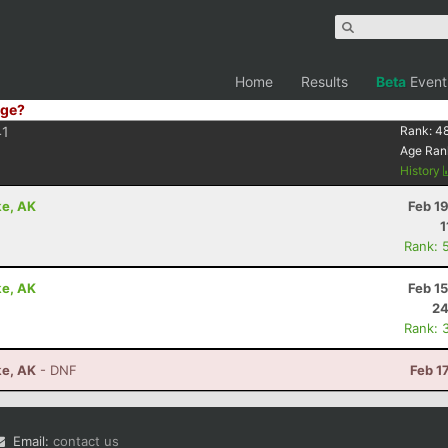
Home
Results
Beta
Event
ge?
1
Rank:
4
Age Ran
History
ke, AK
Feb 1
1
Rank: 
ke, AK
Feb 1
24
Rank: 
ke, AK
- DNF
Feb 1
Email:
contact us