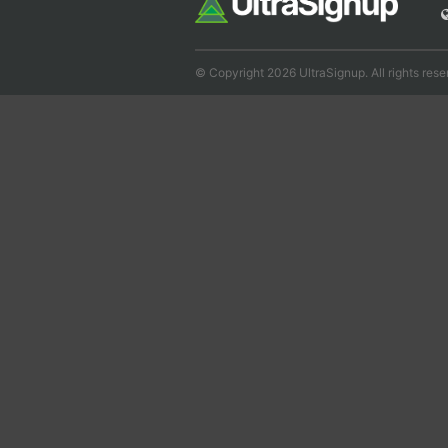
© Copyright 2026 UltraSignup. All rights rese