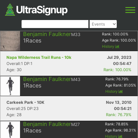
Benjamin Faulkner
M33
Rank:
100.00
%
1
Races
Age Rank:
100.00
%
History
Napa Wilderness Trail Runs - 10k
Jul 29, 2023
Overall:1 DP:1
00:54:47
Age: 30
Rank: 100.00%
Benjamin Faulkner
M43
Rank:
76.79
%
1
Races
Age Rank:
81.05
%
History
Carkeek Park - 10K
Nov 13, 2010
Overall:25 DP:23
00:54:21
Age: 28
Rank: 76.79%
Benjamin Faulkner
M27
Rank:
78.85
%
1
Races
Age Rank:
98.31
%
History