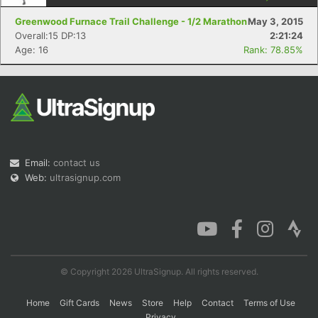
Greenwood Furnace Trail Challenge - 1/2 Marathon
May 3, 2015
Overall:15 DP:13
2:21:24
Age: 16
Rank: 78.85%
Con
Res
Ho
Ne
St
SI
He
B
Ca
CA
Ev
Fin
Email:
contact us
Web:
ultrasignup.com
© Copyright 2026 UltraSignup. All rights reserved.
Home
Gift Cards
News
Store
Help
Contact
Terms of Use
Privacy