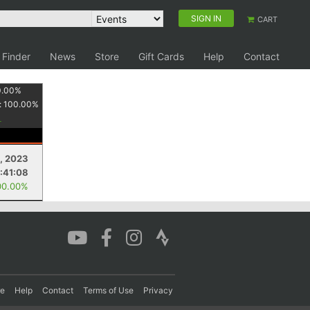
SIGN IN
CART
 Finder
News
Store
Gift Cards
Help
Contact
0.00
%
:
100.00
%
, 2023
:41:08
00.00%
re
Help
Contact
Terms of Use
Privacy