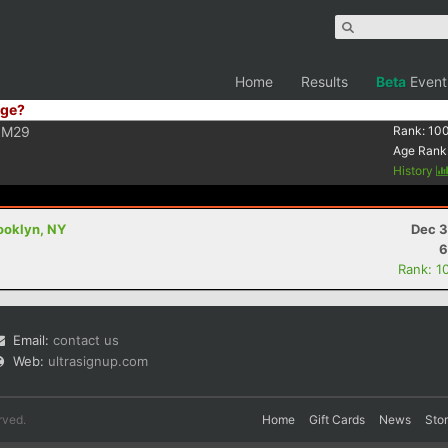
Home
Results
Beta
Event
ge?
M29
Rank:
10
Age Rank
History
ooklyn, NY
Dec 3
6
Rank: 1
Email:
contact us
Web:
ultrasignup.com
rved.
Home
Gift Cards
News
Sto