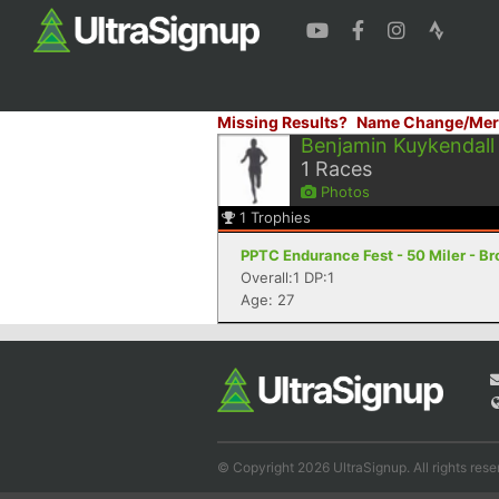
Missing Results?
Name Change/Mer
Benjamin Kuykendall
1
Races
Photos
1
Trophies
PPTC Endurance Fest - 50 Miler - Br
Overall:1 DP:1
Age: 27
© Copyright 2026 UltraSignup. All rights rese