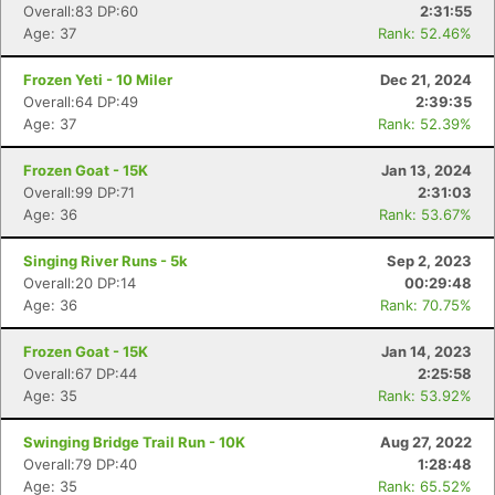
Overall:83 DP:60
2:31:55
Ca
CA
Ev
Age: 37
Rank: 52.46%
Fin
Frozen Yeti - 10 Miler
Dec 21, 2024
Overall:64 DP:49
2:39:35
Age: 37
Rank: 52.39%
Frozen Goat - 15K
Jan 13, 2024
Overall:99 DP:71
2:31:03
Age: 36
Rank: 53.67%
Singing River Runs - 5k
Sep 2, 2023
Overall:20 DP:14
00:29:48
Age: 36
Rank: 70.75%
Frozen Goat - 15K
Jan 14, 2023
Overall:67 DP:44
2:25:58
Age: 35
Rank: 53.92%
Swinging Bridge Trail Run - 10K
Aug 27, 2022
Overall:79 DP:40
1:28:48
Age: 35
Rank: 65.52%