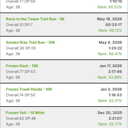
Overall:77 DP:59
1:10:15
Age: 38
Rank: 60.52%
Race to the Tower Trail Run - 5K
May 16, 2026
Overall:10 DP:7
00:33:17
Age: 38
Rank: 69.12%
Smoke Rise Trail Run - 10K
May 9, 2026
Overall:36 DP:29
1:23:22
Age: 38
Rank: 69.47%
Frozen Goat - 15K
Jan 17, 2026
Overall:77 DP:53
2:17:46
Age: 38
Rank: 53.69%
Frozen Trash Panda - 10K
Jan 3, 2026
Overall:74 DP:50
1:18:33
Age: 38
Rank: 63.51%
Frozen Yeti - 10 Miler
Dec 20, 2025
Overall:62 DP:48
2:21:07
Age: 38
Rank: 55.77%