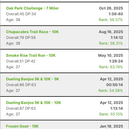
Oak Park Challenge - 7 Miler
Oct 26, 2025
Overall:45 DP:34
1:36:40
Age: 38
Rank: 56.57%
Chupacabra Trail Race - 10K
Aug 16, 2025
Overall:79 DP:56
1:14:12
Age: 38
Rank: 58.31%
Smoke Rise Trail Run - 10K
May 10, 2025
Overall:51 DP:42
1:29:24
Age: 37
Rank: 63.74%
Dueling Banjos 5K & 10K - 5K
Apr 12, 2025
Overall:86 DP:63
00:50:14
Age: 37
Rank: 54.58%
Dueling Banjos 5K & 10K - 10K
Apr 12, 2025
Overall:87 DP:63
1:13:14
Age: 37
Rank: 55.10%
Frozen Goat - 15K
Jan 18, 2025
Con
Res
Ho
Ne
St
SI
He
B