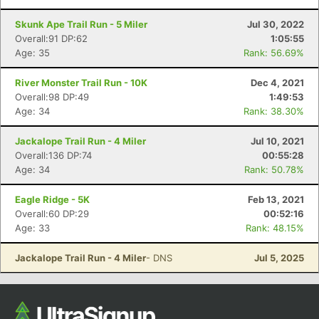
Skunk Ape Trail Run - 5 Miler
Jul 30, 2022
Overall:91 DP:62
1:05:55
Age: 35
Rank: 56.69%
River Monster Trail Run - 10K
Dec 4, 2021
Overall:98 DP:49
1:49:53
Age: 34
Rank: 38.30%
Jackalope Trail Run - 4 Miler
Jul 10, 2021
Overall:136 DP:74
00:55:28
Age: 34
Rank: 50.78%
Eagle Ridge - 5K
Feb 13, 2021
Overall:60 DP:29
00:52:16
Age: 33
Rank: 48.15%
Jackalope Trail Run - 4 Miler
- DNS
Jul 5, 2025