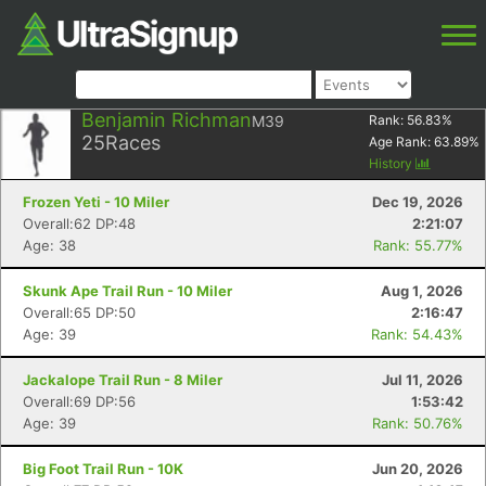
Benjamin Richman
M39
Rank:
56.83
%
25
Races
Age Rank:
63.89
%
History
Frozen Yeti - 10 Miler
Dec 19, 2026
Overall:62 DP:48
2:21:07
Age: 38
Rank: 55.77%
Skunk Ape Trail Run - 10 Miler
Aug 1, 2026
Overall:65 DP:50
2:16:47
Age: 39
Rank: 54.43%
Jackalope Trail Run - 8 Miler
Jul 11, 2026
Overall:69 DP:56
1:53:42
Age: 39
Rank: 50.76%
Big Foot Trail Run - 10K
Jun 20, 2026