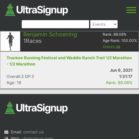
Benjamin Schoening
Rank:
89.06
%
1
Races
Age Rank:
100.00
%
History
Truckee Running Festival and Waddle Ranch Trail 1/2 Marathon
- 1/2 Marathon
Jun 6, 2021
Overall:3 DP:3
1:31:17
Age: 19
Rank: 89.06%
Email:
contact us
Web:
ultrasignup.com