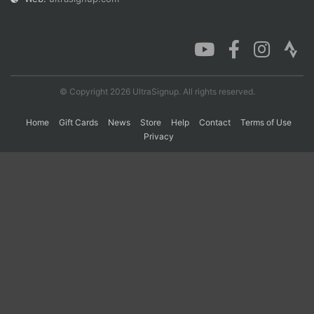
Con
Res
Ho
Ne
St
SI
He
B
Ca
CA
Ev
Fin
© Copyright 2026 UltraSignup. All rights reserved.
Home
Gift Cards
News
Store
Help
Contact
Terms of Use
Privacy