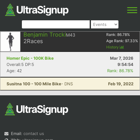
Benjamin Trocki
M43
Rank:
86.78
%
2
Races
Age Rank:
97.33
%
History
Homer Epic - 100K Bike
Mar 7, 2026
Overall:5 DP:5
9:54:54
Age: 42
Rank: 86.78%
Susitna 100 - 100 Mile Bike
- DNS
Feb 19, 2022
Email:
contact us