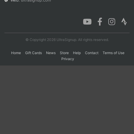
Web:
ultrasignup.com
Con
Res
Ho
Ne
St
SI
He
B
Ca
CA
Ev
Fin
© Copyright 2026 UltraSignup. All rights reserved.
Home
Gift Cards
News
Store
Help
Contact
Terms of Use
Privacy