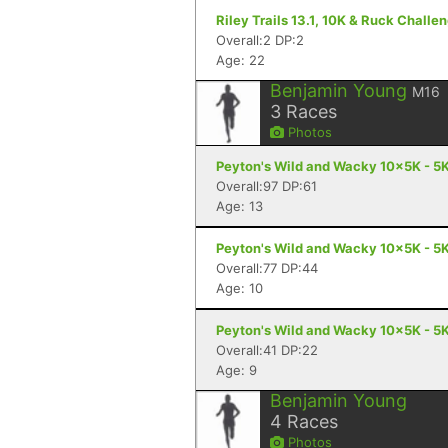
Riley Trails 13.1, 10K & Ruck Challe
Overall:2 DP:2
Age: 22
Benjamin Young
M16
3
Races
Photos
Peyton's Wild and Wacky 10x5K - 5K
Overall:97 DP:61
Age: 13
Peyton's Wild and Wacky 10x5K - 5K
Overall:77 DP:44
Age: 10
Peyton's Wild and Wacky 10x5K - 5K
Overall:41 DP:22
Age: 9
Benjamin Young
4
Races
Photos