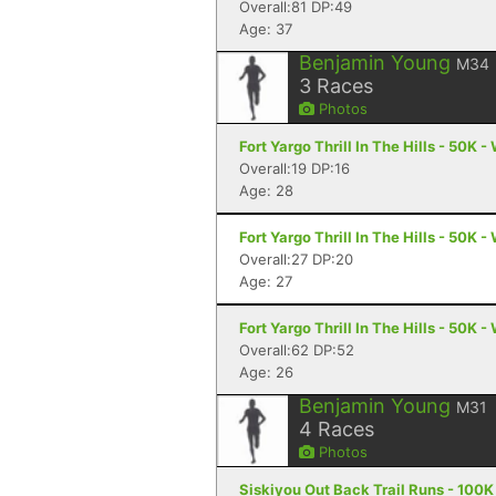
Overall:81 DP:49
Age: 37
Benjamin Young
M34
3
Races
Photos
Fort Yargo Thrill In The Hills - 50K -
Overall:19 DP:16
Age: 28
Fort Yargo Thrill In The Hills - 50K -
Overall:27 DP:20
Age: 27
Fort Yargo Thrill In The Hills - 50K -
Overall:62 DP:52
Age: 26
Benjamin Young
M31
4
Races
Photos
Siskiyou Out Back Trail Runs - 100K