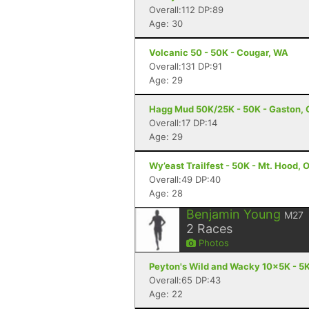
Overall:112 DP:89
Age: 30
Volcanic 50 - 50K - Cougar, WA
Overall:131 DP:91
Age: 29
Hagg Mud 50K/25K - 50K - Gaston, 
Overall:17 DP:14
Age: 29
Wy’east Trailfest - 50K - Mt. Hood, 
Overall:49 DP:40
Age: 28
Benjamin Young
M27
2
Races
Photos
Peyton's Wild and Wacky 10x5K - 5K
Overall:65 DP:43
Age: 22