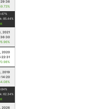
:29:36
59.73%
0.67
%
k:
85.44
%
3, 2021
:36:30
76.96%
5, 2020
5:22:31
70.98%
6, 2019
:14:20
64.08%
9.84
%
k:
62.34
%
1, 2026