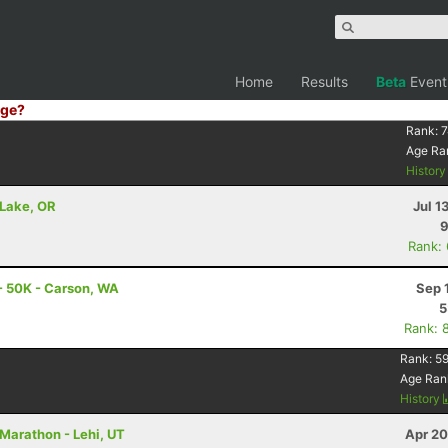
Home
Results
Beta
Event
ge?
Rank:
7
Age Ra
Histor
 Lake, OR
Jul 1
9
Rank:
- 50K - Carson, WA
Sep 
5
Rank: 
Rank:
59
Age Ran
History
Marathon - Lehi, UT
Apr 20