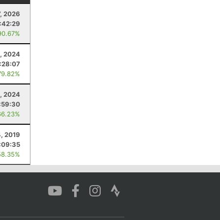
7, 2026
:42:29
90.67%
, 2024
:28:07
79.82%
2, 2024
:59:30
66.23%
, 2019
:09:35
58.35%