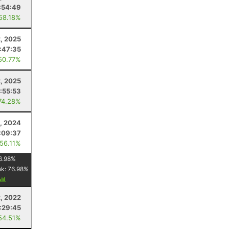
:54:49
 58.18%
, 2025
:47:35
50.77%
2, 2025
:55:53
74.28%
0, 2024
:09:37
 56.11%
6.98
%
nk:
76.98
%
2, 2022
:29:45
54.51%