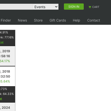
SIGN IN
CART
 Finder
News
Store
Gift Cards
Help
Contact
4.91
%
nk:
77.16
%
y
3, 2019
:58:16
 64.17%
1, 2018
:32:50
85.64%
.73
%
k:
64.33
%
, 2024