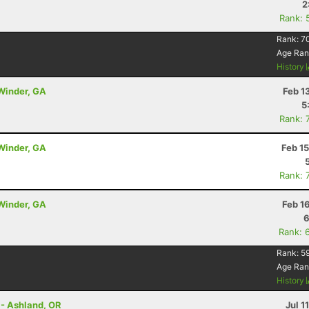
2
Rank: 
Rank:
7
Age Ran
History
 Winder, GA
Feb 1
5
Rank: 
 Winder, GA
Feb 1
Rank: 
 Winder, GA
Feb 1
6
Rank: 
Rank:
5
Age Ran
History
 - Ashland, OR
Jul 1