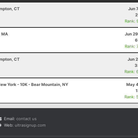
ampton, CT
Jun 
2
Rank: 
d, MA
Jun 29
6
Rank: 
ampton, CT
Jun 
3
Rank: 
ew York - 10K - Bear Mountain, NY
May 4
1
Rank: 
Email:
contact us
Web:
ultrasignup.com