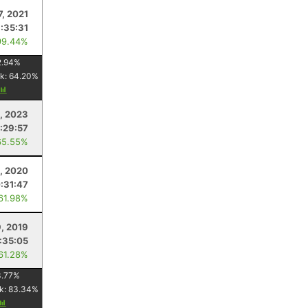
7, 2021
:35:31
99.44%
2.94
%
k:
64.20
%
1, 2023
:29:57
65.55%
, 2020
:31:47
 61.98%
, 2019
:35:05
 61.28%
.77
%
k:
83.34
%