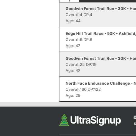
Goodwin Forest Trail Run - 30K - H
Overall:4 DP:4
Age: 44
Edge Hill Trail Race - 50K - Ashfiel
Overall:6 DP:6
Age: 42
Goodwin Forest Trail Run - 30K - H
Overall:25 DP:19
Age: 42
North Face Endurance Challenge - N
Overall:160 DP:122
Age: 29