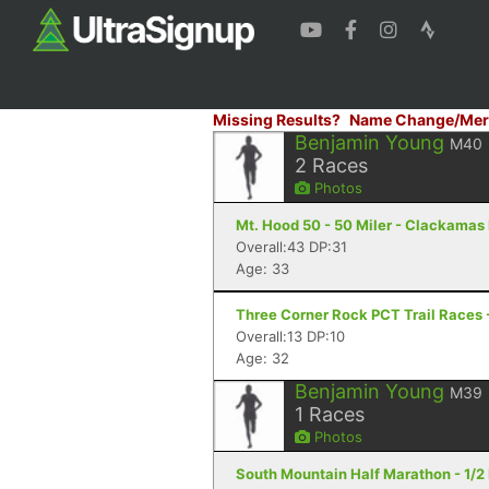
Missing Results?
Name Change/Mer
Benjamin Young
M40
2
Races
Photos
Mt. Hood 50 - 50 Miler - Clackamas
Overall:43 DP:31
Age: 33
Three Corner Rock PCT Trail Races 
Overall:13 DP:10
Age: 32
Benjamin Young
M39
1
Races
Photos
South Mountain Half Marathon - 1/2 