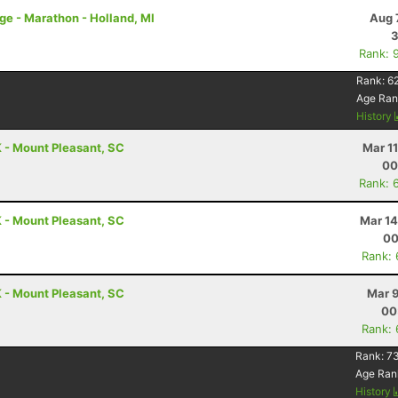
nge - Marathon - Holland, MI
Aug 
3
Rank: 
Rank:
6
Age Ran
History
 - Mount Pleasant, SC
Mar 1
00
Rank: 
 - Mount Pleasant, SC
Mar 14
00
Rank:
 - Mount Pleasant, SC
Mar 9
00
Rank:
Rank:
73
Age Ran
History