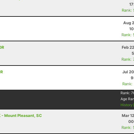
17
Rank:
Aug 2
10
Rank: 
OR
Feb 2
5
Rank: 
OR
Jul 2
9
Rank:
Rank:
7
Age Ra
History
 - Mount Pleasant, SC
Mar 1
00
Rank: 