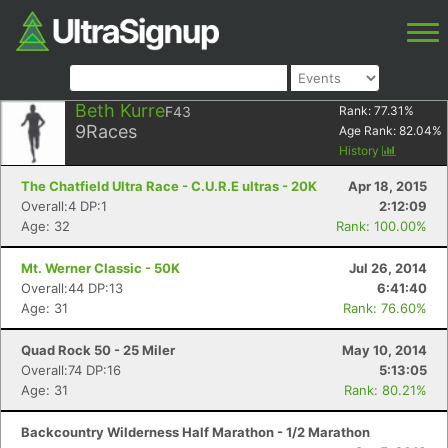
Beth Kurre
F43
Rank:
77.31
%
9
Races
Age Rank:
82.04
%
History
The Chatfield Ultra Race - C.U.R.E ultras - 20K
Apr 18, 2015
Overall:4 DP:1
2:12:09
Age: 32
Rank: 100.00%
Mt. Werner Classic - 50K
Jul 26, 2014
Overall:44 DP:13
6:41:40
Age: 31
Rank: 76.60%
Quad Rock 50 - 25 Miler
May 10, 2014
Overall:74 DP:16
5:13:05
Age: 31
Rank: 80.21%
Backcountry Wilderness Half Marathon - 1/2 Marathon