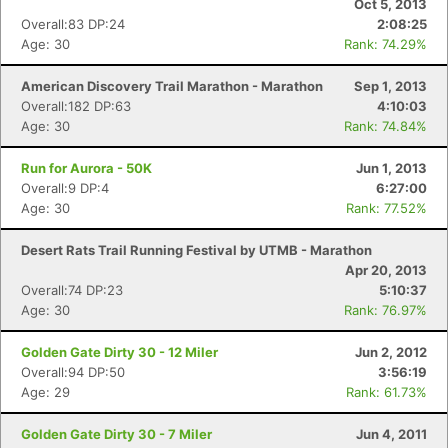
Oct 5, 2013
Overall:83 DP:24
2:08:25
Age: 30
Rank: 74.29%
American Discovery Trail Marathon - Marathon
Sep 1, 2013
Overall:182 DP:63
4:10:03
Age: 30
Rank: 74.84%
Run for Aurora - 50K
Jun 1, 2013
Overall:9 DP:4
6:27:00
Age: 30
Rank: 77.52%
Desert Rats Trail Running Festival by UTMB - Marathon
Apr 20, 2013
Con
Res
Ho
Ne
St
SI
He
B
Overall:74 DP:23
5:10:37
Ca
CA
Ev
Age: 30
Rank: 76.97%
Fin
Golden Gate Dirty 30 - 12 Miler
Jun 2, 2012
Overall:94 DP:50
3:56:19
Age: 29
Rank: 61.73%
Golden Gate Dirty 30 - 7 Miler
Jun 4, 2011