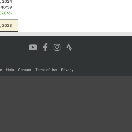
7, 2024
:46:59
 57.84%
, 2023
re
Help
Contact
Terms of Use
Privacy