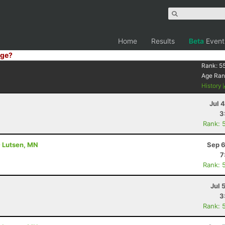
Home
Results
Beta
Event
ge?
Rank:
5
Age Ran
History
Jul 
3
Rank: 
- Lutsen, MN
Sep 6
7
Rank: 
Jul 
3
Rank: 