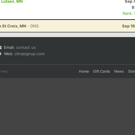
- Lutsen, MN
Sep 
8
Rank:
n St Croix, MN
- DNS
Sep 16
Email:
contact us
Web:
ultrasignup.com
rved.
Home
Gift Cards
News
Sto