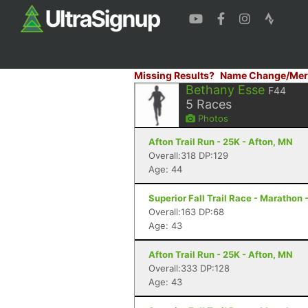
Missing Results?
Name Change/Mer
Bethany Esse
F44
5
Races
Photos
Afton Trail Run - 25K - Afton, MN
Overall:318 DP:129
Age: 44
Superior Fall Trail Race - Marathon 
Overall:163 DP:68
Age: 43
Afton Trail Run - 25K - Afton, MN
Overall:333 DP:128
Age: 43