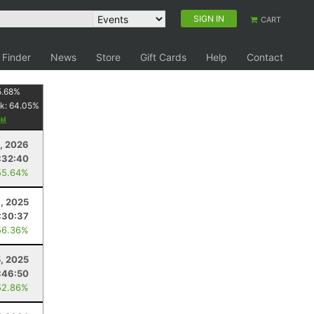
SIGN IN
CART
 Finder
News
Store
Gift Cards
Help
Contact
5.68
%
k:
64.05
%
4, 2026
:32:40
55.64%
, 2025
:30:37
56.36%
5, 2025
:46:50
52.86%