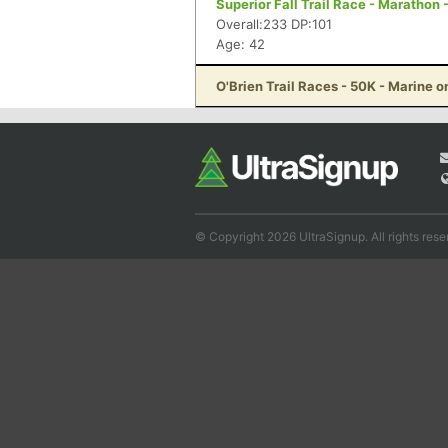
Superior Fall Trail Race - Marathon 
Overall:233 DP:101
Age: 42
O'Brien Trail Races - 50K - Marine o
© Copyright 2026 UltraSignup. All rights rese