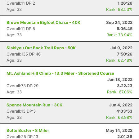
Overall:11 DP:2
1:26:26
Con
Res
Ho
Ne
St
SI
He
B
Age: 33
Rank: 98.53%
Ca
CA
Ev
Fin
Brown Mountain Bigfoot Chase - 40K
Sep 24, 2022
Overall:11 DP:5
5:06:45
Age: 33
Rank: 73.94%
Siskiyou Out Back Trail Runs - 50K
Jul 9, 2022
Overall:135 DP:46
7:50:26
Age: 33
Rank: 62.48%
Mt. Ashland Hill Climb - 13.3 Miler - Shortened Course
Jun 18, 2022
Overall:73 DP:29
3:22:23
Age: 33
Rank: 67.06%
Spence Mountain Run - 30K
Jun 4, 2022
Overall:13 DP:3
4:03:53
Age: 33
Rank: 68.98%
Butte Buster - 8 Miler
May 14, 2022
Overall:25 DP:13
2:01:38