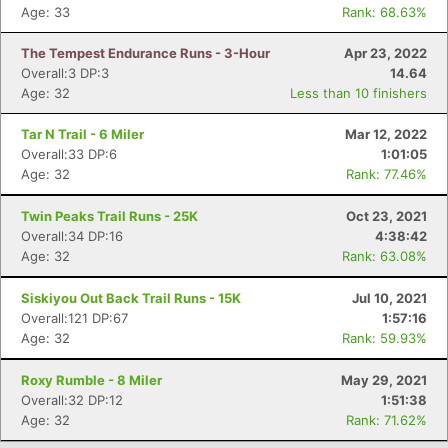
Age: 33
Rank: 68.63%
The Tempest Endurance Runs - 3-Hour
Apr 23, 2022
Overall:3 DP:3
14.64
Age: 32
Less than 10 finishers
Tar N Trail - 6 Miler
Mar 12, 2022
Overall:33 DP:6
1:01:05
Age: 32
Rank: 77.46%
Twin Peaks Trail Runs - 25K
Oct 23, 2021
Overall:34 DP:16
4:38:42
Age: 32
Rank: 63.08%
Siskiyou Out Back Trail Runs - 15K
Jul 10, 2021
Overall:121 DP:67
1:57:16
Age: 32
Rank: 59.93%
Roxy Rumble - 8 Miler
May 29, 2021
Overall:32 DP:12
1:51:38
Age: 32
Rank: 71.62%