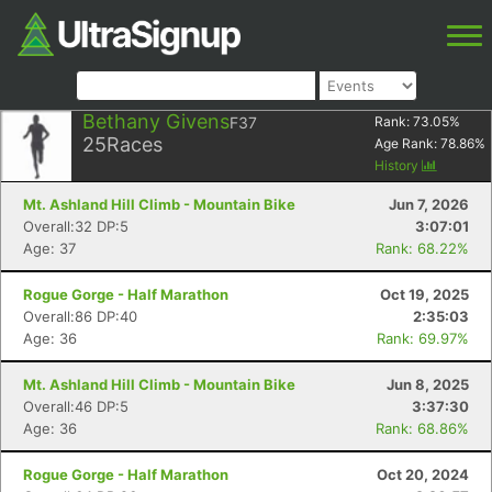
Bethany Givens
F37
Rank:
73.05
%
25
Races
Age Rank:
78.86
%
History
Mt. Ashland Hill Climb - Mountain Bike
Jun 7, 2026
Overall:32 DP:5
3:07:01
Age: 37
Rank: 68.22%
Rogue Gorge - Half Marathon
Oct 19, 2025
Overall:86 DP:40
2:35:03
Age: 36
Rank: 69.97%
Mt. Ashland Hill Climb - Mountain Bike
Jun 8, 2025
Overall:46 DP:5
3:37:30
Age: 36
Rank: 68.86%
Rogue Gorge - Half Marathon
Oct 20, 2024