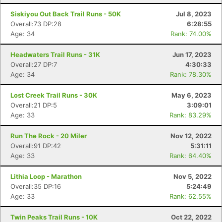
Siskiyou Out Back Trail Runs - 50K
Jul 8, 2023
Overall:73 DP:28
6:28:55
Age: 34
Rank: 74.00%
Headwaters Trail Runs - 31K
Jun 17, 2023
Overall:27 DP:7
4:30:33
Age: 34
Rank: 78.30%
Lost Creek Trail Runs - 30K
May 6, 2023
Overall:21 DP:5
3:09:01
Age: 33
Rank: 83.29%
Run The Rock - 20 Miler
Nov 12, 2022
Overall:91 DP:42
5:31:11
Age: 33
Rank: 64.40%
Lithia Loop - Marathon
Nov 5, 2022
Overall:35 DP:16
5:24:49
Age: 33
Rank: 62.55%
Twin Peaks Trail Runs - 10K
Oct 22, 2022