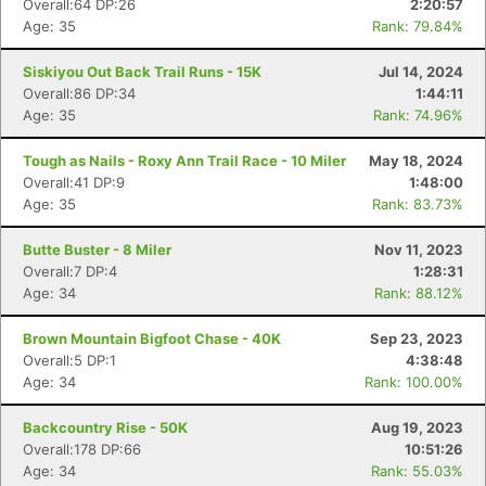
Overall:64 DP:26
2:20:57
Age: 35
Rank: 79.84%
Siskiyou Out Back Trail Runs - 15K
Jul 14, 2024
Overall:86 DP:34
1:44:11
Age: 35
Rank: 74.96%
Tough as Nails - Roxy Ann Trail Race - 10 Miler
May 18, 2024
Overall:41 DP:9
1:48:00
Age: 35
Rank: 83.73%
Butte Buster - 8 Miler
Nov 11, 2023
Overall:7 DP:4
1:28:31
Age: 34
Rank: 88.12%
Brown Mountain Bigfoot Chase - 40K
Sep 23, 2023
Overall:5 DP:1
4:38:48
Age: 34
Rank: 100.00%
Backcountry Rise - 50K
Aug 19, 2023
Overall:178 DP:66
10:51:26
Age: 34
Rank: 55.03%