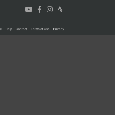
re
Help
Contact
Terms of Use
Privacy