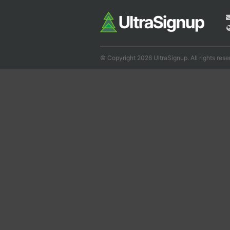
© Copyright 2026 UltraSignup. All rights rese