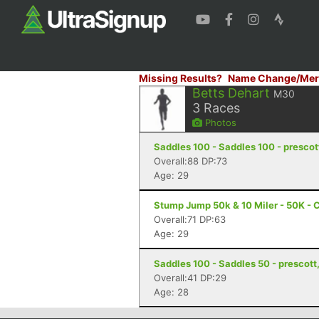
Missing Results?
Name Change/Mer
Betts Dehart
M30
3
Races
Photos
Saddles 100 - Saddles 100 - prescot
Overall:88 DP:73
Age: 29
Stump Jump 50k & 10 Miler - 50K - 
Overall:71 DP:63
Age: 29
Saddles 100 - Saddles 50 - prescott
Overall:41 DP:29
Age: 28