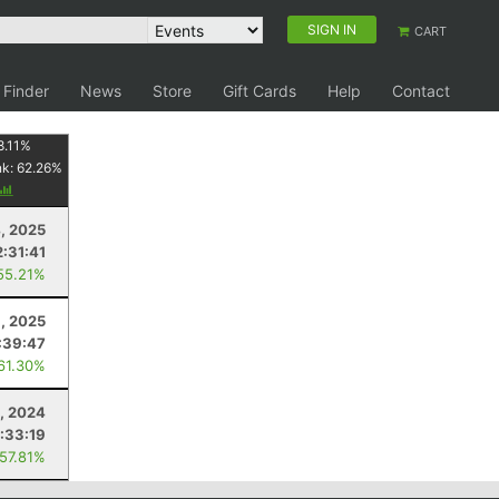
SIGN IN
CART
 Finder
News
Store
Gift Cards
Help
Contact
8.11
%
nk:
62.26
%
4, 2025
:31:41
55.21%
, 2025
:39:47
 61.30%
5, 2024
:33:19
 57.81%