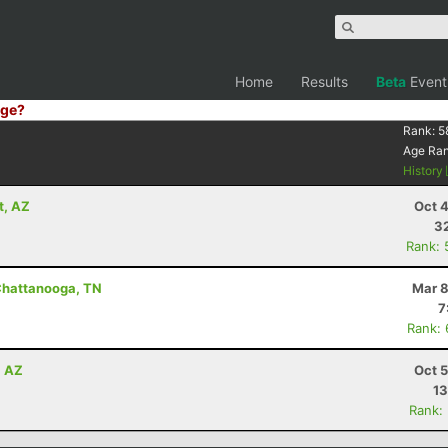
Home
Results
Beta
Event
ge?
Rank:
5
Age Ra
History
t, AZ
Oct 
32
Rank: 
Chattanooga, TN
Mar 8
7
Rank:
, AZ
Oct 
13
Rank: