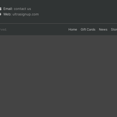
Email:
contact us
Web:
ultrasignup.com
rved.
Home
Gift Cards
News
Sto