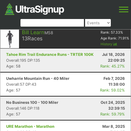
Bill Learn
M58
Rank:
57.33
%
13
Races
Age Rank:
71.91
%
History
Tahoe Rim Trail Endurance Runs - TRTER 100K
Jul 18, 2026
Overall:195 DP:135
22:09:25
Age: 58
Rank: 45.27%
Uwharrie Mountain Run - 40 Miler
Feb 7, 2026
Overall:57 DP:43
11:38:00
Age: 57
Rank: 59.02%
No Business 100 - 100 Miler
Oct 24, 2025
Overall:146 DP:118
32:39:15
Age: 57
Rank: 59.79%
URE Marathon - Marathon
Mar 8, 2025