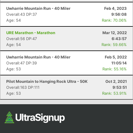
Fin
Uwharrie Mountain Run - 40 Miler
Feb 4, 2023
Overall:43 DP:37
9:56:08
Age: 54
Rank: 70.06%
URE Marathon - Marathon
Mar 12, 2022
Overall:56 DP:47
6:43:57
Age: 54
Rank: 59.66%
Uwharrie Mountain Run - 40 Miler
Feb 5, 2022
Overall:47 DP:39
11:05:14
Age: 53
Rank: 55.16%
Pilot Mountain to Hanging Rock Ultra - 50K
Oct 2, 2021
Overall:163 DP:111
9:53:51
Age: 53
Rank: 53.91%