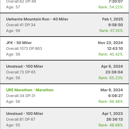
Overall:62 DP:49
7:20:07
Age: 57
Rank: 54.22%
Uwharrie Mountain Run - 40 Miler
Feb 1, 2025
Overall:41 DP:34
9:58:50
Age: 56
Rank: 67.35%
JFK - 50 Miler
Nov 23, 2024
Overall:1073 DP:863
12:43:10
Age: 56
Rank: 40.42%
Umstead - 100 Miler
Apr 6, 2024
Overall:73 DP:65
23:36:04
Age: 56
Rank: 65.23%
URE Marathon - Marathon
Mar 9, 2024
Overall:34 DP:31
6:08:27
Age: 56
Rank: 66.48%
Umstead - 100 Miler
Apr 1, 2023
Overall:81 DP:67
26:36:13
Con
Res
Ho
Ne
St
SI
He
B
Age: 55
Rank: 48.68%
Ca
CA
Ev