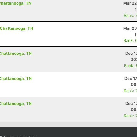
 Chattanooga, TN
Mar 22
Rank: 
- Chattanooga, TN
Mar 23
1
Rank: 
 Chattanooga, TN
Dec 1
00
Rank: 
 Chattanooga, TN
Dec 1
00
Rank: 
 Chattanooga, TN
Dec 1
00
Rank: 