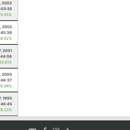
, 2003
1:03:55
75.65%
, 2002
:45:38
66.82%
7, 2001
:44:08
83.61%
7, 2000
:46:37
78.98%
7, 1995
:46:45
78.22%