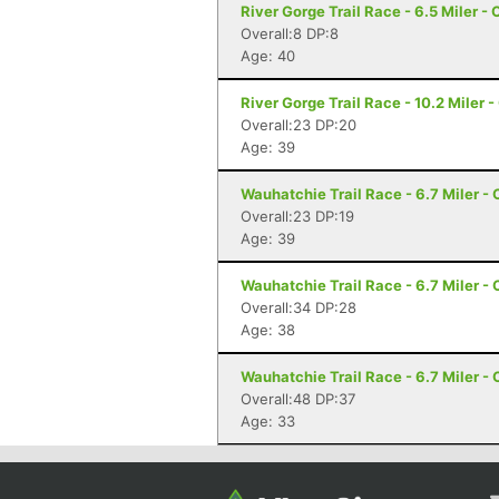
River Gorge Trail Race - 6.5 Miler -
Overall:8 DP:8
Age: 40
River Gorge Trail Race - 10.2 Miler 
Overall:23 DP:20
Age: 39
Wauhatchie Trail Race - 6.7 Miler -
Overall:23 DP:19
Age: 39
Wauhatchie Trail Race - 6.7 Miler -
Overall:34 DP:28
Age: 38
Wauhatchie Trail Race - 6.7 Miler -
Overall:48 DP:37
Age: 33