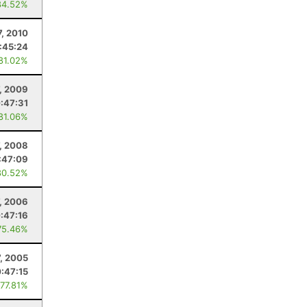
84.52%
7, 2010
:45:24
 81.02%
7, 2009
:47:31
 81.06%
7, 2008
:47:09
80.52%
7, 2006
:47:16
75.46%
7, 2005
:47:15
 77.81%