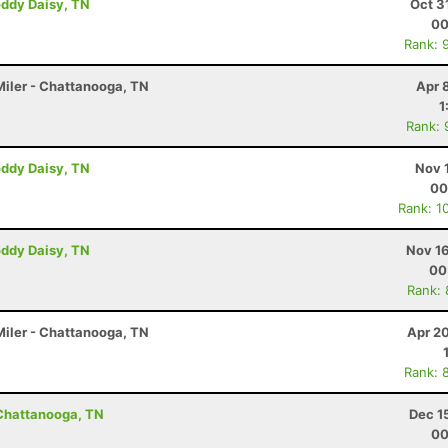
oddy Daisy, TN
Oct 3
00
Rank: 
iler - Chattanooga, TN
Apr 
1
Rank: 
oddy Daisy, TN
Nov 
00
Rank: 1
oddy Daisy, TN
Nov 16
00
Rank:
iler - Chattanooga, TN
Apr 2
Rank: 
 Chattanooga, TN
Dec 1
00