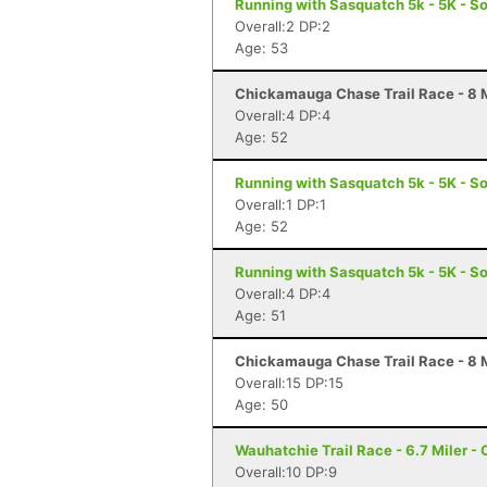
Running with Sasquatch 5k - 5K - S
Overall:2 DP:2
Age: 53
Chickamauga Chase Trail Race - 8 M
Overall:4 DP:4
Age: 52
Running with Sasquatch 5k - 5K - S
Overall:1 DP:1
Age: 52
Running with Sasquatch 5k - 5K - S
Overall:4 DP:4
Age: 51
Chickamauga Chase Trail Race - 8 M
Overall:15 DP:15
Age: 50
Wauhatchie Trail Race - 6.7 Miler -
Overall:10 DP:9