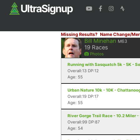
Missing Results?
Name Change/Mer
Bill Minehan
M63
19
Races
Photos
Running with Sasquatch 5k - 5K - S
Overall:13 DP:12
Age: 55
Urban Nature 10k - 10K - Chattanoo
Overall:19 DP:17
Age: 55
River Gorge Trail Race - 10.2 Miler 
Overall:99 DP:87
Age: 54