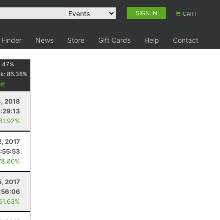
SIGN IN
CART
 Finder
News
Store
Gift Cards
Help
Contact
1.47
%
nk:
86.38
%
8, 2018
:29:13
 81.92%
2, 2017
:55:53
78.80%
5, 2017
:56:06
 61.63%