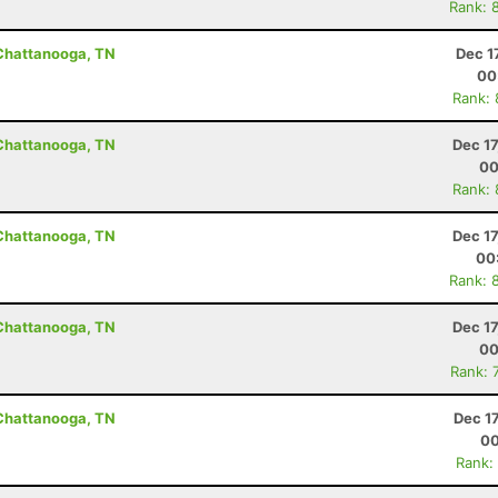
Rank: 
 Chattanooga, TN
Dec 1
00
Rank:
 Chattanooga, TN
Dec 1
00
Rank:
 Chattanooga, TN
Dec 1
00
Rank: 
 Chattanooga, TN
Dec 1
00
Rank: 
 Chattanooga, TN
Dec 1
00
Rank: