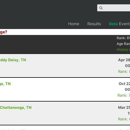
Home
Results
Beta
Event
ge?
Rank:
8
Age Ra
History
oddy Daisy, TN
Apr 2
00
Rank:
ga, TN
Oct 2
00
Rank: 
- Chattanooga, TN
Mar 2
1
Rank: