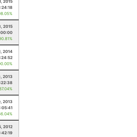
1, 2015
:24:18
98.05%
8, 2015
:00:00
90.81%
1, 2014
:24:52
00.00%
, 2013
:22:38
 87.04%
0, 2013
1:05:41
86.04%
5, 2012
:42:19