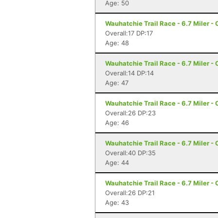
Age: 50
Wauhatchie Trail Race - 6.7 Miler -
Overall:17 DP:17
Age: 48
Wauhatchie Trail Race - 6.7 Miler -
Overall:14 DP:14
Age: 47
Wauhatchie Trail Race - 6.7 Miler -
Overall:26 DP:23
Age: 46
Wauhatchie Trail Race - 6.7 Miler -
Overall:40 DP:35
Age: 44
Wauhatchie Trail Race - 6.7 Miler -
Overall:26 DP:21
Age: 43