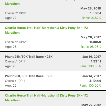
Marathon
May 28, 2018
Overall:2 DP:2
1:36:51
Con
Res
Ho
Ne
St
SI
He
B
Age: 27
Rank: 97.57%
Ca
CA
Ev
Fin
Charlie Horse Trail Half-Marathon & Dirty Pony 5K - 1/2
Marathon
May 28, 2017
Overall:2 DP:2
1:30:58
Age: 26
Rank: 98.06%
Phunt 25K/50K Trail Race - 25K
Jan 14, 2017
Overall:1 DP:1
1:53:11
Age: 25
Rank: 100.00%
Phunt 25K/50K Trail Race - 50K
Jan 14, 2017
Overall:1 DP:1
4:19:44
Age: 25
Rank: 100.00%
Charlie Horse Trail Half-Marathon & Dirty Pony 5K - 1/2
Marathon
May 27, 2012