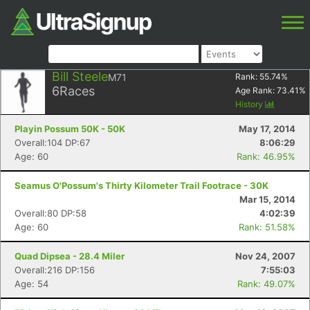
Bill Steele
M71
Rank:
55.74
%
6
Races
Age Rank:
73.41
%
History
Playin Possum 50K - 50K
May 17, 2014
Overall:104 DP:67
8:06:29
Age: 60
Rank: 46.95%
Seamus O'Possum's Thirty Kilometer Trail Footrace - 30K
Mar 15, 2014
Overall:80 DP:58
4:02:39
Age: 60
Rank: 51.58%
Quad Dipsea - 28.4 Miler
Nov 24, 2007
Overall:216 DP:156
7:55:03
Age: 54
Rank: 49.07%