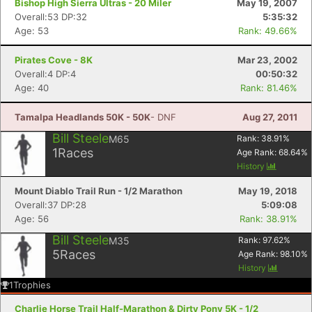
Bishop High Sierra Ultras - 20 Miler
May 19, 2007
Overall:53 DP:32
5:35:32
Age: 53
Rank: 49.66%
Pirates Cove - 8K
Mar 23, 2002
Overall:4 DP:4
00:50:32
Age: 40
Rank: 81.46%
Tamalpa Headlands 50K - 50K
- DNF
Aug 27, 2011
Bill Steele
M65
Rank:
38.91
%
1
Races
Age Rank:
68.64
%
History
Mount Diablo Trail Run - 1/2 Marathon
May 19, 2018
Overall:37 DP:28
5:09:08
Age: 56
Rank: 38.91%
Bill Steele
M35
Rank:
97.62
%
5
Races
Age Rank:
98.10
%
History
1
Trophies
Charlie Horse Trail Half-Marathon & Dirty Pony 5K - 1/2