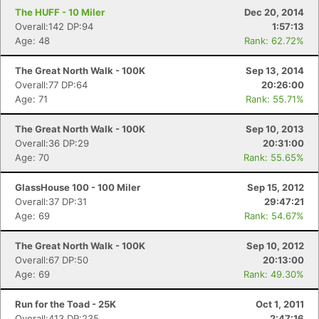
The HUFF - 10 Miler
Dec 20, 2014
Overall:142 DP:94
1:57:13
Age: 48
Rank: 62.72%
The Great North Walk - 100K
Sep 13, 2014
Overall:77 DP:64
20:26:00
Age: 71
Rank: 55.71%
The Great North Walk - 100K
Sep 10, 2013
Overall:36 DP:29
20:31:00
Age: 70
Rank: 55.65%
GlassHouse 100 - 100 Miler
Sep 15, 2012
Overall:37 DP:31
29:47:21
Age: 69
Rank: 54.67%
The Great North Walk - 100K
Sep 10, 2012
Overall:67 DP:50
20:13:00
Age: 69
Rank: 49.30%
Run for the Toad - 25K
Oct 1, 2011
Overall:413 DP:235
2:47:16