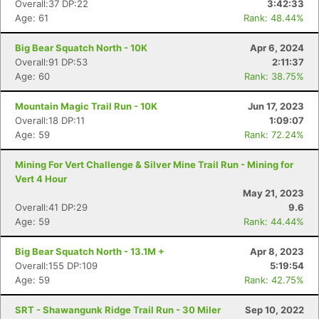
Overall:37 DP:22
3:42:33
Age: 61
Rank: 48.44%
Big Bear Squatch North - 10K
Apr 6, 2024
Overall:91 DP:53
2:11:37
Age: 60
Rank: 38.75%
Mountain Magic Trail Run - 10K
Jun 17, 2023
Overall:18 DP:11
1:09:07
Age: 59
Rank: 72.24%
Mining For Vert Challenge & Silver Mine Trail Run - Mining for
Vert 4 Hour
May 21, 2023
Overall:41 DP:29
9.6
Age: 59
Rank: 44.44%
Big Bear Squatch North - 13.1M +
Apr 8, 2023
Overall:155 DP:109
5:19:54
Age: 59
Rank: 42.75%
SRT - Shawangunk Ridge Trail Run - 30 Miler
Sep 10, 2022