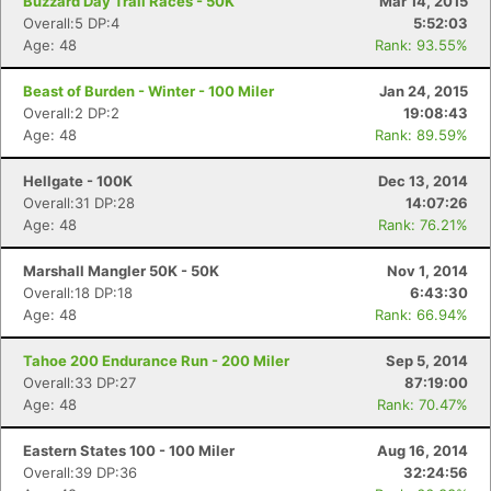
Buzzard Day Trail Races - 50K
Mar 14, 2015
Overall:5 DP:4
5:52:03
Age: 48
Rank: 93.55%
Beast of Burden - Winter - 100 Miler
Jan 24, 2015
Overall:2 DP:2
19:08:43
Age: 48
Rank: 89.59%
Hellgate - 100K
Dec 13, 2014
Overall:31 DP:28
14:07:26
Age: 48
Rank: 76.21%
Marshall Mangler 50K - 50K
Nov 1, 2014
Overall:18 DP:18
6:43:30
Age: 48
Rank: 66.94%
Tahoe 200 Endurance Run - 200 Miler
Sep 5, 2014
Overall:33 DP:27
87:19:00
Age: 48
Rank: 70.47%
Eastern States 100 - 100 Miler
Aug 16, 2014
Overall:39 DP:36
32:24:56