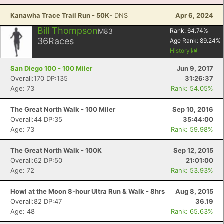
Kanawha Trace Trail Run - 50K
- DNS
Apr 6, 2024
Bill Thompson
M83
Rank:
64.74
%
36
Races
Age Rank:
89.24
%
History
San Diego 100 - 100 Miler
Jun 9, 2017
Overall:170 DP:135
31:26:37
Age: 73
Rank: 54.05%
The Great North Walk - 100 Miler
Sep 10, 2016
Overall:44 DP:35
35:44:00
Age: 73
Rank: 59.98%
The Great North Walk - 100K
Sep 12, 2015
Overall:62 DP:50
21:01:00
Age: 72
Rank: 53.93%
Howl at the Moon 8-hour Ultra Run & Walk - 8hrs
Aug 8, 2015
Overall:82 DP:47
36.19
Age: 48
Rank: 65.63%