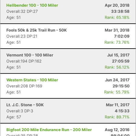
Hellbender 100 - 100 Miler
Apr 20, 2018
Overall:32 DP:27
33:38:58
Age: 51
Rank: 65.18%
Fools 50k & 25k Trail Run - 50K
Mar 31, 2018
Overall:23 DP:21
7:02:09
Age: 51
Rank: 73.76%
Vermont 100 - 100 Miler
Jul 15, 2017
Overall:194 DP:162
27:05:59
Age: 51
Rank: 56.12%
Western States - 100 Miler
Jun 24, 2017
Overall:208 DP:169
29:15:50
Age: 51
Rank: 55.79%
Lt. J.C. Stone - 50K
Mar 11, 2017
Overall:3 DP:3
4:15:33
Age: 57
Rank: 89.71%
Bigfoot 200 Mile Endurance Run - 200 Miler
Aug 12, 2016
Overall:35 DP:28
99:04:00