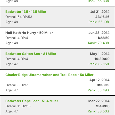
Age: 48
Rank: 66.33%
Badwater 135 - 135 Miler
Jul 21, 2014
Overall:64 DP:53
43:16:16
Age: 48
Rank: 55.19%
Hell Hath No Hurry - 50 Miler
Jun 28, 2014
Overall:4 DP:4
11:22:59
Age: 48
Rank: 79.43%
Badwater Salton Sea - 81 Miler
May 1, 2014
Overall:4 DP:4
19:39:00
Age: 47
Rank: 82.15%
Glacier Ridge Ultramarathon and Trail Race - 50 Miler
Apr 12, 2014
Overall:8 DP:7
9:38:19
Age: 47
Rank: 85.49%
Badwater Cape Fear - 51.4 Miler
Mar 22, 2014
Overall:11 DP:10
9:49:00
Age: 47
Rank: 83.53%