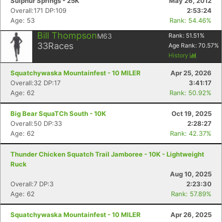
Sulphur Springs - 25K
May 26, 2012
Overall:171 DP:109
2:53:24
Age: 53
Rank: 54.46%
Bill Thompson
M63
Rank:
51.51
%
33
Races
Age Rank:
70.57
%
History
Squatchywaska Mountainfest - 10 MILER
Apr 25, 2026
Overall:32 DP:17
3:41:17
Age: 62
Rank: 50.92%
Big Bear SquaTCh South - 10K
Oct 19, 2025
Overall:50 DP:33
2:28:27
Age: 62
Rank: 42.37%
Thunder Chicken Squatch Trail Jamboree - 10K - Lightweight
Ruck
Aug 10, 2025
Overall:7 DP:3
2:23:30
Age: 62
Rank: 57.89%
Squatchywaska Mountainfest - 10 MILER
Apr 26, 2025