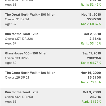
Age: 68
Rank: 53.42%
The Great North Walk - 100 Miler
Nov 13, 2010
Overall:31 DP:24
35:45:00
Age: 67
Rank: 68.67%
Run for the Toad - 25K
Oct 2, 2010
Overall:374 DP:226
2:41:48
Age: 67
Rank: 53.46%
GlassHouse 100 - 100 Miler
Sep 11, 2010
Overall:33 DP:29
29:32:56
Age: 67
Rank: 64.78%
The Great North Walk - 100 Miler
Nov 14, 2009
Overall:26 DP:21
35:51:00
Rank: 70.43%
Run for the Toad - 25K
Oct 3, 2009
Overall:421 DP:250
2:52:16
Age: 66
Rank: 51.39%