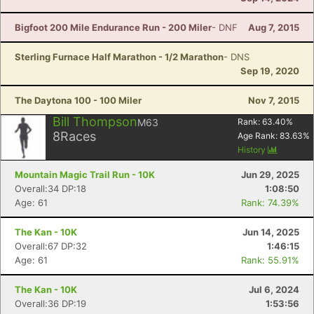
Bigfoot 200 Mile Endurance Run - 200 Miler
- DNF
Aug 7, 2015
Sterling Furnace Half Marathon - 1/2 Marathon
- DNS
Sep 19, 2020
The Daytona 100 - 100 Miler
Nov 7, 2015
Bill Thompson
M63
Rank:
63.40
%
8
Races
Age Rank:
83.63
%
History
Mountain Magic Trail Run - 10K
Jun 29, 2025
Overall:34 DP:18
1:08:50
Age: 61
Rank: 74.39%
The Kan - 10K
Jun 14, 2025
Overall:67 DP:32
1:46:15
Age: 61
Rank: 55.91%
The Kan - 10K
Jul 6, 2024
Overall:36 DP:19
1:53:56