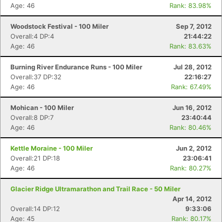
Age: 46
Rank: 83.98%
Woodstock Festival - 100 Miler
Sep 7, 2012
Overall:4 DP:4
21:44:22
Age: 46
Rank: 83.63%
Burning River Endurance Runs - 100 Miler
Jul 28, 2012
Overall:37 DP:32
22:16:27
Age: 46
Rank: 67.49%
Mohican - 100 Miler
Jun 16, 2012
Overall:8 DP:7
23:40:44
Age: 46
Rank: 80.46%
Kettle Moraine - 100 Miler
Jun 2, 2012
Overall:21 DP:18
23:06:41
Age: 46
Rank: 80.27%
Glacier Ridge Ultramarathon and Trail Race - 50 Miler
Apr 14, 2012
Overall:14 DP:12
9:33:06
Age: 45
Rank: 80.17%