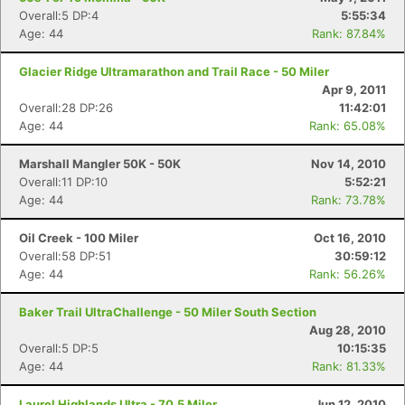
Overall:5 DP:4
5:55:34
Age: 44
Rank: 87.84%
Glacier Ridge Ultramarathon and Trail Race - 50 Miler
Apr 9, 2011
Overall:28 DP:26
11:42:01
Age: 44
Rank: 65.08%
Marshall Mangler 50K - 50K
Nov 14, 2010
Overall:11 DP:10
5:52:21
Age: 44
Rank: 73.78%
Oil Creek - 100 Miler
Oct 16, 2010
Overall:58 DP:51
30:59:12
Age: 44
Rank: 56.26%
Baker Trail UltraChallenge - 50 Miler South Section
Aug 28, 2010
Overall:5 DP:5
10:15:35
Age: 44
Rank: 81.33%
Laurel Highlands Ultra - 70.5 Miler
Jun 12, 2010