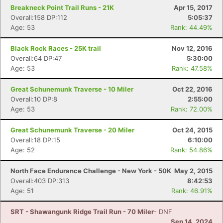
Breakneck Point Trail Runs - 21K
Apr 15, 2017
Overall:158 DP:112
5:05:37
Age: 53
Rank: 44.49%
Black Rock Races - 25K trail
Nov 12, 2016
Overall:64 DP:47
5:30:00
Age: 53
Rank: 47.58%
Great Schunemunk Traverse - 10 Miler
Oct 22, 2016
Overall:10 DP:8
2:55:00
Age: 53
Rank: 72.00%
Great Schunemunk Traverse - 20 Miler
Oct 24, 2015
Overall:18 DP:15
6:10:00
Age: 52
Rank: 54.86%
North Face Endurance Challenge - New York - 50K
May 2, 2015
Overall:403 DP:313
8:42:53
Age: 51
Rank: 46.91%
SRT - Shawangunk Ridge Trail Run - 70 Miler
- DNF
Sep 14, 2024