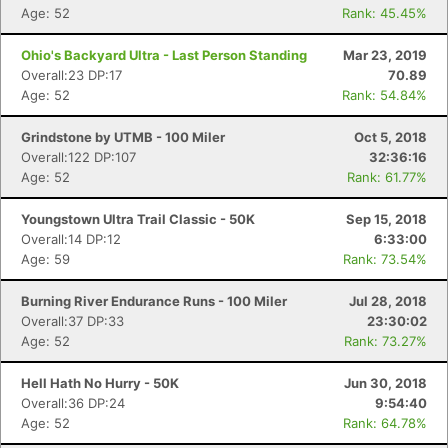
Age: 52
Rank: 45.45%
Ohio's Backyard Ultra - Last Person Standing
Mar 23, 2019
Overall:23 DP:17
70.89
Age: 52
Rank: 54.84%
Grindstone by UTMB - 100 Miler
Oct 5, 2018
Overall:122 DP:107
32:36:16
Age: 52
Rank: 61.77%
Youngstown Ultra Trail Classic - 50K
Sep 15, 2018
Overall:14 DP:12
6:33:00
Age: 59
Rank: 73.54%
Burning River Endurance Runs - 100 Miler
Jul 28, 2018
Overall:37 DP:33
23:30:02
Age: 52
Rank: 73.27%
Hell Hath No Hurry - 50K
Jun 30, 2018
Overall:36 DP:24
9:54:40
Age: 52
Rank: 64.78%