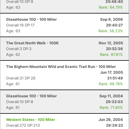
Overall:10 DP:9
35:48:40
Age: 63
Rank: 84.79%
GlassHouse 100 - 100 Miler
Sep 9, 2006
Overall:19 DP:17
29:40:27
Age: 63
Rank: 58.23%
The Great North Walk - 100K
Nov 12, 2005
Overall:3 DP:3
20:52:36
Age: 62
Rank: 87.81%
The Bighorn Mountain Wild and Scenic Trail Run - 100 Miler
Jun 17, 2005
Overall:31 DP:26
31:51:49
Age: 61
Rank: 68.78%
GlassHouse 100 - 100 Miler
Sep 11, 2004
Overall:10 DP:8
29:32:03
Age: 61
Rank: 71.60%
Western States - 100 Miler
Jun 26, 2004
Overall:272 DP:213
29:39:22