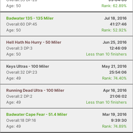
Age: 50
Rank: 62.89%
Badwater 135 - 135 Miler
Jul 18, 2016
Overall:60 DP:45
41:27:46
Age: 50
Rank: 52.92%
Hell Hath No Hurry - 50 Miler
Jun 25, 2016
Overall:3 DP:3
12:46:09
Age: 50
Less than 10 finishers
Keys Ultras - 100 Miler
May 21, 2016
Overall:32 DP:23
25:54:06
Age: 49
Rank: 74.40%
Running Dead Ultra - 100 Miler
Apr 16, 2016
Overall:2 DP:2
21:06:02
Age: 49
Less than 10 finishers
Badwater Cape Fear - 51.4 Miler
Mar 19, 2016
Overall:18 DP:16
9:39:30
Age: 49
Rank: 74.89%