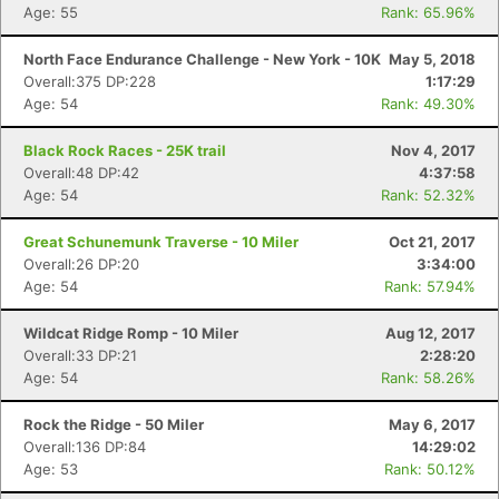
Age: 55
Rank: 65.96%
North Face Endurance Challenge - New York - 10K
May 5, 2018
Overall:375 DP:228
1:17:29
Age: 54
Rank: 49.30%
Black Rock Races - 25K trail
Nov 4, 2017
Overall:48 DP:42
4:37:58
Age: 54
Rank: 52.32%
Great Schunemunk Traverse - 10 Miler
Oct 21, 2017
Overall:26 DP:20
3:34:00
Age: 54
Rank: 57.94%
Wildcat Ridge Romp - 10 Miler
Aug 12, 2017
Overall:33 DP:21
2:28:20
Age: 54
Rank: 58.26%
Rock the Ridge - 50 Miler
May 6, 2017
Overall:136 DP:84
14:29:02
Age: 53
Rank: 50.12%