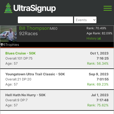
Bill Thompson
M60
Rank:
70.49
%
92
Races
Age Rank:
82.09
%
History
6
Trophies
Blues Cruise - 50K
Oct 1, 2023
Overall:101 DP:75
7:16:25
Age: 57
Rank: 56.34%
Youngstown Ultra Trail Classic - 50K
Sep 9, 2023
Overall:21 DP:20
7:01:55
Age: 57
Rank: 69.23%
Hell Hath No Hurry - 50K
Jul 1, 2023
Overall:9 DP:7
7:17:48
Age: 57
Rank: 75.62%