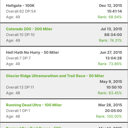
Hellgate - 100K
Dec 12, 2015
Overall:62 DP:54
15:41:14
Age: 49
Rank: 68.94%
Colorado 200 - 200 Miler
Jul 13, 2015
Overall:10 DP:10
88:34:00
Age: 49
Rank: 74.31%
Hell Hath No Hurry - 50 Miler
Jun 27, 2015
Overall:7 DP:7
13:04:28
Age: 49
Rank: 73.86%
Glacier Ridge Ultramarathon and Trail Race - 50 Miler
May 9, 2015
Overall:13 DP:11
10:50:10
Age: 48
Rank: 83.45%
Running Dead Ultra - 100 Miler
Mar 28, 2015
Overall:1 DP:1
20:05:00
Age: 48
Rank: 100.00%