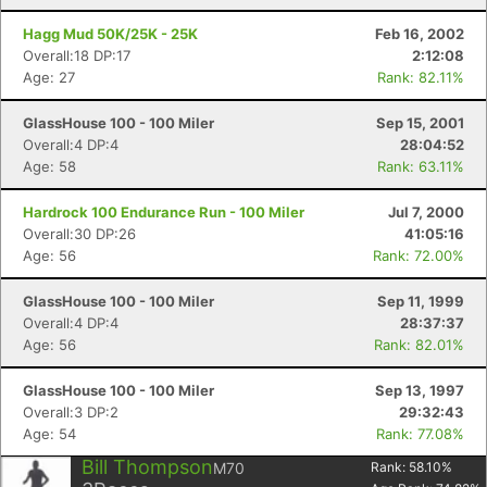
Hagg Mud 50K/25K - 25K
Feb 16, 2002
Overall:18 DP:17
2:12:08
Age: 27
Rank: 82.11%
GlassHouse 100 - 100 Miler
Sep 15, 2001
Overall:4 DP:4
28:04:52
Age: 58
Rank: 63.11%
Hardrock 100 Endurance Run - 100 Miler
Jul 7, 2000
Overall:30 DP:26
41:05:16
Age: 56
Rank: 72.00%
GlassHouse 100 - 100 Miler
Sep 11, 1999
Overall:4 DP:4
28:37:37
Age: 56
Rank: 82.01%
GlassHouse 100 - 100 Miler
Sep 13, 1997
Overall:3 DP:2
29:32:43
Age: 54
Rank: 77.08%
Bill Thompson
M70
Rank:
58.10
%