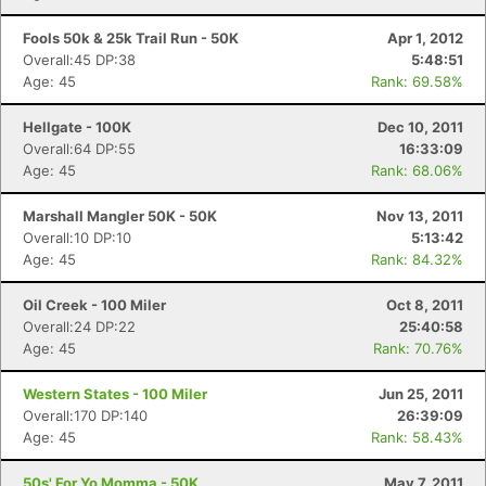
Fools 50k & 25k Trail Run - 50K
Apr 1, 2012
Overall:45 DP:38
5:48:51
Age: 45
Rank: 69.58%
Hellgate - 100K
Dec 10, 2011
Overall:64 DP:55
16:33:09
Age: 45
Rank: 68.06%
Marshall Mangler 50K - 50K
Nov 13, 2011
Overall:10 DP:10
5:13:42
Age: 45
Rank: 84.32%
Oil Creek - 100 Miler
Oct 8, 2011
Overall:24 DP:22
25:40:58
Age: 45
Rank: 70.76%
Western States - 100 Miler
Jun 25, 2011
Overall:170 DP:140
26:39:09
Age: 45
Rank: 58.43%
50s' For Yo Momma - 50K
May 7, 2011