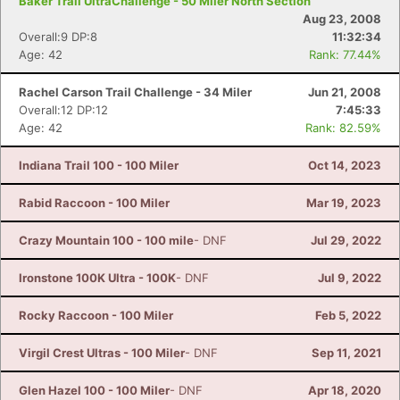
Baker Trail UltraChallenge - 50 Miler North Section
Aug 23, 2008
Overall:9 DP:8
11:32:34
Age: 42
Rank: 77.44%
Con
Res
Ho
Ne
St
SI
He
B
Ca
CA
Ev
Rachel Carson Trail Challenge - 34 Miler
Jun 21, 2008
Fin
Overall:12 DP:12
7:45:33
Age: 42
Rank: 82.59%
Indiana Trail 100 - 100 Miler
Oct 14, 2023
Rabid Raccoon - 100 Miler
Mar 19, 2023
Crazy Mountain 100 - 100 mile
- DNF
Jul 29, 2022
Ironstone 100K Ultra - 100K
- DNF
Jul 9, 2022
Rocky Raccoon - 100 Miler
Feb 5, 2022
Virgil Crest Ultras - 100 Miler
- DNF
Sep 11, 2021
Glen Hazel 100 - 100 Miler
- DNF
Apr 18, 2020