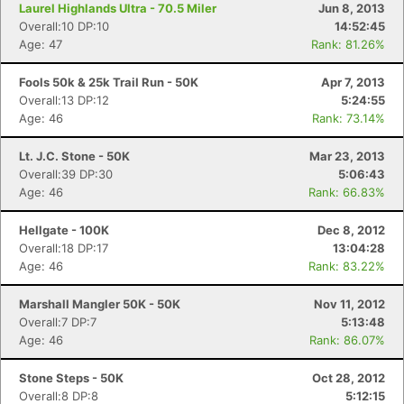
Laurel Highlands Ultra - 70.5 Miler
Jun 8, 2013
Overall:10 DP:10
14:52:45
Age: 47
Rank: 81.26%
Fools 50k & 25k Trail Run - 50K
Apr 7, 2013
Overall:13 DP:12
5:24:55
Age: 46
Rank: 73.14%
Lt. J.C. Stone - 50K
Mar 23, 2013
Overall:39 DP:30
5:06:43
Age: 46
Rank: 66.83%
Hellgate - 100K
Dec 8, 2012
Overall:18 DP:17
13:04:28
Age: 46
Rank: 83.22%
Marshall Mangler 50K - 50K
Nov 11, 2012
Overall:7 DP:7
5:13:48
Age: 46
Rank: 86.07%
Stone Steps - 50K
Oct 28, 2012
Overall:8 DP:8
5:12:15