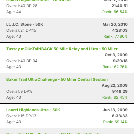
Overall:40 DP:28
21:40:51
Age: 44
Rank: 66.54%
Lt. J.C. Stone - 50K
Mar 20, 2010
Overall:21 DP:15
4:28:03
Age: 43
Rank: 77.86%
Tussey mOUnTaiNBACK 50 Mile Relay and Ultra - 50 Miler
Oct 3, 2009
Overall:40 DP:34
9:29:18
Age: 43
Rank: 62.76%
Baker Trail UltraChallenge - 50 Miler Central Section
Aug 22, 2009
Overall:9 DP:8
9:48:29
Age: 43
Rank: 82.45%
Laurel Highlands Ultra - 50K
Jun 13, 2009
Overall:15 DP:13
6:33:33
Age: 43
Rank: 69.14%