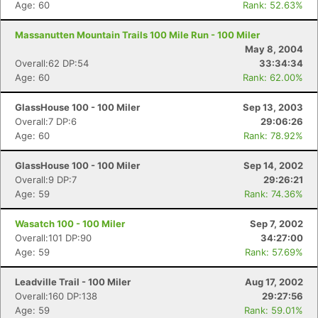
Age: 60
Rank: 52.63%
Massanutten Mountain Trails 100 Mile Run - 100 Miler
May 8, 2004
Overall:62 DP:54
33:34:34
Age: 60
Rank: 62.00%
GlassHouse 100 - 100 Miler
Sep 13, 2003
Overall:7 DP:6
29:06:26
Age: 60
Rank: 78.92%
GlassHouse 100 - 100 Miler
Sep 14, 2002
Overall:9 DP:7
29:26:21
Age: 59
Rank: 74.36%
Wasatch 100 - 100 Miler
Sep 7, 2002
Overall:101 DP:90
34:27:00
Age: 59
Rank: 57.69%
Leadville Trail - 100 Miler
Aug 17, 2002
Overall:160 DP:138
29:27:56
Age: 59
Rank: 59.01%