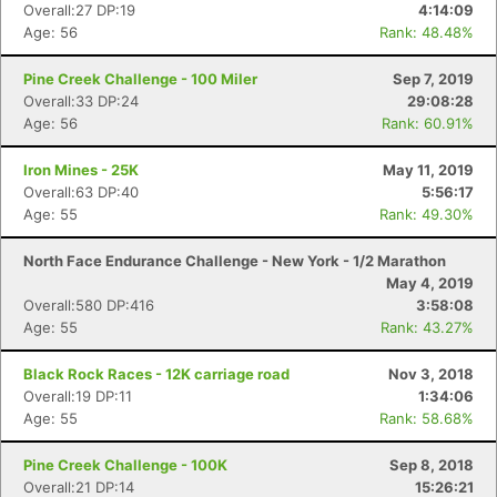
Overall:27 DP:19
4:14:09
Age: 56
Rank: 48.48%
Pine Creek Challenge - 100 Miler
Sep 7, 2019
Overall:33 DP:24
29:08:28
Age: 56
Rank: 60.91%
Iron Mines - 25K
May 11, 2019
Overall:63 DP:40
5:56:17
Age: 55
Rank: 49.30%
North Face Endurance Challenge - New York - 1/2 Marathon
May 4, 2019
Overall:580 DP:416
3:58:08
Age: 55
Rank: 43.27%
Black Rock Races - 12K carriage road
Nov 3, 2018
Overall:19 DP:11
1:34:06
Age: 55
Rank: 58.68%
Pine Creek Challenge - 100K
Sep 8, 2018
Overall:21 DP:14
15:26:21