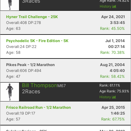
3
Races
Age Rank:
74.82
%
History
Hyner Trail Challenge - 25K
Apr 24, 2021
Overall:408 DP:278
3:53:45
Age: 63
Rank: 45.50%
Psychodelic 5K - Fire Edition - 5K
Jul 1, 2014
Overall:24 DP:22
00:27:14
Age: 58
Rank: 70.38%
Pikes Peak - 1/2 Marathon
Aug 21, 2004
Overall:606 DP:494
4:05:40
Age: 47
Rank: 58.42%
Bill Thompson
M67
Rank:
61.11
%
2
Races
Age Rank:
75.93
%
History
Frisco Railroad Run - 1/2 Marathon
Apr 25, 2015
Overall:19 DP:17
1:46:25
Age: 57
Rank: 67.75%