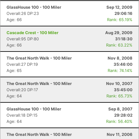
GlassHouse 100 - 100 Miler
Sep 12, 2009
Overall:26 DP:23
29:06:16
Age: 66
Rank: 65.19%
Cascade Crest - 100 Miler
Aug 29, 2009
Overall:95 DP:80
31:18:30
Age: 66
Rank: 63.22%
The Great North Walk - 100 Miler
Nov 8, 2008
Overall:27 DP:19
35:46:00
Age: 65
Rank: 74.14%
The Great North Walk - 100 Miler
Nov 10, 2007
Overall:20 DP:17
35:45:00
Age: 64
Rank: 65.73%
GlassHouse 100 - 100 Miler
Sep 8, 2007
Overall:18 DP:15
29:28:02
Age: 64
Rank: 56.40%
The Great North Walk - 100 Miler
Nov 11, 2006