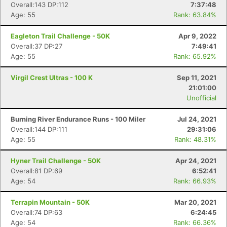
Overall:143 DP:112
7:37:48
Age: 55
Rank: 63.84%
Eagleton Trail Challenge - 50K
Apr 9, 2022
Overall:37 DP:27
7:49:41
Age: 55
Rank: 65.92%
Virgil Crest Ultras - 100 K
Sep 11, 2021
21:01:00
Unofficial
Burning River Endurance Runs - 100 Miler
Jul 24, 2021
Overall:144 DP:111
29:31:06
Age: 55
Rank: 48.31%
Hyner Trail Challenge - 50K
Apr 24, 2021
Overall:81 DP:69
6:52:41
Age: 54
Rank: 66.93%
Terrapin Mountain - 50K
Mar 20, 2021
Overall:74 DP:63
6:24:45
Age: 54
Rank: 66.36%