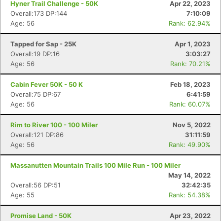
Hyner Trail Challenge - 50K
Apr 22, 2023
Overall:173 DP:144
7:10:09
Age: 56
Rank: 62.94%
Tapped for Sap - 25K
Apr 1, 2023
Overall:19 DP:16
3:03:27
Age: 56
Rank: 70.21%
Cabin Fever 50K - 50 K
Feb 18, 2023
Overall:75 DP:67
6:41:59
Age: 56
Rank: 60.07%
Rim to River 100 - 100 Miler
Nov 5, 2022
Overall:121 DP:86
31:11:59
Age: 56
Rank: 49.90%
Massanutten Mountain Trails 100 Mile Run - 100 Miler
May 14, 2022
Overall:56 DP:51
32:42:35
Age: 55
Rank: 54.38%
Promise Land - 50K
Apr 23, 2022