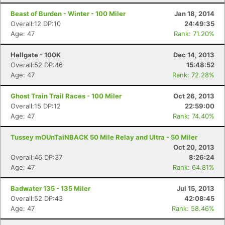
Beast of Burden - Winter - 100 Miler
Jan 18, 2014
Overall:12 DP:10
24:49:35
Age: 47
Rank: 71.20%
Hellgate - 100K
Dec 14, 2013
Overall:52 DP:46
15:48:52
Age: 47
Rank: 72.28%
Ghost Train Trail Races - 100 Miler
Oct 26, 2013
Overall:15 DP:12
22:59:00
Age: 47
Rank: 74.40%
Tussey mOUnTaiNBACK 50 Mile Relay and Ultra - 50 Miler
Oct 20, 2013
Overall:46 DP:37
8:26:24
Age: 47
Rank: 64.81%
Badwater 135 - 135 Miler
Jul 15, 2013
Overall:52 DP:43
42:08:45
Age: 47
Rank: 58.46%