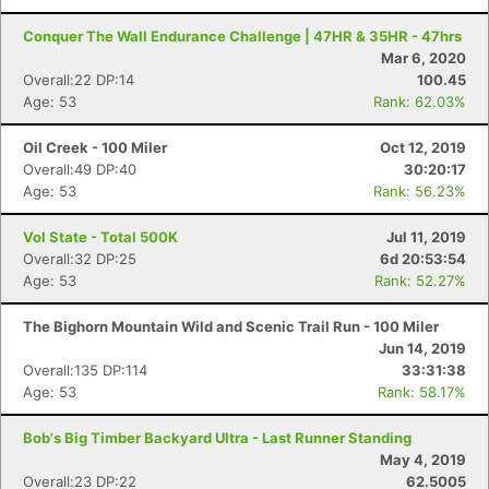
Conquer The Wall Endurance Challenge | 47HR & 35HR - 47hrs
Mar 6, 2020
Overall:22 DP:14
100.45
Age: 53
Rank: 62.03%
Oil Creek - 100 Miler
Oct 12, 2019
Overall:49 DP:40
30:20:17
Age: 53
Rank: 56.23%
Vol State - Total 500K
Jul 11, 2019
Overall:32 DP:25
6d 20:53:54
Age: 53
Rank: 52.27%
The Bighorn Mountain Wild and Scenic Trail Run - 100 Miler
Jun 14, 2019
Overall:135 DP:114
33:31:38
Age: 53
Rank: 58.17%
Bob's Big Timber Backyard Ultra - Last Runner Standing
May 4, 2019
Overall:23 DP:22
62.5005