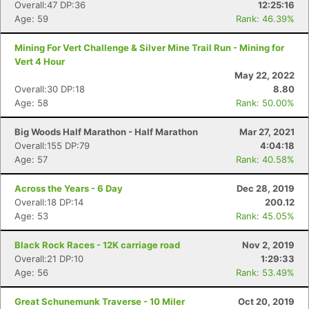
Overall:47 DP:36
12:25:16
Age: 59
Rank: 46.39%
Mining For Vert Challenge & Silver Mine Trail Run - Mining for
Vert 4 Hour
May 22, 2022
Overall:30 DP:18
8.80
Age: 58
Rank: 50.00%
Big Woods Half Marathon - Half Marathon
Mar 27, 2021
Overall:155 DP:79
4:04:18
Age: 57
Rank: 40.58%
Across the Years - 6 Day
Dec 28, 2019
Overall:18 DP:14
200.12
Age: 53
Rank: 45.05%
Black Rock Races - 12K carriage road
Nov 2, 2019
Overall:21 DP:10
1:29:33
Age: 56
Rank: 53.49%
Great Schunemunk Traverse - 10 Miler
Oct 20, 2019