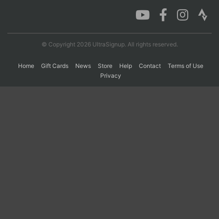
Con
Res
Ho
Ne
St
SI
He
B
Ca
CA
Ev
© Copyright 2026 UltraSignup. All rights reserved.
Fin
Home
Gift Cards
News
Store
Help
Contact
Terms of Use
Privacy