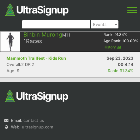
Binbin Murong
M11
Rank:
91.34
%
1
Races
Age Rank:
100.00
%
History
Mammoth Trailfest - Kids Run
Sep 23, 2023
Overall:2 DP:2
00:4:14
Age: 9
Rank: 91.34%
Email:
contact us
Web:
ultrasignup.com