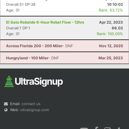
Overall:51 DP:38
10:10:02
Age: 31
Rank: 63.72%
El Gato Rebelde 6-Hour Rebel Flow - 12hrs
Apr 22, 2023
Overall:1 DP:1
66.02
Age: 31
Rank: 100.00%
Across Florida 200 - 200 Miler
- DNF
Nov 12, 2025
Hungryland - 100 Miler
- DNF
Mar 25, 2023
Email:
contact us
Web:
ultrasignup.com