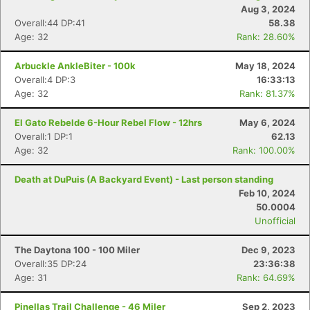
Aug 3, 2024
Overall:44 DP:41
58.38
Age: 32
Rank: 28.60%
Arbuckle AnkleBiter - 100k
May 18, 2024
Overall:4 DP:3
16:33:13
Age: 32
Rank: 81.37%
El Gato Rebelde 6-Hour Rebel Flow - 12hrs
May 6, 2024
Overall:1 DP:1
62.13
Age: 32
Rank: 100.00%
Death at DuPuis (A Backyard Event) - Last person standing
Feb 10, 2024
50.0004
Unofficial
The Daytona 100 - 100 Miler
Dec 9, 2023
Overall:35 DP:24
23:36:38
Age: 31
Rank: 64.69%
Pinellas Trail Challenge - 46 Miler
Sep 2, 2023