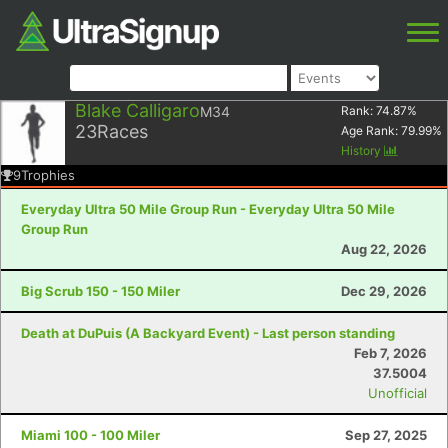
Blake Calligaro
M34
Rank:
74.87
%
23
Races
Age Rank:
79.99
%
History
9
Trophies
Everyday Ultra 50 Mile Group Run - Everyday Ultra 50 Mile
Group Run
Aug 22, 2026
Big Scrub 150 - 150 Miler
Dec 29, 2026
Death at DuPuis (A Backyard Event) - Last person standing
Feb 7, 2026
37.5004
Unofficial
Miami 100 - 100 Miler
Sep 27, 2025