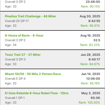
Overall:3 DP:2
23:48:00
Age: 33
Rank: 90.13%
Pinellas Trail Challenge - 46 Miler
Aug 30, 2025
Overall:20 DP:17
8:42:55
Age: 33
Rank: 66.61%
8-Hours of Berm - 8-Hour
Aug 16, 2025
Overall:3 DP:2
32.5
Age: 34
Rank: 83.33%
Toxic Trail 37 - 37 Miler
Jun 28, 2025
Overall:3 DP:3
6:40:17
Age: 33
Rank: 84.67%
Miami 50/50 - 50 Mile 2-Person Race
Jun 14, 2025
Overall:5 DP:4
13:06:00
Age: 33
Rank: 66.16%
El Gato Rebelde 6-Hour Rebel Flow - 12hrs
May 3, 2025
Overall:1 DP:1
60.06
Age: 33
Rank: 100.00%