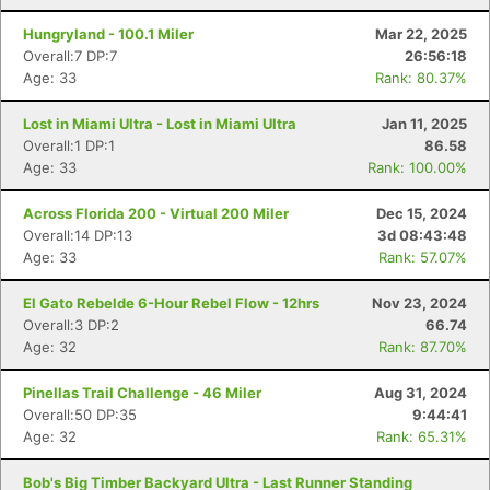
Hungryland - 100.1 Miler
Mar 22, 2025
Overall:7 DP:7
26:56:18
Age: 33
Rank: 80.37%
Lost in Miami Ultra - Lost in Miami Ultra
Jan 11, 2025
Overall:1 DP:1
86.58
Age: 33
Rank: 100.00%
Across Florida 200 - Virtual 200 Miler
Dec 15, 2024
Overall:14 DP:13
3d 08:43:48
Age: 33
Rank: 57.07%
El Gato Rebelde 6-Hour Rebel Flow - 12hrs
Nov 23, 2024
Overall:3 DP:2
66.74
Age: 32
Rank: 87.70%
Pinellas Trail Challenge - 46 Miler
Aug 31, 2024
Con
Res
Ho
Ne
St
SI
He
B
Overall:50 DP:35
9:44:41
Ca
CA
Ev
Age: 32
Rank: 65.31%
Fin
Bob's Big Timber Backyard Ultra - Last Runner Standing