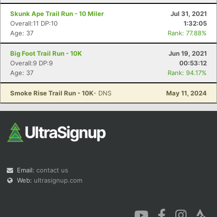
Skunk Ape Trail Run - 10 Miler
Jul 31, 2021
Overall:11 DP:10
1:32:05
Age: 37
Rank: 77.88%
Big Foot Trail Run - 10K
Jun 19, 2021
Overall:9 DP:9
00:53:12
Age: 37
Rank: 94.17%
Smoke Rise Trail Run - 10K
- DNS
May 11, 2024
Email:
contact us
Web:
ultrasignup.com