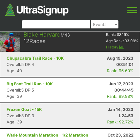
Blake Harvard
M43
Rank:
88.19
%
12
Races
Age Rank:
93.09
%
History
Chupacabra Trail Race - 10K
Aug 19, 2023
Overall:5 DP:4
00:51:01
Age: 40
Rank: 96.60%
Big Foot Trail Run - 10K
Jun 17, 2023
Overall:5 DP:5
00:44:45
Age: 39
Rank: 89.98%
Frozen Goat - 15K
Jan 14, 2023
Overall:3 DP:3
1:24:53
Age: 39
Rank: 92.72%
Wade Mountain Marathon - 1/2 Marathon
Oct 23, 2022