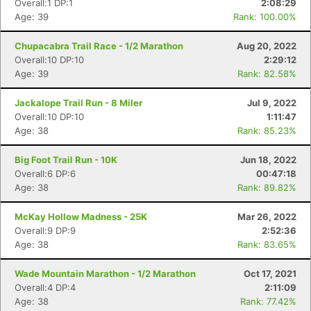
Overall:1 DP:1
2:08:29
Age: 39
Rank: 100.00%
Chupacabra Trail Race - 1/2 Marathon
Aug 20, 2022
Overall:10 DP:10
2:29:12
Age: 39
Rank: 82.58%
Jackalope Trail Run - 8 Miler
Jul 9, 2022
Overall:10 DP:10
1:11:47
Age: 38
Rank: 85.23%
Big Foot Trail Run - 10K
Jun 18, 2022
Overall:6 DP:6
00:47:18
Age: 38
Rank: 89.82%
McKay Hollow Madness - 25K
Mar 26, 2022
Overall:9 DP:9
2:52:36
Age: 38
Rank: 83.65%
Con
Res
Ho
Ne
St
SI
He
B
Ca
CA
Ev
Wade Mountain Marathon - 1/2 Marathon
Oct 17, 2021
Fin
Overall:4 DP:4
2:11:09
Age: 38
Rank: 77.42%