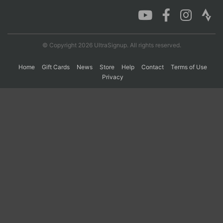
Con
Res
Ho
Ne
St
SI
He
B
Ca
CA
Ev
© Copyright 2026 UltraSignup. All rights reserved.
Fin
Home
Gift Cards
News
Store
Help
Contact
Terms of Use
Privacy