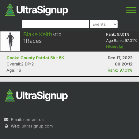
Blake Keith
M20
Rank:
97.01
%
1
Races
Age Rank:
97.01
%
History
Cooke County Patriot 5k - 5K
Dec 17, 2022
Overall:2 DP:2
00:20:12
Age: 16
Rank: 97.01%
Email:
contact us
Web:
ultrasignup.com