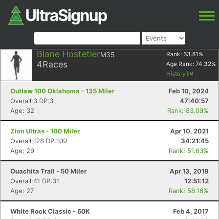
Blane Hostetler
M35
Rank:
63.81
%
4
Races
Age Rank:
74.32
%
History
Outlaw 100 Oklahoma - 135 Miler
Feb 10, 2024
Overall:3 DP:3
47:40:57
Age: 32
Rank: 83.09%
Zion Ultras - 100 Miler
Apr 10, 2021
Overall:128 DP:109
34:21:45
Age: 29
Rank: 51.63%
Ouachita Trail - 50 Miler
Apr 13, 2019
Overall:41 DP:31
12:51:12
Age: 27
Rank: 58.16%
White Rock Classic - 50K
Feb 4, 2017