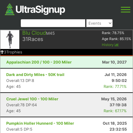
Blu Cloud
M45
Rank:
78.75
%
31
Races
Age Rank:
85.15
%
History
3
Trophies
Appalachian 200 / 100 - 200 Miler
Mar 10, 2027
Dark and Dirty Miles - 50K trail
Jul 11, 2026
Overall:13 DP:8
9:50:02
Age: 45
Rank: 77.71%
Cruel Jewel 100 - 100 Miler
May 15, 2026
Overall:78 DP:64
37:19:38
Age: 45
Rank: 67.17%
Pumpkin Holler Hunnerd - 100 Miler
Oct 18, 2025
Overall:5 DP:5
23:32:55