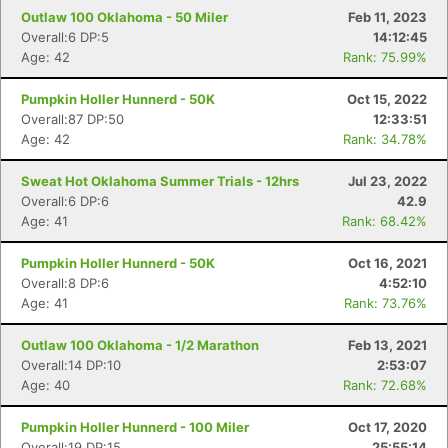
Outlaw 100 Oklahoma - 50 Miler
Feb 11, 2023
Overall:6 DP:5
14:12:45
Age: 42
Rank: 75.99%
Pumpkin Holler Hunnerd - 50K
Oct 15, 2022
Overall:87 DP:50
12:33:51
Age: 42
Rank: 34.78%
Sweat Hot Oklahoma Summer Trials - 12hrs
Jul 23, 2022
Overall:6 DP:6
42.9
Age: 41
Rank: 68.42%
Pumpkin Holler Hunnerd - 50K
Oct 16, 2021
Overall:8 DP:6
4:52:10
Age: 41
Rank: 73.76%
Outlaw 100 Oklahoma - 1/2 Marathon
Feb 13, 2021
Overall:14 DP:10
2:53:07
Age: 40
Rank: 72.68%
Pumpkin Holler Hunnerd - 100 Miler
Oct 17, 2020
Overall:19 DP:15
25:55:14