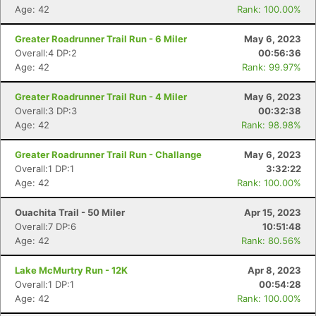
Age: 42
Rank: 100.00%
Greater Roadrunner Trail Run - 6 Miler
May 6, 2023
Overall:4 DP:2
00:56:36
Age: 42
Rank: 99.97%
Greater Roadrunner Trail Run - 4 Miler
May 6, 2023
Overall:3 DP:3
00:32:38
Age: 42
Rank: 98.98%
Con
Res
Ho
Ne
St
SI
He
B
Greater Roadrunner Trail Run - Challange
May 6, 2023
Ca
CA
Ev
Overall:1 DP:1
3:32:22
Fin
Age: 42
Rank: 100.00%
Ouachita Trail - 50 Miler
Apr 15, 2023
Overall:7 DP:6
10:51:48
Age: 42
Rank: 80.56%
Lake McMurtry Run - 12K
Apr 8, 2023
Overall:1 DP:1
00:54:28
Age: 42
Rank: 100.00%