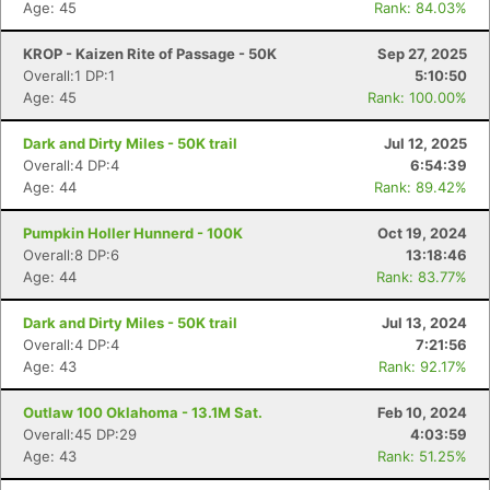
Age: 45
Rank: 84.03%
KROP - Kaizen Rite of Passage - 50K
Sep 27, 2025
Overall:1 DP:1
5:10:50
Age: 45
Rank: 100.00%
Dark and Dirty Miles - 50K trail
Jul 12, 2025
Overall:4 DP:4
6:54:39
Age: 44
Rank: 89.42%
Pumpkin Holler Hunnerd - 100K
Oct 19, 2024
Overall:8 DP:6
13:18:46
Age: 44
Rank: 83.77%
Dark and Dirty Miles - 50K trail
Jul 13, 2024
Overall:4 DP:4
7:21:56
Age: 43
Rank: 92.17%
Outlaw 100 Oklahoma - 13.1M Sat.
Feb 10, 2024
Overall:45 DP:29
4:03:59
Age: 43
Rank: 51.25%