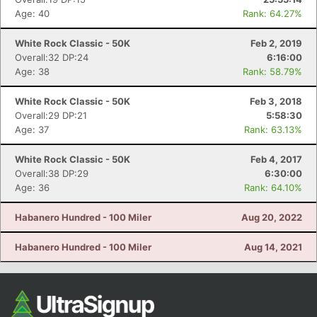
Age: 40
Rank: 64.27%
White Rock Classic - 50K
Feb 2, 2019
Overall:32 DP:24
6:16:00
Age: 38
Rank: 58.79%
White Rock Classic - 50K
Feb 3, 2018
Overall:29 DP:21
5:58:30
Age: 37
Rank: 63.13%
White Rock Classic - 50K
Feb 4, 2017
Overall:38 DP:29
6:30:00
Age: 36
Rank: 64.10%
Habanero Hundred - 100 Miler
Aug 20, 2022
Habanero Hundred - 100 Miler
Aug 14, 2021