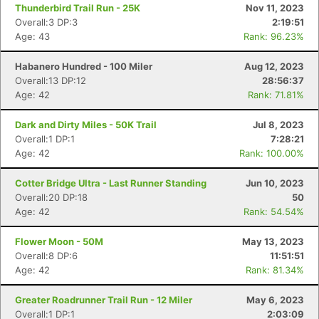
Thunderbird Trail Run - 25K
Nov 11, 2023
Overall:3 DP:3
2:19:51
Age: 43
Rank: 96.23%
Habanero Hundred - 100 Miler
Aug 12, 2023
Overall:13 DP:12
28:56:37
Age: 42
Rank: 71.81%
Dark and Dirty Miles - 50K Trail
Jul 8, 2023
Overall:1 DP:1
7:28:21
Age: 42
Rank: 100.00%
Cotter Bridge Ultra - Last Runner Standing
Jun 10, 2023
Overall:20 DP:18
50
Age: 42
Rank: 54.54%
Flower Moon - 50M
May 13, 2023
Overall:8 DP:6
11:51:51
Age: 42
Rank: 81.34%
Greater Roadrunner Trail Run - 12 Miler
May 6, 2023
Overall:1 DP:1
2:03:09