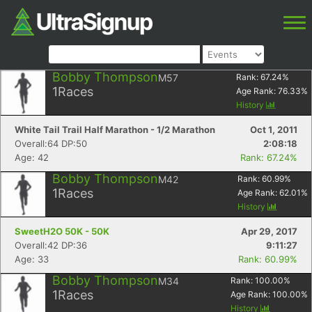
Bobby Thompson
M57
Rank:
67.24
%
1
Races
Age Rank:
76.33
%
History
White Tail Trail Half Marathon - 1/2 Marathon
Oct 1, 2011
Overall:64 DP:50
2:08:18
Age: 42
Rank: 67.24%
Bobby Thompson
M42
Rank:
60.99
%
1
Races
Age Rank:
62.01
%
History
SweetH2O 50K - 50K
Apr 29, 2017
Overall:42 DP:36
9:11:27
Age: 33
Rank: 60.99%
Bobby Thompson
M34
Rank:
100.00
%
1
Races
Age Rank:
100.00
%
History