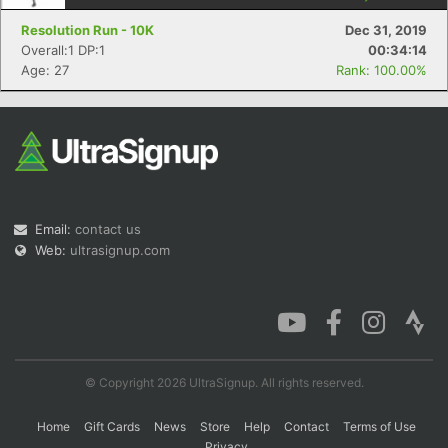
Resolution Run - 10K
Dec 31, 2019
Overall:1 DP:1
00:34:14
Age: 27
Rank: 100.00%
Con
Res
Ho
Ne
St
SI
He
B
Ca
CA
Ev
Fin
Email:
contact us
Web:
ultrasignup.com
© Copyright 2026 UltraSignup. All rights reserved.
Home
Gift Cards
News
Store
Help
Contact
Terms of Use
Privacy