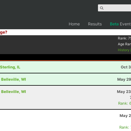
Home
Results
Beta
Event
ge?
Rank:
7
Age Ra
History
terling, IL
Oct 3
Belleville, WI
May 29
Belleville, WI
May 23
Rank: 
May 2
Rank: