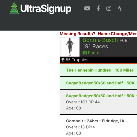
Missing Results?
Name Change/Mer
Bonnie Busch
F68
191
Races
Photos
55
Trophies
The Hennepin Hundred - 100 Miler - S
Sugar Badger 50/50 and Half - 50K - 
Sugar Badger 50/50 and Half - 50K - 
Overall:103 DP:44
Age: 68
Cornbelt - 24hrs - Eldridge, IA
Overall:13 DP:4
Age: 68