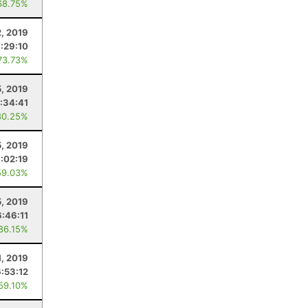
68.75%
2, 2019
7:29:10
73.73%
5, 2019
:34:41
80.25%
5, 2019
:02:19
59.03%
, 2019
6:46:11
 86.15%
1, 2019
6:53:12
 59.10%