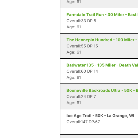
Age: 61
Farmdale Trail Run - 30 Miler - East 
Overall:33 DP:8
Age: 61
The Hennepin Hundred - 100 Miler - S
Overall:55 DP:15
Age: 61
Badwater 135 - 135 Miler - Death Va
Overall:60 DP:14
Age: 61
Booneville Backroads Ultra - 50K - B
Overall:24 DP:7
Age: 61
Ice Age Trail - 50K - La Grange, WI
Overall:147 DP:67