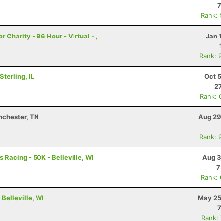
7
Rank:
r Charity - 96 Hour - Virtual - ,
Jan 
Rank: 
terling, IL
Oct 
27
Rank: 
nchester, TN
Aug 29
Rank: 
 Racing - 50K - Belleville, WI
Aug 3
7
Rank:
Belleville, WI
May 25
7
Rank: