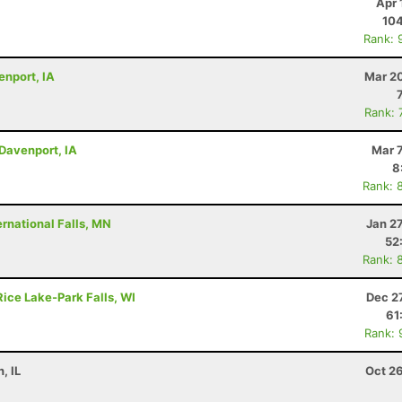
Apr 
10
Rank: 
enport, IA
Mar 20
Rank: 
 Davenport, IA
Mar 
8
Rank: 
rnational Falls, MN
Jan 2
52
Rank: 
Rice Lake-Park Falls, WI
Dec 2
61
Rank: 
, IL
Oct 2