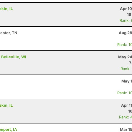
kin, IL
Apr 1
18
Rank: 
ester, TN
Aug 28
Rank: 1
Belleville, WI
May 24
7
Rank:
May 1
Rank: 1
kin, IL
Apr 1
1
Rank: 
nport, IA
Mar 1