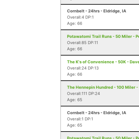
Cornbelt - 24hrs - Eldridge, IA
Overall:4 DP:1
Age: 66
Potawatomi Trail Runs - 50 Miler - Pe
Overall:85 DP:11
Age: 66
The K's of Convenience - 50K - Dave
Overall:24 DP:13
Age: 66
The Hennepin Hundred - 100 Miler - S
Overall:111 DP:24
Age: 65
Cornbelt - 24hrs - Eldridge, IA
Overall:1 DP:1
Age: 65
Potawatomi Trail Runs - 50 Miler - Pe