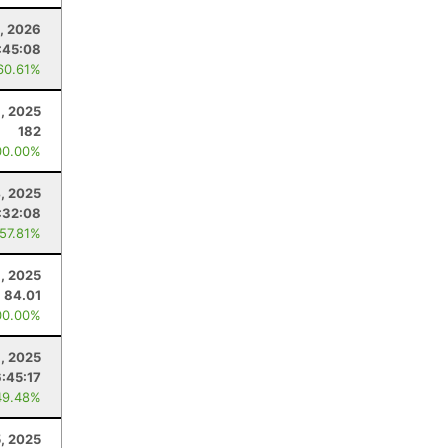
0, 2026
:45:08
60.61%
, 2025
182
00.00%
, 2025
:32:08
 57.81%
, 2025
84.01
00.00%
1, 2025
6:45:17
49.48%
5, 2025