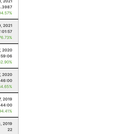
1, 2021
4.3987
94.57%
, 2021
7:01:57
76.73%
7, 2020
:59:06
82.90%
7, 2020
:46:00
84.65%
7, 2019
:44:00
94.41%
6, 2019
22