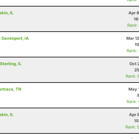
kin, IL
Apr 
16
Rank:
- Davenport, IA
Mar 1
10
Rank:
terling, IL
Oct 
25
Rank: 
Wartrace, TN
May 
Rank:
kin, IL
Apr 
15
Rank: 