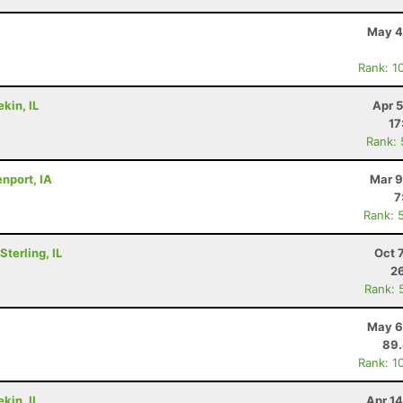
May 4
Rank: 1
kin, IL
Apr 
17
Rank:
nport, IA
Mar 9
7
Rank: 
terling, IL
Oct 
26
Rank: 
May 6
89
Rank: 1
kin, IL
Apr 1