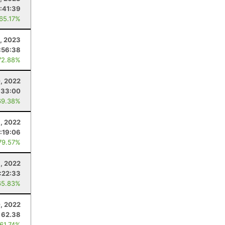
:41:39
 65.17%
1, 2023
:56:38
72.88%
, 2022
:33:00
69.38%
1, 2022
:19:06
79.57%
1, 2022
:22:33
65.83%
, 2022
62.38
 61.74%