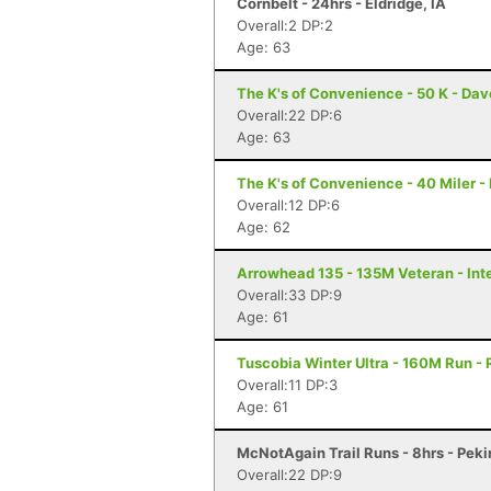
Cornbelt - 24hrs - Eldridge, IA
Overall:2 DP:2
Age: 63
The K's of Convenience - 50 K - Dav
Overall:22 DP:6
Age: 63
The K's of Convenience - 40 Miler -
Overall:12 DP:6
Age: 62
Arrowhead 135 - 135M Veteran - Inte
Overall:33 DP:9
Age: 61
Tuscobia Winter Ultra - 160M Run - 
Overall:11 DP:3
Age: 61
McNotAgain Trail Runs - 8hrs - Pekin
Overall:22 DP:9