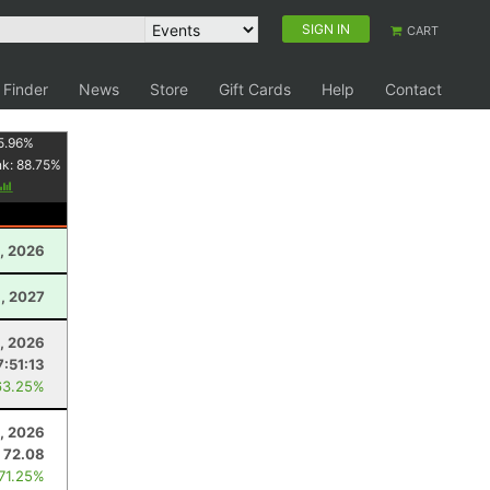
SIGN IN
CART
 Finder
News
Store
Gift Cards
Help
Contact
5.96
%
nk:
88.75
%
, 2026
, 2027
, 2026
7:51:13
63.25%
, 2026
72.08
 71.25%