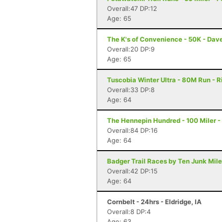
Overall:47 DP:12
Age: 65
The K's of Convenience - 50K - Dave
Overall:20 DP:9
Age: 65
Tuscobia Winter Ultra - 80M Run - R
Overall:33 DP:8
Age: 64
The Hennepin Hundred - 100 Miler - S
Overall:84 DP:16
Age: 64
Badger Trail Races by Ten Junk Miles
Overall:42 DP:15
Age: 64
Cornbelt - 24hrs - Eldridge, IA
Overall:8 DP:4
Age: 63