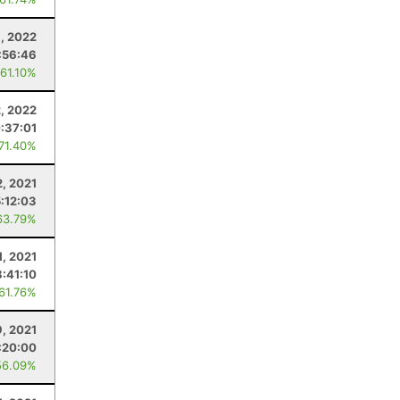
8, 2022
:56:46
 61.10%
2, 2022
:37:01
 71.40%
2, 2021
:12:03
63.79%
1, 2021
8:41:10
 61.76%
9, 2021
:20:00
56.09%