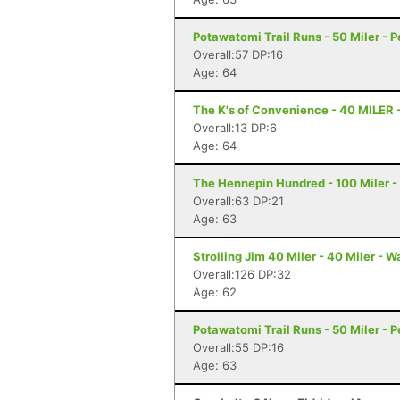
Potawatomi Trail Runs - 50 Miler - Pe
Overall:57 DP:16
Age: 64
The K's of Convenience - 40 MILER 
Overall:13 DP:6
Age: 64
The Hennepin Hundred - 100 Miler - S
Overall:63 DP:21
Age: 63
Strolling Jim 40 Miler - 40 Miler - 
Overall:126 DP:32
Age: 62
Potawatomi Trail Runs - 50 Miler - Pe
Overall:55 DP:16
Age: 63