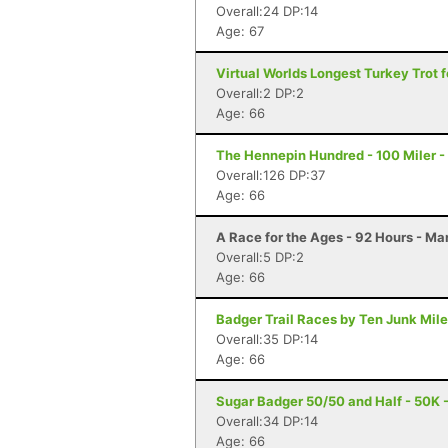
Overall:24 DP:14
Age: 67
Virtual Worlds Longest Turkey Trot fo
Overall:2 DP:2
Age: 66
The Hennepin Hundred - 100 Miler - S
Overall:126 DP:37
Age: 66
A Race for the Ages - 92 Hours - Ma
Overall:5 DP:2
Age: 66
Badger Trail Races by Ten Junk Miles
Overall:35 DP:14
Age: 66
Sugar Badger 50/50 and Half - 50K - 
Overall:34 DP:14
Age: 66