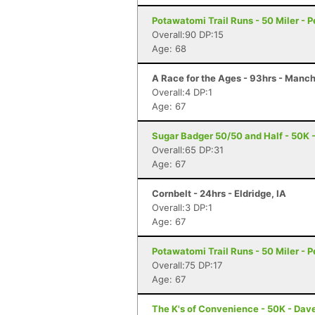
Potawatomi Trail Runs - 50 Miler - Pe
Overall:90 DP:15
Age: 68
A Race for the Ages - 93hrs - Manch
Overall:4 DP:1
Age: 67
Sugar Badger 50/50 and Half - 50K - 
Overall:65 DP:31
Age: 67
Cornbelt - 24hrs - Eldridge, IA
Overall:3 DP:1
Age: 67
Potawatomi Trail Runs - 50 Miler - Pe
Overall:75 DP:17
Age: 67
The K's of Convenience - 50K - Dave