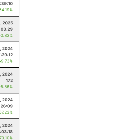
:39:10
 54.19%
1, 2025
103.29
90.83%
5, 2024
:29:12
69.73%
, 2024
172
95.56%
, 2024
:26:09
 67.23%
, 2024
:03:18
 70.10%