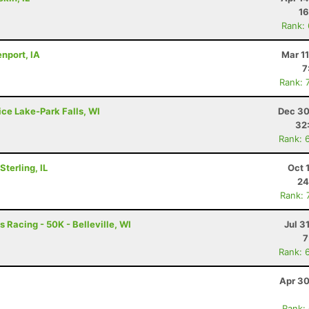
16
Rank:
nport, IA
Mar 1
7
Rank: 
ice Lake-Park Falls, WI
Dec 30
32
Rank: 
terling, IL
Oct 
24
Rank: 
 Racing - 50K - Belleville, WI
Jul 3
7
Rank: 
Apr 30
Rank: