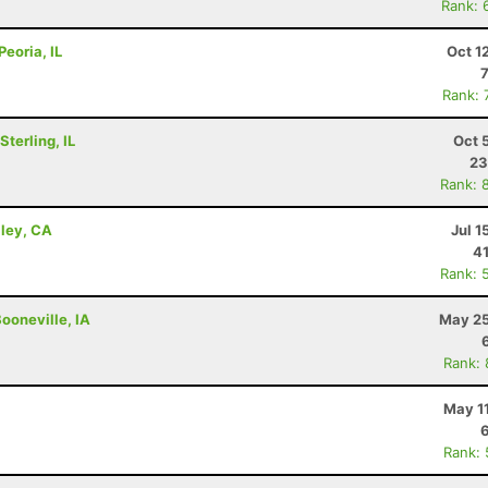
Rank: 
Peoria, IL
Oct 1
Rank: 
terling, IL
Oct 
23
Rank: 
lley, CA
Jul 1
41
Rank: 
ooneville, IA
May 25
Rank:
May 1
Rank: