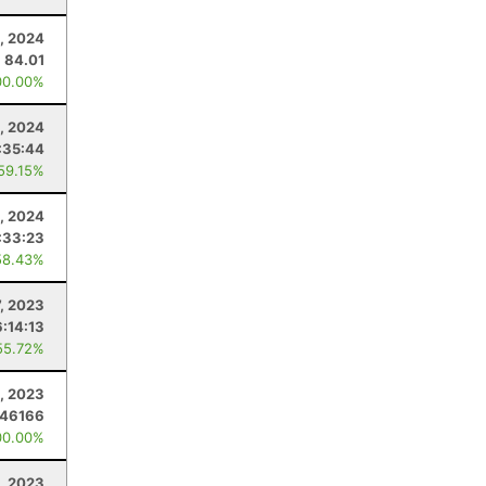
, 2024
84.01
00.00%
5, 2024
:35:44
 59.15%
, 2024
:33:23
58.43%
7, 2023
:14:13
55.72%
, 2023
.46166
00.00%
4, 2023