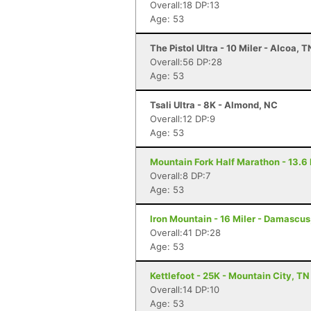
Overall:18 DP:13
Age: 53
The Pistol Ultra - 10 Miler - Alcoa, T
Overall:56 DP:28
Age: 53
Tsali Ultra - 8K - Almond, NC
Overall:12 DP:9
Age: 53
Mountain Fork Half Marathon - 13.6 
Overall:8 DP:7
Age: 53
Iron Mountain - 16 Miler - Damascus
Overall:41 DP:28
Age: 53
Kettlefoot - 25K - Mountain City, TN
Overall:14 DP:10
Age: 53