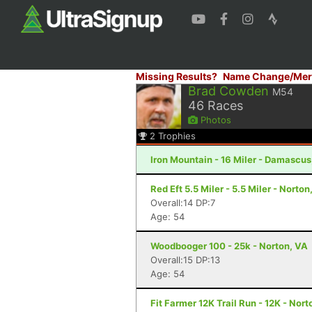
Missing Results?
Name Change/Mer
Brad Cowden
M54
46
Races
Photos
2
Trophies
Iron Mountain - 16 Miler - Damascus
Red Eft 5.5 Miler - 5.5 Miler - Norton
Overall:14 DP:7
Age: 54
Woodbooger 100 - 25k - Norton, VA
Overall:15 DP:13
Age: 54
Fit Farmer 12K Trail Run - 12K - Nort