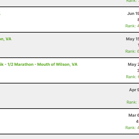
Rank:
A
Jun 1
Rank: 
on, VA
May 15
Rank: 
5k - 1/2 Marathon - Mouth of Wilson, VA
May 2
Rank: 
Apr 
Rank:
Mar 
4
Rank: 