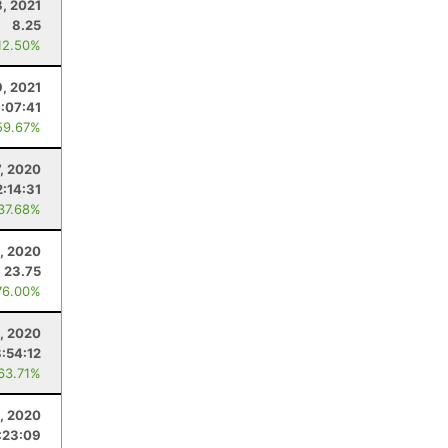
3, 2021
8.25
12.50%
9, 2021
:07:41
59.67%
7, 2020
:14:31
 37.68%
, 2020
23.75
76.00%
, 2020
8:54:12
 63.71%
, 2020
:23:09