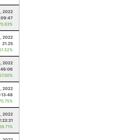
, 2022
:09:47
70.63%
, 2022
21.25
 51.52%
5, 2022
:46:06
 57.00%
1, 2022
1:13:48
70.75%
, 2022
2:22:21
 69.71%
6, 2022