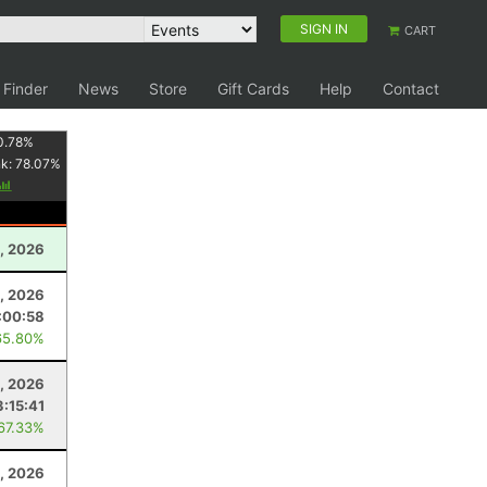
SIGN IN
CART
 Finder
News
Store
Gift Cards
Help
Contact
0.78
%
nk:
78.07
%
, 2026
5, 2026
:00:58
65.80%
3, 2026
3:15:41
 67.33%
, 2026