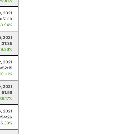
 70.81%
9, 2021
8:51:10
43.94%
, 2021
1:21:35
69.36%
, 2021
3:52:15
60.01%
9, 2021
51.56
 36.17%
6, 2021
:54:26
45.33%