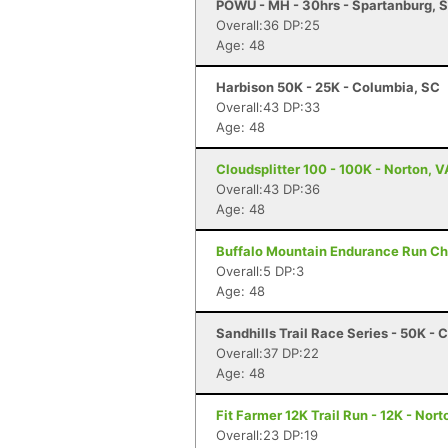
POWU - MH - 30hrs - Spartanburg, 
Overall:36 DP:25
Age: 48
Harbison 50K - 25K - Columbia, SC
Overall:43 DP:33
Age: 48
Cloudsplitter 100 - 100K - Norton, V
Overall:43 DP:36
Age: 48
Buffalo Mountain Endurance Run Cha
Overall:5 DP:3
Age: 48
Sandhills Trail Race Series - 50K -
Overall:37 DP:22
Age: 48
Fit Farmer 12K Trail Run - 12K - Nort
Overall:23 DP:19