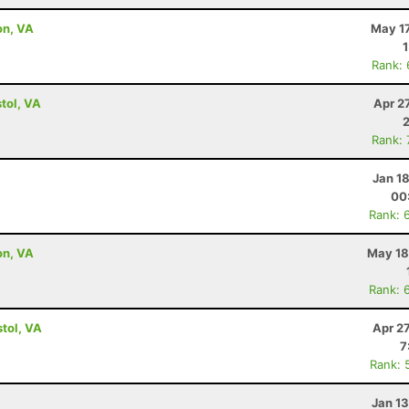
on, VA
May 17
Rank:
tol, VA
Apr 2
Rank:
Jan 1
00
Rank: 
on, VA
May 18
Rank: 
tol, VA
Apr 2
7
Rank: 
Jan 1