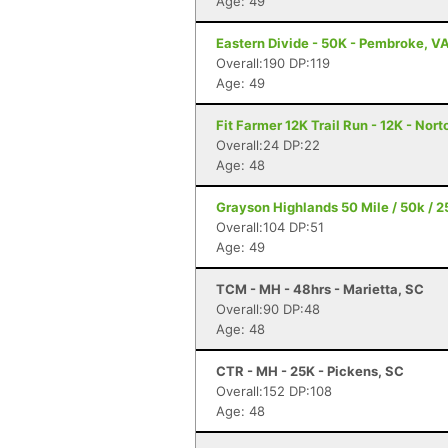
Age: 49
Eastern Divide - 50K - Pembroke, V
Overall:190 DP:119
Age: 49
Fit Farmer 12K Trail Run - 12K - Nort
Overall:24 DP:22
Age: 48
Grayson Highlands 50 Mile / 50k / 2
Overall:104 DP:51
Age: 49
TCM - MH - 48hrs - Marietta, SC
Overall:90 DP:48
Age: 48
CTR - MH - 25K - Pickens, SC
Overall:152 DP:108
Age: 48