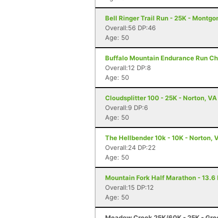
Bell Ringer Trail Run - 25K - Montgo
Overall:56 DP:46
Age: 50
Buffalo Mountain Endurance Run Cha
Overall:12 DP:8
Age: 50
Cloudsplitter 100 - 25K - Norton, VA
Overall:9 DP:6
Age: 50
The Hellbender 10k - 10K - Norton, 
Overall:24 DP:22
Age: 50
Mountain Fork Half Marathon - 13.6 
Overall:15 DP:12
Age: 50
Meadow Creek 25K/60K - 25K - Gree