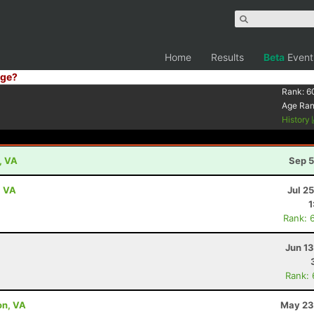
Home
Results
Beta
Event
ge?
Rank:
6
Age Ra
History
, VA
Sep 5
, VA
Jul 2
1
Rank: 
Jun 1
Rank:
on, VA
May 23