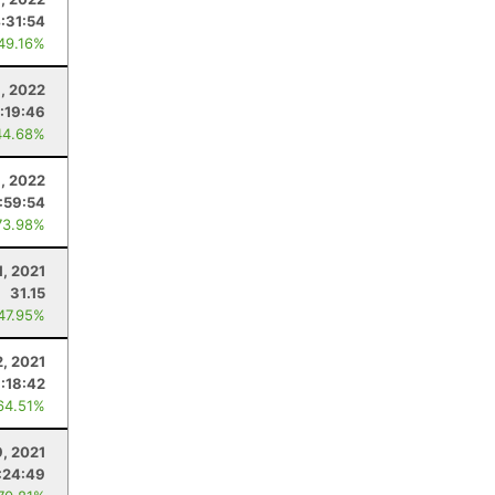
:31:54
 49.16%
, 2022
:19:46
44.68%
8, 2022
:59:54
73.98%
1, 2021
31.15
 47.95%
2, 2021
1:18:42
64.51%
9, 2021
:24:49