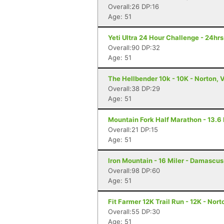
Overall:26 DP:16
Age: 51
Yeti Ultra 24 Hour Challenge - 24hr
Overall:90 DP:32
Age: 51
The Hellbender 10k - 10K - Norton, 
Overall:38 DP:29
Age: 51
Mountain Fork Half Marathon - 13.6 
Overall:21 DP:15
Age: 51
Iron Mountain - 16 Miler - Damascus
Overall:98 DP:60
Age: 51
Fit Farmer 12K Trail Run - 12K - Nort
Overall:55 DP:30
Age: 51