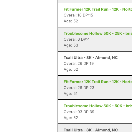
Fit Farmer 12K Trail Run - 12K - Nort
Overall:18 DP:15
Age: 52
Troublesome Hollow 50K - 25K - bris
Overall:6 DP:4
Age: 53
Tsali Ultra - 8K - Almond, NC
Overall:26 DP:19
Age: 52
Fit Farmer 12K Trail Run - 12K - Nort
Overall:26 DP:23
Age: 51
Troublesome Hollow 50K - 50K - bris
Overall:93 DP:39
Age: 52
Tsali Ultra - 8K - Almond, NC