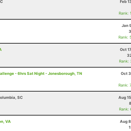
SC
Feb 1
Rank: 
Jan 
3
Rank: 
A
Oct 1
32
Rank:
llenge - 6hrs Sat Night - Jonesborough, TN
Oct 3
Rank: 
 Columbia, SC
Aug 15
Rank:
on, VA
Aug 8
1