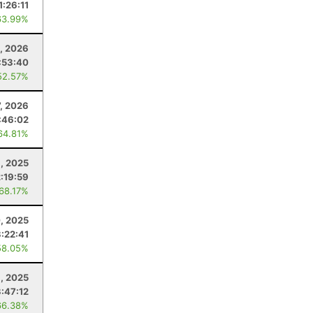
1:26:11
63.99%
, 2026
:53:40
52.57%
7, 2026
:46:02
64.81%
1, 2025
2:19:59
 68.17%
, 2025
3:22:41
58.05%
, 2025
3:47:12
66.38%