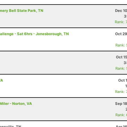
mery Bell State Park, TN
Dec 10
3
Rank: 
llenge - Sat 6hrs - Jonesborough, TN
Oct 29
Rank:
Oct 1
3
Rank:
VA
Oct 
Rank: 
Miler - Norton, VA
Sep 18
Rank:
neville, TN
Apr 1