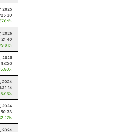
, 2025
1:25:30
 67.64%
7, 2025
2:21:40
 79.81%
8, 2025
:48:20
65.90%
, 2024
1:31:14
68.63%
7, 2024
:50:33
52.27%
3, 2024