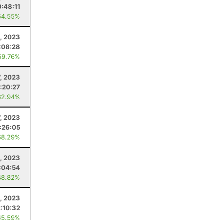
:48:11
64.55%
1, 2023
:08:28
59.76%
7, 2023
1:20:27
62.94%
7, 2023
:26:05
68.29%
, 2023
:04:54
48.82%
, 2023
2:10:32
45.59%