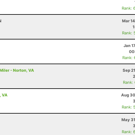
Rank: 
N
Mar 14
1
Rank: 
Jan 1
00
Rank: 
Miler - Norton, VA
Sep 2
Rank:
, VA
Aug 30
Rank: 
May 31
Rank: 