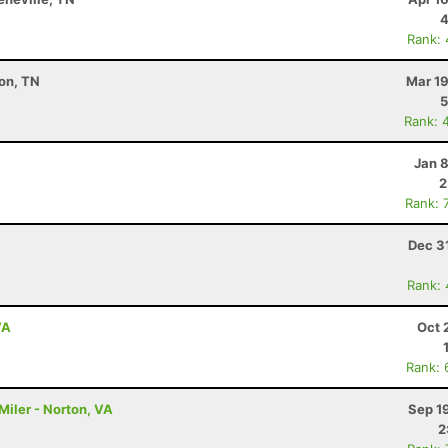
4
Rank:
on, TN
Mar 19
5
Rank: 
Jan 
2
Rank: 
Dec 3
Rank:
VA
Oct 
Rank: 
Miler - Norton, VA
Sep 1
2