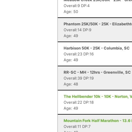
Overall:9 DP:4
Age: 50
Phantom 25K/50K - 25K - Elizabetht
Overall:14 DP:9
Age: 49
Harbison 50K - 25K - Columbia, SC
Overall:23 DP:16
Age: 49
RR-SC - MH - 12hrs - Greenville, SC
Overall:39 DP:19
Age: 48
The Hellbender 10k - 10K - Norton, 
Overall:22 DP:18
Age: 49
Mountain Fork Half Marathon - 13.6 
Overall:11 DP:7