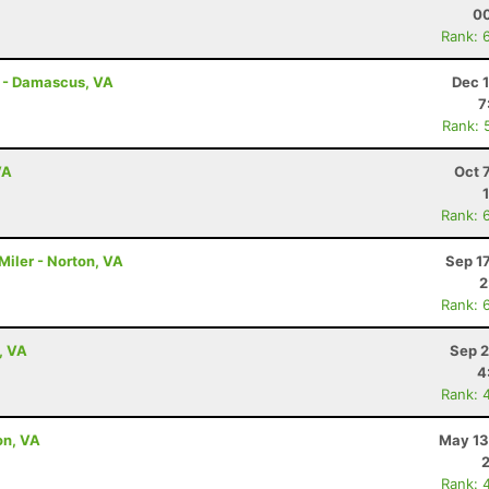
00
Rank: 
s - Damascus, VA
Dec 
7
Rank: 
VA
Oct 
Rank: 
Miler - Norton, VA
Sep 1
2
Rank: 
, VA
Sep 2
4
Rank: 
on, VA
May 13
Rank: 