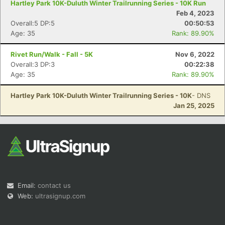
Hartley Park 10K-Duluth Winter Trailrunning Series - 10K Run
Feb 4, 2023
Overall:5 DP:5
00:50:53
Age: 35
Rank: 89.90%
Rivet Run/Walk - Fall - 5K
Nov 6, 2022
Overall:3 DP:3
00:22:38
Age: 35
Rank: 89.90%
Hartley Park 10K-Duluth Winter Trailrunning Series - 10K
- DNS
Jan 25, 2025
Email:
contact us
Web:
ultrasignup.com