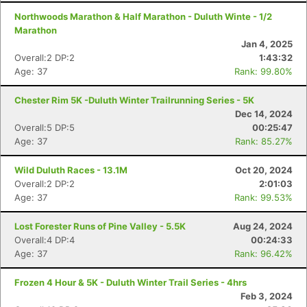
Northwoods Marathon & Half Marathon - Duluth Winte - 1/2
Marathon
Jan 4, 2025
Overall:2 DP:2
1:43:32
Age: 37
Rank: 99.80%
Chester Rim 5K -Duluth Winter Trailrunning Series - 5K
Dec 14, 2024
Overall:5 DP:5
00:25:47
Age: 37
Rank: 85.27%
Wild Duluth Races - 13.1M
Oct 20, 2024
Overall:2 DP:2
2:01:03
Age: 37
Rank: 99.53%
Lost Forester Runs of Pine Valley - 5.5K
Aug 24, 2024
Overall:4 DP:4
00:24:33
Age: 37
Rank: 96.42%
Frozen 4 Hour & 5K - Duluth Winter Trail Series - 4hrs
Feb 3, 2024