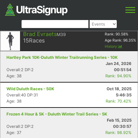
Brad Evraets
M39
Rank:
90.58
%
15
Races
Age Rank:
96.35
%
History
Hartley Park 10K-Duluth Winter Trailrunning Series - 10K
Jan 24, 2026
Overall:2 DP:2
00:51:54
Age: 38
Rank: 94.90%
Wild Duluth Races - 50K
Oct 18, 2025
Overall:40 DP:31
5:46:35
Age: 38
Rank: 70.42%
Frozen 4 Hour & 5K - Duluth Winter Trail Series - 5K
Feb 15, 2025
Overall:2 DP:2
00:30:57
Age: 37
Rank: 98.92%