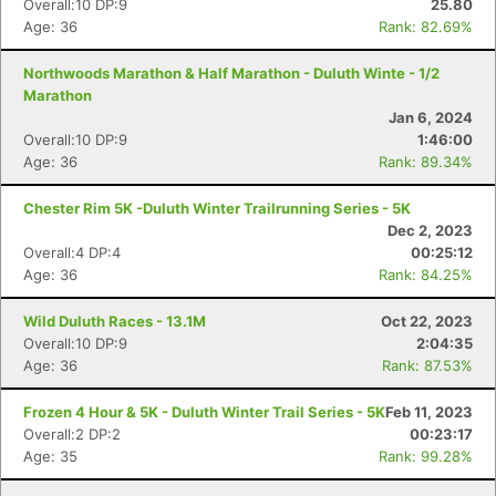
Overall:10 DP:9
25.80
Age: 36
Rank: 82.69%
Northwoods Marathon & Half Marathon - Duluth Winte - 1/2
Marathon
Jan 6, 2024
Overall:10 DP:9
1:46:00
Con
Res
Ho
Ne
St
SI
He
B
Age: 36
Rank: 89.34%
Ca
CA
Ev
Fin
Chester Rim 5K -Duluth Winter Trailrunning Series - 5K
Dec 2, 2023
Overall:4 DP:4
00:25:12
Age: 36
Rank: 84.25%
Wild Duluth Races - 13.1M
Oct 22, 2023
Overall:10 DP:9
2:04:35
Age: 36
Rank: 87.53%
Frozen 4 Hour & 5K - Duluth Winter Trail Series - 5K
Feb 11, 2023
Overall:2 DP:2
00:23:17
Age: 35
Rank: 99.28%