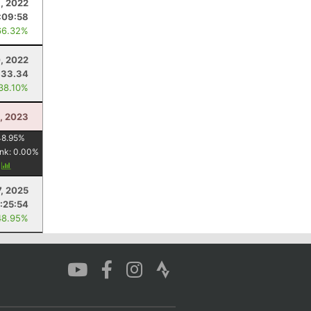
, 2022
:09:58
66.32%
0, 2022
33.34
 38.10%
8, 2023
48.95
%
nk:
0.00
%
y
, 2025
:25:54
48.95%