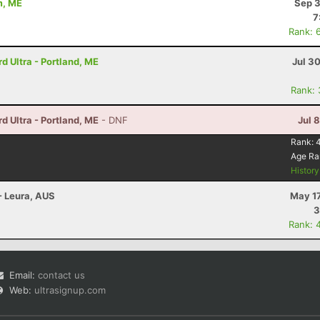
m, ME
Sep 3
7
Rank: 
 Ultra - Portland, ME
Jul 3
Rank:
 Ultra - Portland, ME
- DNF
Jul 
Rank:
Age Ra
Histor
- Leura, AUS
May 17
3
Rank: 
Email:
contact us
Web:
ultrasignup.com