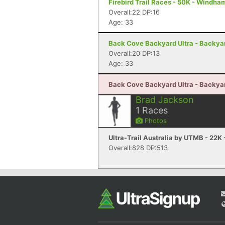
Firebird Trail Races - 50K - Windha
Overall:22 DP:16
Age: 33
Back Cove Backyard Ultra - Backyard
Overall:20 DP:13
Age: 33
Back Cove Backyard Ultra - Backyard
Brad Jackson
1
Races
Photos
Ultra-Trail Australia by UTMB - 22K 
Overall:828 DP:513