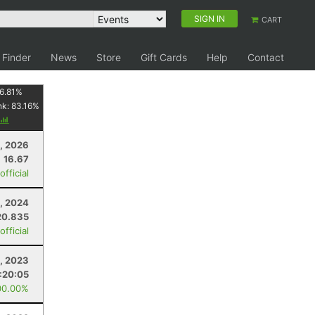
SIGN IN
CART
 Finder
News
Store
Gift Cards
Help
Contact
6.81
%
nk:
83.16
%
1, 2026
16.67
fficial
3, 2024
20.835
fficial
, 2023
:20:05
00.00%