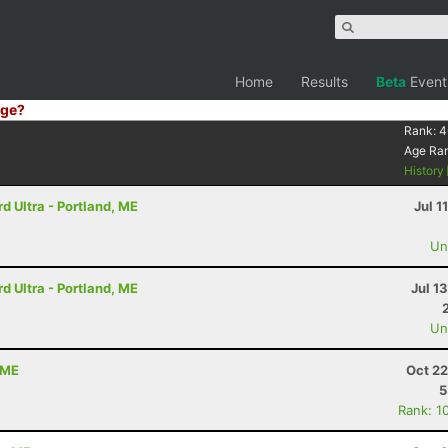
Home
Results
Beta
Event
ge?
Rank:
4
Age Ra
History
 Ultra - Portland, ME
Jul 1
Uno
 Ultra - Portland, ME
Jul 1
Uno
 ME
Oct 22
5
Rank: 1