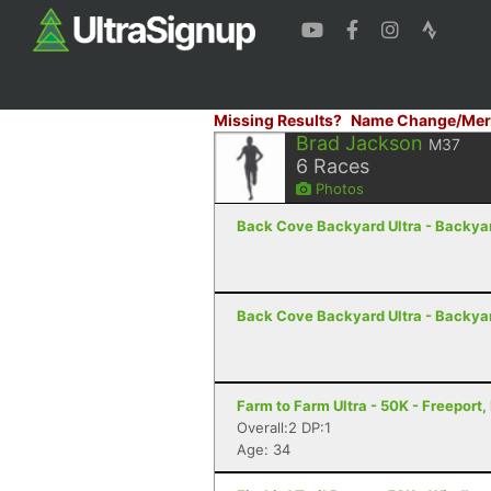
Missing Results?
Name Change/Mer
Brad Jackson
M37
6
Races
Photos
Back Cove Backyard Ultra - Backyard
Back Cove Backyard Ultra - Backyard
Farm to Farm Ultra - 50K - Freeport,
Overall:2 DP:1
Age: 34