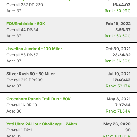
Overall:287 DP:230
16:44:03
Age: 37
Rank: 50.99%
FOURmidable - 50K
Feb 19, 2022
Overall:44 DP:34
5:56:37
Age: 37
Rank: 63.60%
Javelina Jundred - 100 Miler
Oct 30, 2021
Overall:83 DP:57
23:24:32
Age: 37
Rank: 56.59%
Con
Res
Ho
Ne
St
SI
He
B
Ca
CA
Ev
Silver Rush 50 - 50 Miler
Jul 10, 2021
Fin
Overall:312 DP:239
12:46:43
Age: 37
Rank: 52.17%
Greenhorn Ranch Trail Run - 50K
May 8, 2021
Overall:16 DP:13
7:37:44
Age: 36
Rank: 71.64%
Yeti Ultra 24 Hour Challenge - 24hrs
May 26, 2020
Overall:1 DP:1
30
Age: 35
Rank: 100.00%