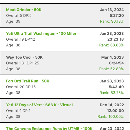
Meat Grinder - 50K
Jan 13, 2024
Overall:5 DP:5
5:27:20
Age: 39
Rank: 90.18%
Yeti Ultra Trail Washington - 100 Miler
Jun 23, 2023
Overall:19 DP:12
23:23:18
Age: 38
Rank: 68.83%
Way Too Cool - 50K
Mar 4, 2023
Overall:181 DP:125
6:24:54
Age: 38
Rank: 52.80%
Fort Ord Trail Run - 50K
Jan 28, 2023
Overall:20 DP:16
5:43:49
Age: 38
Rank: 63.75%
Yeti 12 Days of Vert - 666 K - Virtual
Dec 14, 2022
Overall:1 DP:1
12:00:00
Age: 38
Rank: 100.00%
The Canyons Endurance Runs by UTMB - 100K
Apr 23, 2022