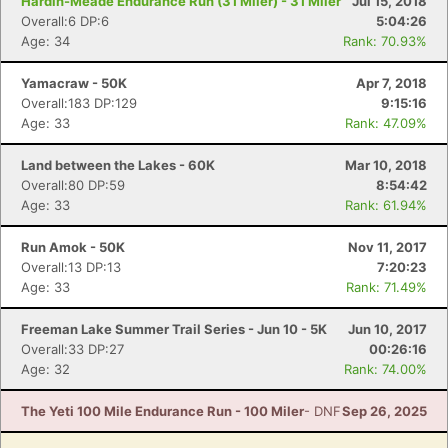
Hardin-Meade Endurance Run (31 Miler) - 31 Miler
Jul 15, 2018
Overall:6 DP:6
5:04:26
Age: 34
Rank: 70.93%
Yamacraw - 50K
Apr 7, 2018
Overall:183 DP:129
9:15:16
Age: 33
Rank: 47.09%
Land between the Lakes - 60K
Mar 10, 2018
Overall:80 DP:59
8:54:42
Age: 33
Rank: 61.94%
Run Amok - 50K
Nov 11, 2017
Overall:13 DP:13
7:20:23
Age: 33
Rank: 71.49%
Freeman Lake Summer Trail Series - Jun 10 - 5K
Jun 10, 2017
Overall:33 DP:27
00:26:16
Age: 32
Rank: 74.00%
The Yeti 100 Mile Endurance Run - 100 Miler
- DNF
Sep 26, 2025