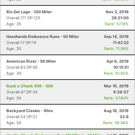
Rio Del Lago - 100 Miler
Nov 2, 2019
Overall:171 DP:125
28:21:00
Age: 35
Rank: 57.18%
Headlands Endurance Runs - 50 Miler
Sep 14, 2019
Overall:17 DP:14
11:42:22
Age: 35
Rank: 71.99%
American River - 50 Miler
Apr 6, 2019
Overall:83 DP:65
10:15:51
Age: 34
Rank: 61.85%
Ruck a Chuck 50K - 50K
Mar 16, 2019
Overall:47 DP:34
6:26:37
Age: 34
Rank: 57.84%
Backyard Classic - 8hrs
Aug 18, 2018
Overall:24 DP:21
32.8
Age: 34
Rank: 58.68%