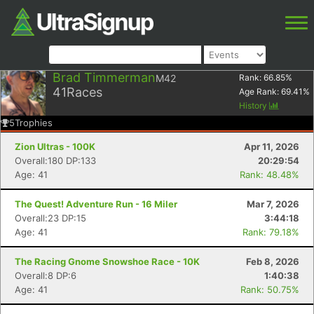
Brad Timmerman
M42
Rank:
66.85
%
41
Races
Age Rank:
69.41
%
History
5
Trophies
Zion Ultras - 100K
Apr 11, 2026
Overall:180 DP:133
20:29:54
Age: 41
Rank: 48.48%
The Quest! Adventure Run - 16 Miler
Mar 7, 2026
Overall:23 DP:15
3:44:18
Age: 41
Rank: 79.18%
The Racing Gnome Snowshoe Race - 10K
Feb 8, 2026
Overall:8 DP:6
1:40:38
Age: 41
Rank: 50.75%