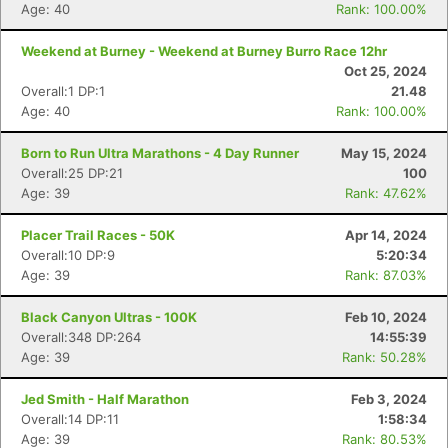
Age: 40
Rank: 100.00%
Weekend at Burney - Weekend at Burney Burro Race 12hr
Oct 25, 2024
Overall:1 DP:1
21.48
Age: 40
Rank: 100.00%
Born to Run Ultra Marathons - 4 Day Runner
May 15, 2024
Overall:25 DP:21
100
Age: 39
Rank: 47.62%
Placer Trail Races - 50K
Apr 14, 2024
Overall:10 DP:9
5:20:34
Age: 39
Rank: 87.03%
Black Canyon Ultras - 100K
Feb 10, 2024
Overall:348 DP:264
14:55:39
Age: 39
Rank: 50.28%
Jed Smith - Half Marathon
Feb 3, 2024
Overall:14 DP:11
1:58:34
Age: 39
Rank: 80.53%