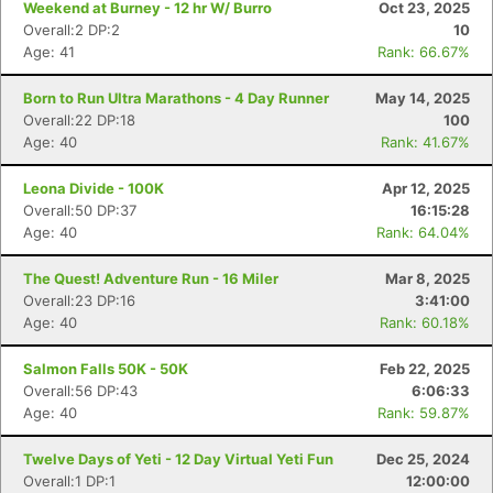
Weekend at Burney - 12 hr W/ Burro
Oct 23, 2025
Overall:2 DP:2
10
Age: 41
Rank: 66.67%
Born to Run Ultra Marathons - 4 Day Runner
May 14, 2025
Overall:22 DP:18
100
Age: 40
Rank: 41.67%
Leona Divide - 100K
Apr 12, 2025
Overall:50 DP:37
16:15:28
Age: 40
Rank: 64.04%
The Quest! Adventure Run - 16 Miler
Mar 8, 2025
Overall:23 DP:16
3:41:00
Age: 40
Rank: 60.18%
Salmon Falls 50K - 50K
Feb 22, 2025
Overall:56 DP:43
6:06:33
Age: 40
Rank: 59.87%
Twelve Days of Yeti - 12 Day Virtual Yeti Fun
Dec 25, 2024
Overall:1 DP:1
12:00:00