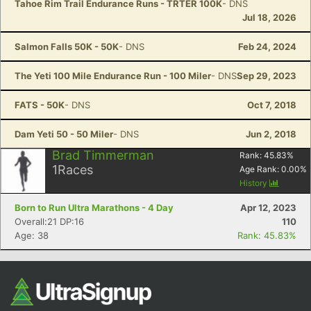
Tahoe Rim Trail Endurance Runs - TRTER 100K
- DNS
Jul 18, 2026
Salmon Falls 50K - 50K
- DNS
Feb 24, 2024
The Yeti 100 Mile Endurance Run - 100 Miler
- DNS
Sep 29, 2023
FATS - 50K
- DNS
Oct 7, 2018
Dam Yeti 50 - 50 Miler
- DNS
Jun 2, 2018
Brad Timmerman
Rank:
45.83
%
1
Races
Age Rank:
0.00
%
History
Born to Run Ultra Marathons - 4 Day
Apr 12, 2023
Overall:21 DP:16
110
Age: 38
Rank: 45.83%