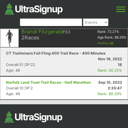
Brandi Fitzgerald
F53
Rank:
72.27
%
2
Races
Age Rank:
88.29
%
History
CT Trailmixers Fall Fling 400 Trail Race - 400 Minutes
Nov 19, 2022
Overall:51 DP:22
18
Age: 49
Rank: 56.25%
Norfolk Land Trust Trail Races - Half Marathon
Sep 10, 2022
Overall:10 DP:2
2:35:47
Age: 49
Rank: 88.29%