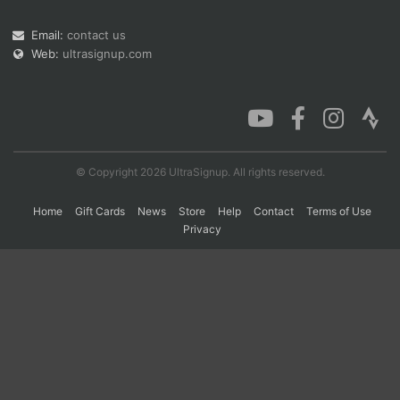
Email:
contact us
Web:
ultrasignup.com
Con
Res
Ho
Ne
St
SI
He
B
Ca
CA
Ev
Fin
© Copyright 2026 UltraSignup. All rights reserved.
Home
Gift Cards
News
Store
Help
Contact
Terms of Use
Privacy