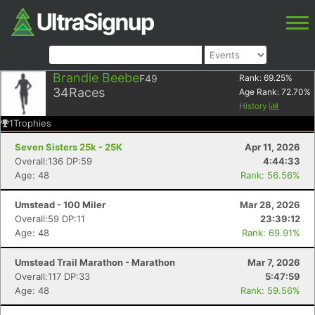
Brandie Beebe
F49
Rank:
69.25
%
34
Races
Age Rank:
72.70
%
History
1
Trophies
Seven Sisters 25k - 25K
Apr 11, 2026
Overall:136 DP:59
4:44:33
Age: 48
Rank: 56.56%
Umstead - 100 Miler
Mar 28, 2026
Overall:59 DP:11
23:39:12
Age: 48
Rank: 69.91%
Umstead Trail Marathon - Marathon
Mar 7, 2026
Overall:117 DP:33
5:47:59
Age: 48
Rank: 59.56%