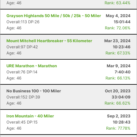
Age: 46
Rank: 63.44%
Grayson Highlands 50 Mile / 50k / 25k - 50 Miler
May 4, 2024
Overall:113 DP:26
15:01:44
Age: 46
Rank: 72.06%
Mount Mitchell Heartbreaker - 55 Kilometer
Mar 23, 2024
Overall:97 DP:42
10:23:46
Age: 46
Rank: 67.33%
URE Marathon - Marathon
Mar 9, 2024
Overall:76 DP:14
7:40:40
Age: 46
Rank: 66.13%
No Business 100 - 100 Miler
Oct 20, 2023
Overall:152 DP:39
33:04:09
Age: 46
Rank: 66.62%
Iron Mountain - 40 Miler
Sep 2, 2023
Overall:45 DP:15
10:28:43
Age: 46
Rank: 77.78%