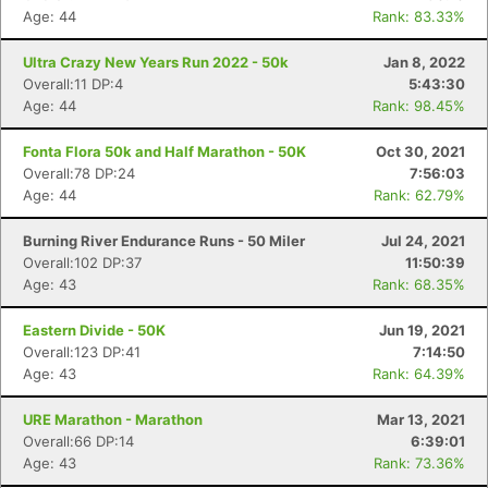
Ca
CA
Ev
Age: 44
Rank: 83.33%
Fin
Ultra Crazy New Years Run 2022 - 50k
Jan 8, 2022
Overall:11 DP:4
5:43:30
Age: 44
Rank: 98.45%
Fonta Flora 50k and Half Marathon - 50K
Oct 30, 2021
Overall:78 DP:24
7:56:03
Age: 44
Rank: 62.79%
Burning River Endurance Runs - 50 Miler
Jul 24, 2021
Overall:102 DP:37
11:50:39
Age: 43
Rank: 68.35%
Eastern Divide - 50K
Jun 19, 2021
Overall:123 DP:41
7:14:50
Age: 43
Rank: 64.39%
URE Marathon - Marathon
Mar 13, 2021
Overall:66 DP:14
6:39:01
Age: 43
Rank: 73.36%