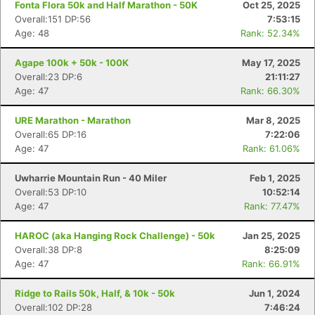
Fonta Flora 50k and Half Marathon - 50K
Oct 25, 2025
Overall:151 DP:56
7:53:15
Age: 48
Rank: 52.34%
Agape 100k + 50k - 100K
May 17, 2025
Overall:23 DP:6
21:11:27
Age: 47
Rank: 66.30%
URE Marathon - Marathon
Mar 8, 2025
Overall:65 DP:16
7:22:06
Age: 47
Rank: 61.06%
Uwharrie Mountain Run - 40 Miler
Feb 1, 2025
Overall:53 DP:10
10:52:14
Age: 47
Rank: 77.47%
HAROC (aka Hanging Rock Challenge) - 50k
Jan 25, 2025
Overall:38 DP:8
8:25:09
Age: 47
Rank: 66.91%
Ridge to Rails 50k, Half, & 10k - 50k
Jun 1, 2024
Overall:102 DP:28
7:46:24