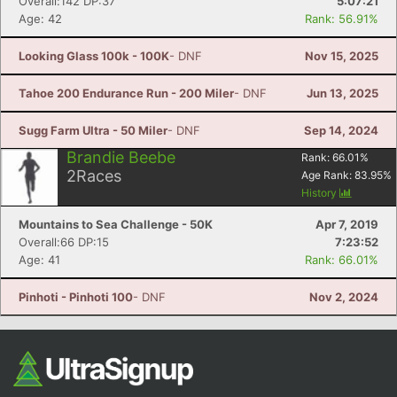
Overall:142 DP:37
5:07:21
Age: 42
Rank: 56.91%
Looking Glass 100k - 100K
- DNF
Nov 15, 2025
Tahoe 200 Endurance Run - 200 Miler
- DNF
Jun 13, 2025
Sugg Farm Ultra - 50 Miler
- DNF
Sep 14, 2024
Brandie Beebe
Rank:
66.01
%
2
Races
Age Rank:
83.95
%
History
Mountains to Sea Challenge - 50K
Apr 7, 2019
Overall:66 DP:15
7:23:52
Age: 41
Rank: 66.01%
Pinhoti - Pinhoti 100
- DNF
Nov 2, 2024