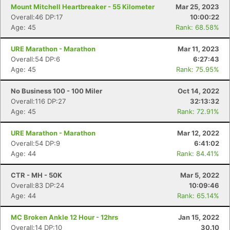
Mount Mitchell Heartbreaker - 55 Kilometer
Mar 25, 2023
Overall:46 DP:17
10:00:22
Age: 45
Rank: 68.58%
URE Marathon - Marathon
Mar 11, 2023
Overall:54 DP:6
6:27:43
Age: 45
Rank: 75.95%
No Business 100 - 100 Miler
Oct 14, 2022
Overall:116 DP:27
32:13:32
Age: 45
Rank: 72.91%
URE Marathon - Marathon
Mar 12, 2022
Overall:54 DP:9
6:41:02
Age: 44
Rank: 84.41%
CTR - MH - 50K
Mar 5, 2022
Overall:83 DP:24
10:09:46
Age: 44
Rank: 65.14%
MC Broken Ankle 12 Hour - 12hrs
Jan 15, 2022
Con
Res
Ho
Ne
St
SI
He
B
Overall:14 DP:10
30.10