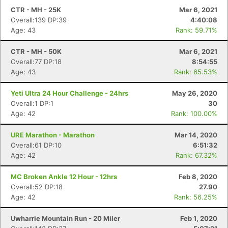
CTR - MH - 25K
Mar 6, 2021
Overall:139 DP:39
4:40:08
Age: 43
Rank: 59.71%
CTR - MH - 50K
Mar 6, 2021
Overall:77 DP:18
8:54:55
Age: 43
Rank: 65.53%
Yeti Ultra 24 Hour Challenge - 24hrs
May 26, 2020
Overall:1 DP:1
30
Age: 42
Rank: 100.00%
URE Marathon - Marathon
Mar 14, 2020
Overall:61 DP:10
6:51:32
Age: 42
Rank: 67.32%
MC Broken Ankle 12 Hour - 12hrs
Feb 8, 2020
Overall:52 DP:18
27.90
Age: 42
Rank: 56.25%
Uwharrie Mountain Run - 20 Miler
Feb 1, 2020