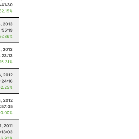
1:41:30
 82.15%
4, 2013
1:55:19
 97.86%
4, 2013
2:23:13
95.31%
, 2012
:24:16
92.25%
, 2012
1:57:05
00.00%
9, 2011
:13:03
86.92%