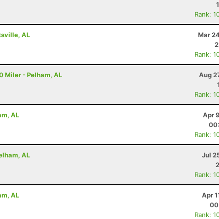
Rank: 1
ville, AL
Mar 24
2
Rank: 1
10 Miler - Pelham, AL
Aug 2
Rank: 1
ham, AL
Apr 
00
Rank: 1
Pelham, AL
Jul 2
Rank: 1
ham, AL
Apr 1
00
Rank: 1