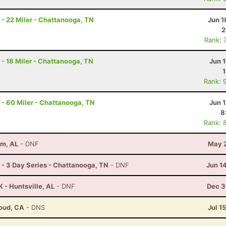
- 22 Miler - Chattanooga, TN
Jun 1
2
Rank: 
- 18 Miler - Chattanooga, TN
Jun 1
Rank: 
- 60 Miler - Chattanooga, TN
Jun 1
8
Rank: 
am, AL
- DNF
May 2
- 3 Day Series - Chattanooga, TN
- DNF
Jun 1
 - Huntsville, AL
- DNF
Dec 3
loud, CA
- DNS
Jul 1