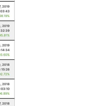
7, 2019
:03:43
 98.19%
, 2019
:32:39
95.81%
6, 2019
:14:34
93.60%
0, 2018
4:15:26
92.72%
4, 2018
1:03:10
96.89%
7, 2018