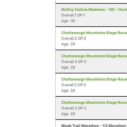
McKay Hollow Madness - 12K - Hunts
Overall:1 DP:1
Age: 30
Chattanooga Mountains Stage Race 
Overall:2 DP:2
Age: 29
Chattanooga Mountains Stage Race 
Overall:3 DP:3
Age: 29
Chattanooga Mountains Stage Race 
Overall:2 DP:2
Age: 29
Chattanooga Mountains Stage Race 
Overall:3 DP:3
Age: 29
Moab Trail Marathon - 1/2 Marathon