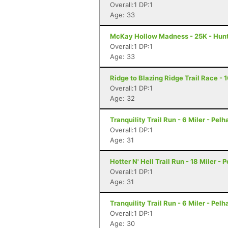
Overall:1 DP:1
Age: 33
McKay Hollow Madness - 25K - Hunts
Overall:1 DP:1
Age: 33
Ridge to Blazing Ridge Trail Race - 
Overall:1 DP:1
Age: 32
Tranquility Trail Run - 6 Miler - Pel
Overall:1 DP:1
Age: 31
Hotter N' Hell Trail Run - 18 Miler - 
Overall:1 DP:1
Age: 31
Tranquility Trail Run - 6 Miler - Pel
Overall:1 DP:1
Age: 30