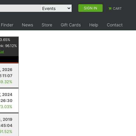
SIGN IN
CART
 Finder
News
Store
Gift Cards
Help
Contact
3.65
%
nk:
96.12
%
y
1, 2026
2:11:07
89.32%
7, 2024
:26:30
73.03%
, 2019
:45:04
 91.52%