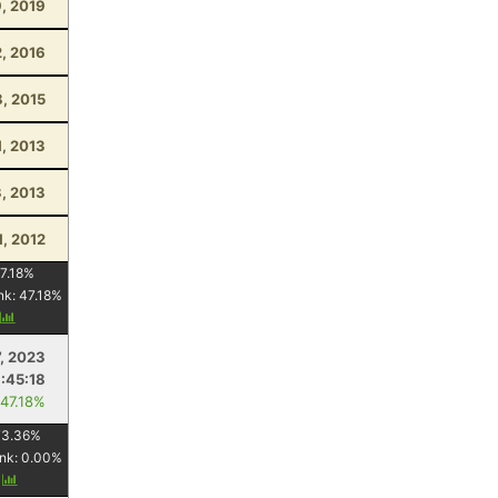
, 2019
2, 2016
, 2015
1, 2013
, 2013
1, 2012
7.18
%
nk:
47.18
%
y
, 2023
1:45:18
 47.18%
73.36
%
nk:
0.00
%
y