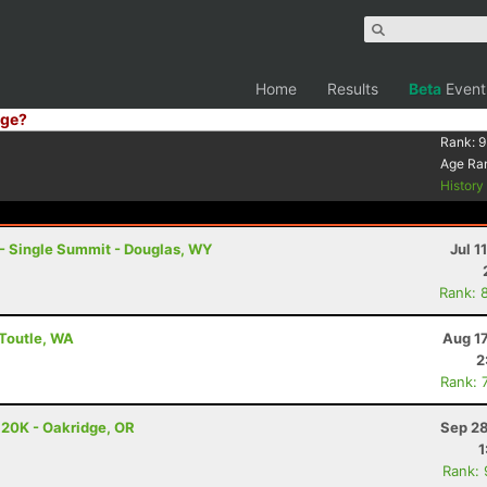
Home
Results
Beta
Event
ge?
Rank:
9
Age Ra
Histor
- Single Summit - Douglas, WY
Jul 1
Rank: 
 Toutle, WA
Aug 1
2
Rank: 
 20K - Oakridge, OR
Sep 28
1
Rank: