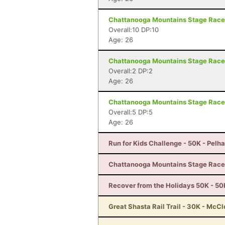
Chattanooga Mountains Stage Race 
Overall:10 DP:10
Age: 26
Chattanooga Mountains Stage Race 
Overall:2 DP:2
Age: 26
Chattanooga Mountains Stage Race 
Overall:5 DP:5
Age: 26
Run for Kids Challenge - 50K - Pelh
Chattanooga Mountains Stage Race 
Recover from the Holidays 50K - 50K
Great Shasta Rail Trail - 30K - McC