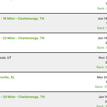
Rank:
- 18 Miler - Chattanooga, TN
Jun 1
Rank:
- 22 Miler - Chattanooga, TN
Jun 1
Rank: 
Moab, UT
Nov 3
3
Rank: 
ville, AL
Mar 24
Rank: 1
- 20 Miler - Chattanooga, TN
Jun 1
3
Rank: 