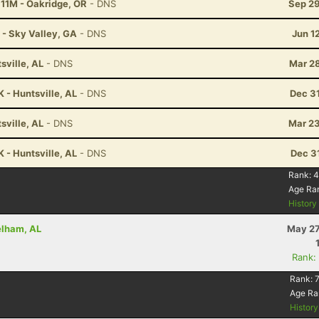
 11M - Oakridge, OR
- DNS
Sep 29
 - Sky Valley, GA
- DNS
Jun 1
ville, AL
- DNS
Mar 28
 - Huntsville, AL
- DNS
Dec 3
ville, AL
- DNS
Mar 23
 - Huntsville, AL
- DNS
Dec 3
Rank:
4
Age Ra
Histor
elham, AL
May 27
Rank:
Rank:
Age Ra
Histor