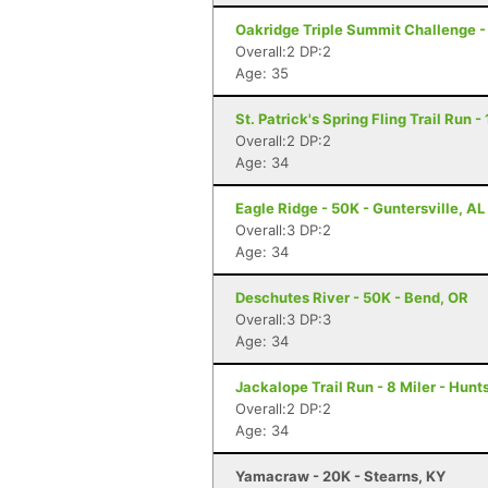
Oakridge Triple Summit Challenge -
Overall:2 DP:2
Age: 35
St. Patrick's Spring Fling Trail Run 
Overall:2 DP:2
Age: 34
Eagle Ridge - 50K - Guntersville, AL
Overall:3 DP:2
Age: 34
Deschutes River - 50K - Bend, OR
Overall:3 DP:3
Age: 34
Jackalope Trail Run - 8 Miler - Hunts
Overall:2 DP:2
Age: 34
Yamacraw - 20K - Stearns, KY