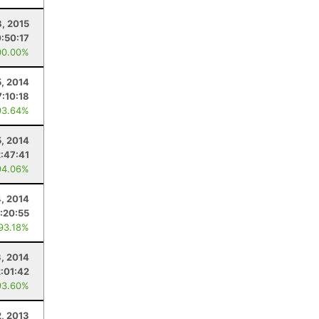
, 2015
:50:17
00.00%
5, 2014
7:10:18
93.64%
5, 2014
2:47:41
94.06%
4, 2014
:20:55
 93.18%
3, 2014
2:01:42
93.60%
, 2013