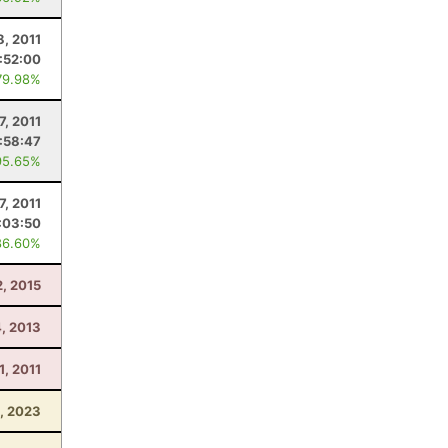
8, 2011
:52:00
79.98%
7, 2011
1:58:47
95.65%
7, 2011
:03:50
86.60%
, 2015
4, 2013
1, 2011
5, 2023