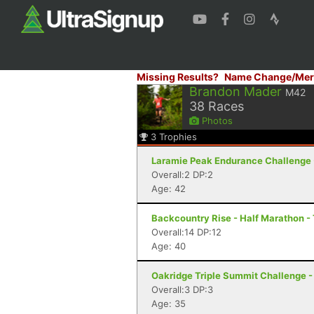
Missing Results?
Name Change/Mer
Brandon Mader
M42
38
Races
Photos
3
Trophies
Laramie Peak Endurance Challenge 
Overall:2 DP:2
Age: 42
Backcountry Rise - Half Marathon -
Overall:14 DP:12
Age: 40
Oakridge Triple Summit Challenge -
Overall:3 DP:3
Age: 35