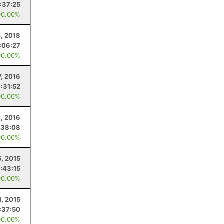
1:37:25
00.00%
, 2018
:06:27
00.00%
7, 2016
1:31:52
00.00%
9, 2016
:38:08
00.00%
5, 2015
2:43:15
00.00%
1, 2015
:37:50
00.00%