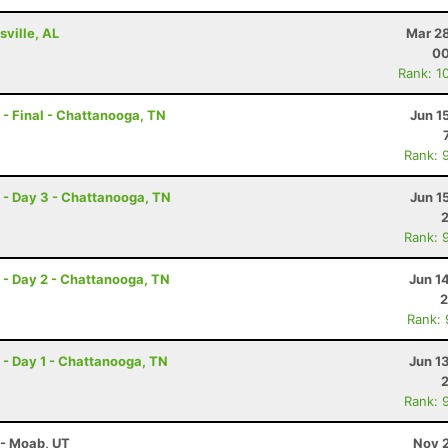
ville, AL
Mar 28
00
Rank: 1
- Final - Chattanooga, TN
Jun 1
Rank: 
- Day 3 - Chattanooga, TN
Jun 1
Rank: 
- Day 2 - Chattanooga, TN
Jun 1
2
Rank:
- Day 1 - Chattanooga, TN
Jun 1
Rank: 
 - Moab, UT
Nov 2