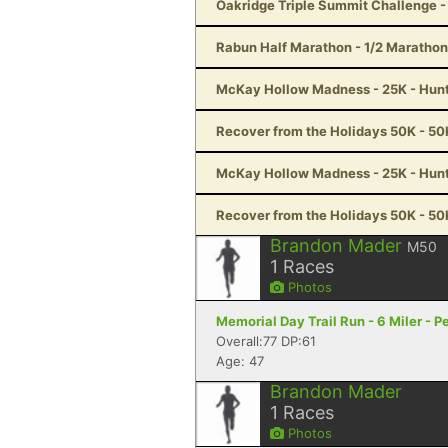
Oakridge Triple Summit Challenge -
Rabun Half Marathon - 1/2 Marathon
McKay Hollow Madness - 25K - Hunts
Recover from the Holidays 50K - 50K
McKay Hollow Madness - 25K - Hunts
Recover from the Holidays 50K - 50K
Brandon Mader
M50
1
Races
Photos
Memorial Day Trail Run - 6 Miler - P
Overall:77 DP:61
Age: 47
Brandon Mader
1
Races
Photos