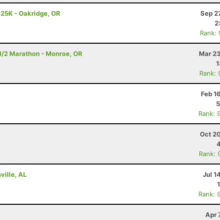
 25K - Oakridge, OR
Sep 2
2
Rank:
- 1/2 Marathon - Monroe, OR
Mar 23
1
Rank: 
Feb 1
5
Rank: 
Oct 2
Rank: 
ville, AL
Jul 1
Rank: 
Apr 