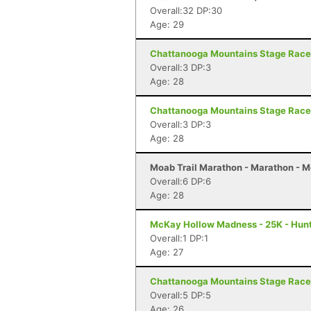
Overall:32 DP:30
Age: 29
Chattanooga Mountains Stage Race 
Overall:3 DP:3
Age: 28
Chattanooga Mountains Stage Race 
Overall:3 DP:3
Age: 28
Moab Trail Marathon - Marathon - 
Overall:6 DP:6
Age: 28
McKay Hollow Madness - 25K - Hunts
Overall:1 DP:1
Age: 27
Chattanooga Mountains Stage Race 
Overall:5 DP:5
Age: 26