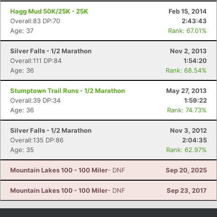
Hagg Mud 50K/25K - 25K
Feb 15, 2014
Overall:83 DP:70
2:43:43
Age: 37
Rank: 67.01%
Silver Falls - 1/2 Marathon
Nov 2, 2013
Overall:111 DP:84
1:54:20
Age: 36
Rank: 68.54%
Stumptown Trail Runs - 1/2 Marathon
May 27, 2013
Overall:39 DP:34
1:59:22
Age: 36
Rank: 74.73%
Silver Falls - 1/2 Marathon
Nov 3, 2012
Overall:135 DP:86
2:04:35
Age: 35
Rank: 62.97%
Mountain Lakes 100 - 100 Miler
- DNF
Sep 20, 2025
Mountain Lakes 100 - 100 Miler
- DNF
Sep 23, 2017