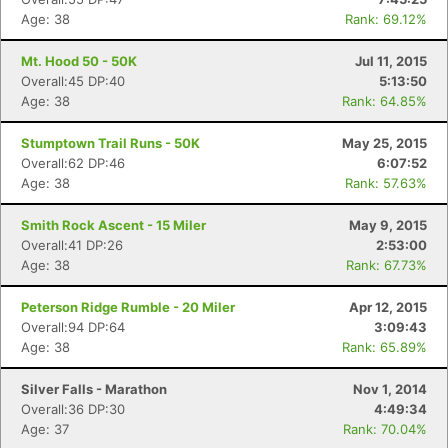
Age: 38
Rank: 69.12%
Mt. Hood 50 - 50K
Jul 11, 2015
Overall:45 DP:40
5:13:50
Age: 38
Rank: 64.85%
Stumptown Trail Runs - 50K
May 25, 2015
Overall:62 DP:46
6:07:52
Age: 38
Rank: 57.63%
Smith Rock Ascent - 15 Miler
May 9, 2015
Overall:41 DP:26
2:53:00
Age: 38
Rank: 67.73%
Peterson Ridge Rumble - 20 Miler
Apr 12, 2015
Overall:94 DP:64
3:09:43
Age: 38
Rank: 65.89%
Silver Falls - Marathon
Nov 1, 2014
Overall:36 DP:30
4:49:34
Age: 37
Rank: 70.04%