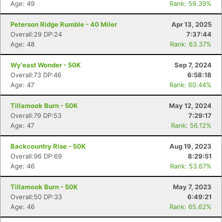
Age: 49
Rank: 59.39%
Peterson Ridge Rumble - 40 Miler
Apr 13, 2025
Overall:29 DP:24
7:37:44
Age: 48
Rank: 63.37%
Wy'east Wonder - 50K
Sep 7, 2024
Overall:73 DP:46
6:58:18
Age: 47
Rank: 60.44%
Tillamook Burn - 50K
May 12, 2024
Overall:79 DP:53
7:29:17
Age: 47
Rank: 56.12%
Backcountry Rise - 50K
Aug 19, 2023
Overall:96 DP:69
8:29:51
Age: 46
Rank: 53.67%
Tillamook Burn - 50K
May 7, 2023
Overall:50 DP:33
6:49:21
Age: 46
Rank: 65.62%