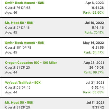
Smith Rock Ascent - 50K
Apr 8, 2023
Overall:76 DP:63
6:41:28
Age: 46
Rank: 62.60%
Mt. Hood 50 - 50K
Jul 10, 2022
Overall:27 DP:18
5:16:46
Age: 45
Rank: 70.11%
Smith Rock Ascent - 50K
May 14, 2022
Overall:101 DP:78
6:21:56
Age: 45
Rank: 64.47%
Oregon Cascades 100 - 100 Miler
Aug 28, 2021
Overall:31 DP:25
26:45:08
Age: 44
Rank: 69.77%
Wy’east Trailfest - 50K
Jul 31, 2021
Overall:69 DP:45
6:52:44
Age: 44
Rank: 65.65%
Mt. Hood 50 - 50K
Jul 11, 2021
Overall:31 DP:20
5:31:42