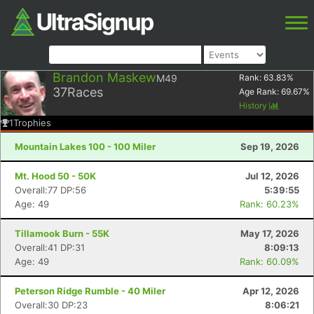
Brandon Maskew
M49
Rank:
63.83
%
37
Races
Age Rank:
69.67
%
History
1
Trophies
Mountain Lakes 100 - 100 Miler
Sep 19, 2026
Mt. Hood 50 - 50K
Jul 12, 2026
Overall:77 DP:56
5:39:55
Age: 49
Rank: 60.23%
Tillamook Burn - 55K
May 17, 2026
Overall:41 DP:31
8:09:13
Age: 49
Rank: 60.09%
Peterson Ridge Rumble - 40 Miler
Apr 12, 2026
Overall:30 DP:23
8:06:21