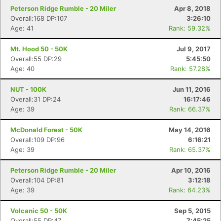
Con
Res
Ho
Ne
St
SI
He
B
Peterson Ridge Rumble - 20 Miler
Apr 8, 2018
Ca
CA
Ev
Overall:168 DP:107
3:26:10
Fin
Age: 41
Rank: 59.32%
Mt. Hood 50 - 50K
Jul 9, 2017
Overall:55 DP:29
5:45:50
Age: 40
Rank: 57.28%
NUT - 100K
Jun 11, 2016
Overall:31 DP:24
16:17:46
Age: 39
Rank: 66.37%
McDonald Forest - 50K
May 14, 2016
Overall:109 DP:96
6:16:21
Age: 39
Rank: 65.37%
Peterson Ridge Rumble - 20 Miler
Apr 10, 2016
Overall:104 DP:81
3:12:18
Age: 39
Rank: 64.23%
Volcanic 50 - 50K
Sep 5, 2015
Overall:55 DP:47
7:45:25