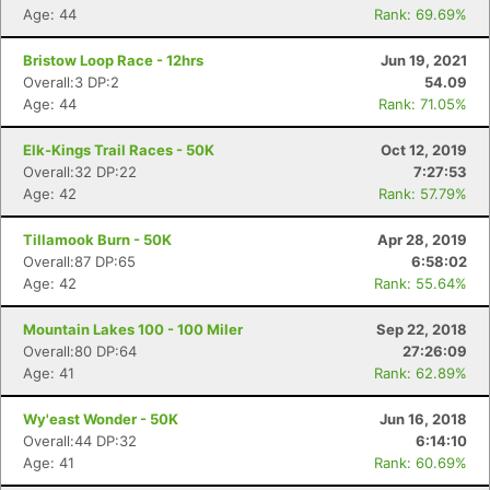
Age: 44
Rank: 69.69%
Bristow Loop Race - 12hrs
Jun 19, 2021
Overall:3 DP:2
54.09
Age: 44
Rank: 71.05%
Elk-Kings Trail Races - 50K
Oct 12, 2019
Overall:32 DP:22
7:27:53
Age: 42
Rank: 57.79%
Tillamook Burn - 50K
Apr 28, 2019
Overall:87 DP:65
6:58:02
Age: 42
Rank: 55.64%
Mountain Lakes 100 - 100 Miler
Sep 22, 2018
Overall:80 DP:64
27:26:09
Age: 41
Rank: 62.89%
Wy'east Wonder - 50K
Jun 16, 2018
Overall:44 DP:32
6:14:10
Age: 41
Rank: 60.69%