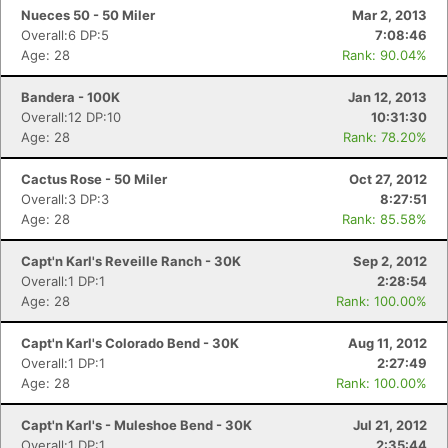
Nueces 50 - 50 Miler
Mar 2, 2013
Overall:6 DP:5
7:08:46
Age: 28
Rank: 90.04%
Bandera - 100K
Jan 12, 2013
Overall:12 DP:10
10:31:30
Age: 28
Rank: 78.20%
Cactus Rose - 50 Miler
Oct 27, 2012
Overall:3 DP:3
8:27:51
Age: 28
Rank: 85.58%
Capt'n Karl's Reveille Ranch - 30K
Sep 2, 2012
Overall:1 DP:1
2:28:54
Age: 28
Rank: 100.00%
Capt'n Karl's Colorado Bend - 30K
Aug 11, 2012
Overall:1 DP:1
2:27:49
Age: 28
Rank: 100.00%
Capt'n Karl's - Muleshoe Bend - 30K
Jul 21, 2012
Overall:1 DP:1
2:35:44