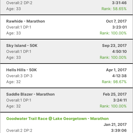
Overall:2 DP:2
3:31:46
Age: 33
Rank: 58.65%
Rawhide - Marathon
Oct 7, 2017
Overall:1 DP:1
3:23:01
Age: 33
Rank: 100.00%
Sky Island - 50K
Sep 23, 2017
Overall:1 DP:1
4:50:10
Age: 33
Rank: 100.00%
Hells Hills - 50K
Apr 1, 2017
Overall:3 DP:3
4:12:38
Age: 32
Rank: 98.67%
Saddle Blazer - Marathon
Feb 25, 2017
Overall:1 DP:1
3:24:11
Age: 32
Rank: 100.00%
Goodwater Trail Race @ Lake Georgetown - Marathon
Jan 21, 2017
Overall:2 DP:2
3:39:06