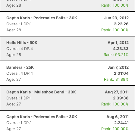
Age: 28
Rank: 100.00%
Capt'n Karls - Pedernales Falls - 30K
Jun 23, 2012
Overall:1 DP:1
2:22:26
Age: 28
Rank: 100.00%
Hells Hills - 50K
Apr 1, 2012
Overall:4 DP:4
4:23:33
Age: 28
Rank: 93.21%
Bandera - 25K
Jan 7, 2012
Overall:4 DP:4
2:01:04
Age: 27
Rank: 81.88%
Capt'n Karl's - Muleshoe Bend - 30K
Aug 27, 2011
Overall:1 DP:1
2:39:38
Age: 27
Rank: 100.00%
Capt'n Karls - Pedernales Falls - 30K
Aug 6, 2011
Overall:1 DP:1
2:24:41
Age: 27
Rank: 100.00%