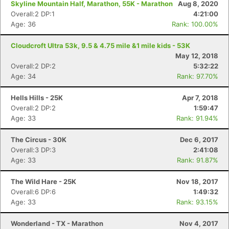
Skyline Mountain Half, Marathon, 55K - Marathon
Aug 8, 2020
Overall:2 DP:1
4:21:00
Age: 36
Rank: 100.00%
Cloudcroft Ultra 53k, 9.5 & 4.75 mile &1 mile kids - 53K
May 12, 2018
Overall:2 DP:2
5:32:22
Age: 34
Rank: 97.70%
Hells Hills - 25K
Apr 7, 2018
Overall:2 DP:2
1:59:47
Age: 33
Rank: 91.94%
The Circus - 30K
Dec 6, 2017
Overall:3 DP:3
2:41:08
Age: 33
Rank: 91.87%
The Wild Hare - 25K
Nov 18, 2017
Overall:6 DP:6
1:49:32
Age: 33
Rank: 93.15%
Wonderland - TX - Marathon
Nov 4, 2017