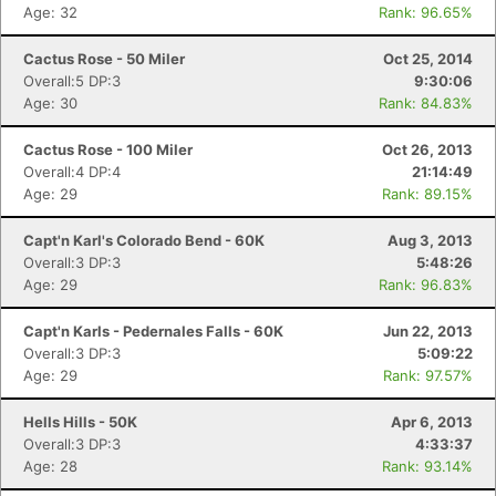
Age: 32
Rank: 96.65%
Cactus Rose - 50 Miler
Oct 25, 2014
Overall:5 DP:3
9:30:06
Age: 30
Rank: 84.83%
Cactus Rose - 100 Miler
Oct 26, 2013
Overall:4 DP:4
21:14:49
Age: 29
Rank: 89.15%
Capt'n Karl's Colorado Bend - 60K
Aug 3, 2013
Overall:3 DP:3
5:48:26
Age: 29
Rank: 96.83%
Capt'n Karls - Pedernales Falls - 60K
Jun 22, 2013
Overall:3 DP:3
5:09:22
Age: 29
Rank: 97.57%
Con
Res
Ho
Ne
St
SI
He
B
Ca
CA
Ev
Fin
Hells Hills - 50K
Apr 6, 2013
Overall:3 DP:3
4:33:37
Age: 28
Rank: 93.14%