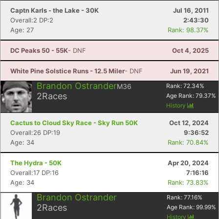
Captn Karls - the Lake - 30K
Jul 16, 2011
Overall:2 DP:2
2:43:30
Age: 27
Rank: 98.37%
DC Peaks 50 - 55K
- DNF
Oct 4, 2025
White Pine Solstice Runs - 12.5 Miler
- DNF
Jun 19, 2021
Brandon Ostrander
M36
Rank:
72.34
%
2
Races
Age Rank:
79.37
%
History
Cactus to Cloud Sky Race - Sky Run 50K
Oct 12, 2024
Overall:26 DP:19
9:36:52
Age: 34
Rank: 70.84%
The Hydra - 50K
Apr 20, 2024
Overall:17 DP:16
7:16:16
Age: 34
Rank: 73.83%
Brandon Ostrander
Rank:
77.16
%
2
Races
Age Rank:
99.99
%
History