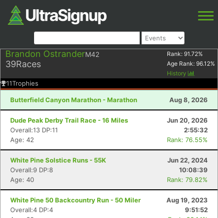
Brandon Ostrander
M42
Rank:
91.72
%
39
Races
Age Rank:
96.12
%
History
11
Trophies
Butterfield Canyon Marathon - Marathon
Aug 8, 2026
Dude Peak Derby Trail Race - 16 Miles
Jun 20, 2026
Overall:13 DP:11
2:55:32
Age: 42
Rank: 76.55%
White Pine Solstice Runs - 55K
Jun 22, 2024
Overall:9 DP:8
10:08:39
Age: 40
Rank: 79.82%
White Pine 50 Backcountry Run - 50 Miler
Aug 19, 2023
Overall:4 DP:4
9:51:52