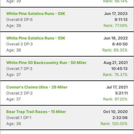
Age: 39
Rank: 88.14%
White Pine Solstice Runs - 55K
Jun 17, 2023
Overall:6 DP:6
9:11:13
Age: 39
Rank: 77.09%
White Pine Solstice Runs - 55K
Jun 18, 2022
Overall:3 DP:3
8:40:50
Age: 38
Rank: 89.35%
White Pine 50 Backcountry Run - 50 Miler
Aug 21, 2021
Overall:7 DP:3
10:45:13
Age: 37
Rank: 76.37%
Connor's Claims Ultra - 29 Miler
Jul 17, 2021
Overall:2 DP:2
5:21:11
Age: 37
Rank: 97.20%
Bear Trap Trail Races - 15 Miler
Oct 10, 2020
Overall:1 DP:1
2:32:06
Age: 36
Rank: 100.00%