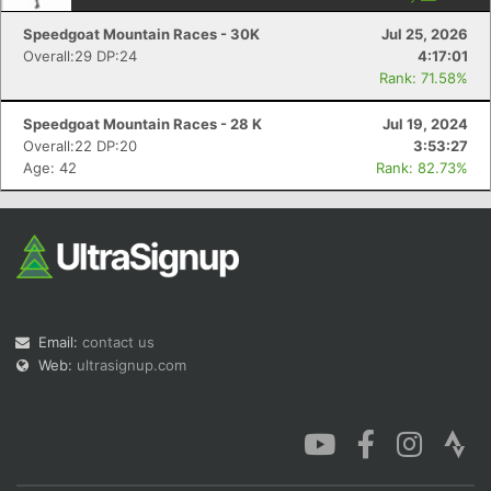
Speedgoat Mountain Races - 30K
Jul 25, 2026
Overall:29 DP:24
4:17:01
Rank: 71.58%
Speedgoat Mountain Races - 28 K
Jul 19, 2024
Overall:22 DP:20
3:53:27
Age: 42
Rank: 82.73%
Email:
contact us
Web:
ultrasignup.com