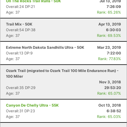
On The Rocks Trail Runs - 50K
Jul 13, 2019
Overall:24 DP:21
7:26:09
Age: 37
Rank: 65.26%
Con
Res
Ho
Ne
St
SI
He
B
Ca
CA
Ev
Trail Mix - 50K
Apr 13, 2019
Fin
Overall:54 DP:38
6:30:03
Age: 37
Rank: 69.53%
Extreme North Dakota Sandhills Ultra - 50K
Mar 23, 2019
Overall:13 DP:9
7:22:00
Age: 37
Rank: 77.83%
Ozark Trail (migrated to Ozark Trail 100 Mile Endurance Run) -
100 Miler
Nov 3, 2018
Overall:35 DP:29
29:53:20
Age: 37
Rank: 65.07%
Canyon De Chelly Ultra - 55K
Oct 13, 2018
Overall:31 DP:23
6:38:52
Age: 37
Rank: 65.03%