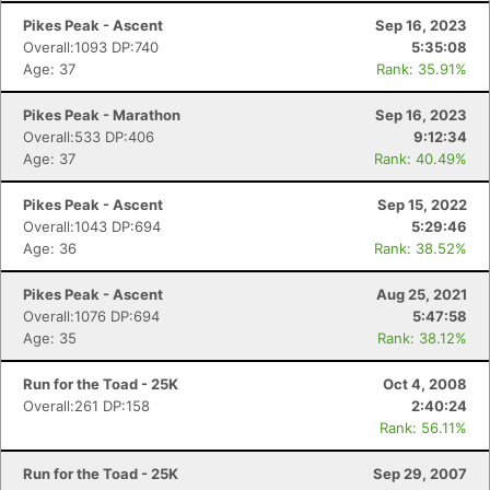
Pikes Peak - Ascent
Sep 16, 2023
Overall:1093 DP:740
5:35:08
Age: 37
Rank: 35.91%
Pikes Peak - Marathon
Sep 16, 2023
Overall:533 DP:406
9:12:34
Age: 37
Rank: 40.49%
Pikes Peak - Ascent
Sep 15, 2022
Overall:1043 DP:694
5:29:46
Age: 36
Rank: 38.52%
Pikes Peak - Ascent
Aug 25, 2021
Overall:1076 DP:694
5:47:58
Age: 35
Rank: 38.12%
Run for the Toad - 25K
Oct 4, 2008
Overall:261 DP:158
2:40:24
Rank: 56.11%
Run for the Toad - 25K
Sep 29, 2007