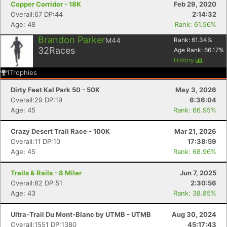
Copper Corridor - 18K
Feb 29, 2020
Overall:67 DP:44
2:14:32
Age: 48
Rank: 61.56%
Brandon Parker
M44
Rank:
61.34
%
32
Races
Age Rank:
66.17
%
History
1
Trophies
Dirty Feet Kal Park 50 - 50K
May 3, 2026
Overall:29 DP:19
6:36:04
Age: 45
Rank: 66.95%
Crazy Desert Trail Race - 100K
Mar 21, 2026
Overall:11 DP:10
17:38:59
Age: 45
Rank: 68.96%
Trails & Rails - 8 Miler
Jun 7, 2025
Overall:82 DP:51
2:30:56
Age: 43
Rank: 38.85%
Ultra-Trail Du Mont-Blanc by UTMB - UTMB
Aug 30, 2024
Overall:1551 DP:1380
45:17:43