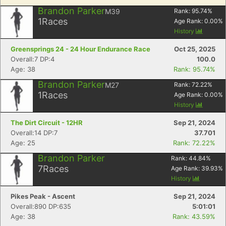
Brandon Parker
M39
Rank:
95.74
%
1
Races
Age Rank:
0.00
%
History
Greensprings 24 - 24 Hour Endurance Race
Oct 25, 2025
Overall:7 DP:4
100.0
Age: 38
Rank: 95.74%
Brandon Parker
M27
Rank:
72.22
%
1
Races
Age Rank:
0.00
%
History
The Dirt Circuit - 12HR
Sep 21, 2024
Overall:14 DP:7
37.701
Age: 25
Rank: 72.22%
Brandon Parker
Rank:
44.84
%
7
Races
Age Rank:
39.93
%
History
Pikes Peak - Ascent
Sep 21, 2024
Overall:890 DP:635
5:01:01
Age: 38
Rank: 43.59%