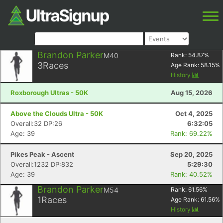
Brandon Parker
M40
Rank:
54.87
%
3
Races
Age Rank:
58.15
%
History
Roxborough Ultras - 50K
Aug 15, 2026
Above the Clouds Ultra - 50K
Oct 4, 2025
Overall:32 DP:26
6:32:05
Age: 39
Rank: 69.22%
Pikes Peak - Ascent
Sep 20, 2025
Overall:1232 DP:832
5:29:30
Age: 39
Rank: 40.52%
Brandon Parker
M54
Rank:
61.56
%
1
Races
Age Rank:
61.56
%
History