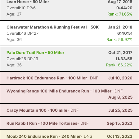
Lean Horse - 50 Miler
Aug 17, 2018
Overall:10 DP:6
9:44:20
Age: 37
Rank: 71.65%
Clearwater Marathon & Running Festival - 50K
Jan 21, 2018
Overall:46 DP:27
6:40:51
Age: 36
Rank: 56.97%
Palo Duro Trail Run - 50 Miler
Oct 21, 2017
Overall:26 DP:19
11:33:58
Age: 36
Rank: 66.22%
Hardrock 100 Endurance Run - 100 Miler
- DNF
Jul 10, 2026
Wyoming Range 100-Mile Endurance Run - 100 Miler
- DNF
Aug 8, 2025
Crazy Mountain 100 - 100 mile
- DNF
Jul 25, 2025
Run Rabbit Run - 100 Mile Tortoises
- DNF
Sep 15, 2023
Moab 240 Endurance Run - 240 Miler
- DNS
Oct 13, 2023