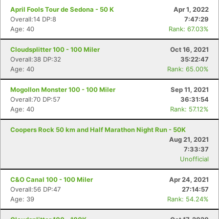
April Fools Tour de Sedona - 50 K
Apr 1, 2022
Overall:14 DP:8
7:47:29
Age: 40
Rank: 67.03%
Cloudsplitter 100 - 100 Miler
Oct 16, 2021
Overall:38 DP:32
35:22:47
Age: 40
Rank: 65.00%
Mogollon Monster 100 - 100 Miler
Sep 11, 2021
Overall:70 DP:57
36:31:54
Age: 40
Rank: 57.12%
Coopers Rock 50 km and Half Marathon Night Run - 50K
Aug 21, 2021
7:33:37
Unofficial
C&O Canal 100 - 100 Miler
Apr 24, 2021
Overall:56 DP:47
27:14:57
Age: 39
Rank: 54.24%