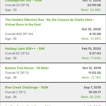
Cloudsplitter 100 - 100K
Oct 17, 2020
Overall:20 DP:18
22:05:56
Age: 39
Rank: 54.98%
The Hashké (Warrior) Run - By the Canyon de Chelly Ultra -
Virtual Race to the East
Oct 10, 2020
Overall:440 DP:144
4:10:09
Age: 39
Rank: 15.99%
Holiday Lake 50K++ - 50K
Feb 15, 2020
Overall:62 DP:52
5:27:43
Age: 38
Rank: 71.64%
Batona Trail Races - 55 Miler
Oct 12, 2019
Overall:15 DP:13
11:53:20
Age: 38
Rank: 72.16%
Pine Creek Challenge - 100K
Sep 7, 2019
Overall:2 DP:2
10:25:17
Age: 38
Rank: 92.29%