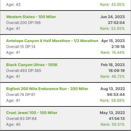
Age: 43
Rank: 43.95%
Western States - 100 Miler
Jun 24, 2023
Overall:200 DP:166
27:52:04
Age: 41
Rank: 52.65%
Antelope Canyon X Half Marathon - 1/2 Marathon
Apr 15, 2023
Overall:15 DP:14
2:19:18
Age: 41
Rank: 74.44%
Black Canyon Ultras - 100K
Feb 18, 2023
Overall:493 DP:365
16:09:19
Age: 41
Rank: 46.72%
Bigfoot 200 Mile Endurance Run - 200 Miler
Aug 13, 2022
Overall:74 DP:61
96:53:44
Age: 41
Rank: 58.69%
Cruel Jewel 100 - 100 Miler
May 13, 2022
Overall:93 DP:84
41:54:13
Age: 40
Rank: 56.51%