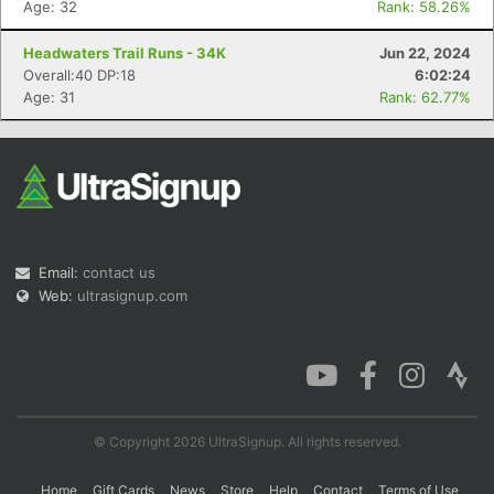
Age: 32
Rank: 58.26%
Headwaters Trail Runs - 34K
Jun 22, 2024
Overall:40 DP:18
6:02:24
Con
Res
Ho
Ne
St
SI
He
B
Age: 31
Rank: 62.77%
Ca
CA
Ev
Fin
Email:
contact us
Web:
ultrasignup.com
© Copyright 2026 UltraSignup. All rights reserved.
Home
Gift Cards
News
Store
Help
Contact
Terms of Use