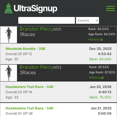
Brandon Piercy
M35
Rank:
64.04
%
1
Races
Age Rank:
64.04
%
History
Woodside Ramble - 35K
Dec 20, 2025
Overall:30 DP:12
4:53:43
Age: 35
Rank: 64.04%
Brandon Piercy
M33
Rank:
65.53
%
3
Races
Age Rank:
67.63
%
History
Headwaters Trail Runs - 34K
Jun 20, 2026
Overall:25 DP:14
4:40:13
Age: 33
Rank: 75.55%
Headwaters Trail Runs - 34K
Jun 21, 2025
Overall:55 DP:38
5:00:39