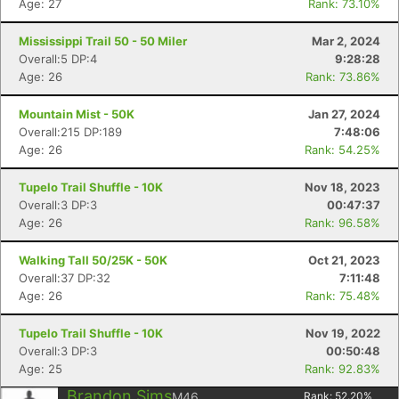
Age: 27
Rank: 73.10%
Mississippi Trail 50 - 50 Miler
Mar 2, 2024
Overall:5 DP:4
9:28:28
Age: 26
Rank: 73.86%
Mountain Mist - 50K
Jan 27, 2024
Overall:215 DP:189
7:48:06
Age: 26
Rank: 54.25%
Tupelo Trail Shuffle - 10K
Nov 18, 2023
Overall:3 DP:3
00:47:37
Age: 26
Rank: 96.58%
Walking Tall 50/25K - 50K
Oct 21, 2023
Overall:37 DP:32
7:11:48
Age: 26
Rank: 75.48%
Tupelo Trail Shuffle - 10K
Nov 19, 2022
Overall:3 DP:3
00:50:48
Age: 25
Rank: 92.83%
Brandon Sims
M46
Rank:
52.20
%