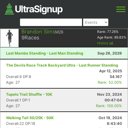
Brandon Sims
M28
Rank:
77.26
%
9
Races
Age Rank:
89.83
%
History
Last Mamba Standing - Last Man Standing
Sep 26, 2026
The Devils Race Track Backyard Ultra - Last Runner Standing
Apr 12, 2025
Overall:9 DP:8
54.167
Age: 27
Rank: 52.00%
Tupelo Trail Shuffle - 10K
Nov 23, 2024
Overall:1 DP:1
00:47:04
Age: 27
Rank: 100.00%
Walking Tall 50/25K - 50K
Oct 19, 2024
Overall:22 DP:18
6:43:40