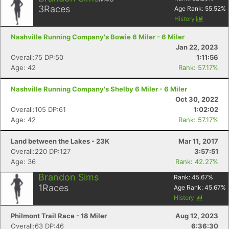
3
Races
Age Rank:
55.52
%
History
Con
Res
Ho
Ne
St
SI
He
B
Ca
CA
Ev
Nashville Running Company's Bowie 6 Miler - 6 Miler
Fin
Jan 22, 2023
Overall:75 DP:50
1:11:56
Age: 42
Rank: 57.17%
Nashville Running Company's Shelby 6 Miler - 6 Miler
Oct 30, 2022
Overall:105 DP:61
1:02:02
Age: 42
Rank: 57.17%
Land between the Lakes - 23K
Mar 11, 2017
Overall:220 DP:127
3:57:51
Age: 36
Rank: 42.27%
Brandon Sims
Rank:
45.67
%
1
Races
Age Rank:
45.67
%
History
Philmont Trail Race - 18 Miler
Aug 12, 2023
Overall:63 DP:46
6:36:30