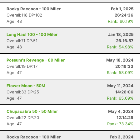
Rocky Raccoon - 100 Miler
Feb 1, 2025
Overall:118 DP:102
26:24:36
Age: 48
Rank: 60.19%
Long Haul 100 - 100 Miler
Jan 18, 2025
Overall:71 DP:51
26:16:57
Age: 48
Rank: 54.98%
Possum's Revenge - 69 Miler
May 18, 2024
Overall:19 DP:17
20:19:33
Age: 47
Rank: 58.09%
Flower Moon - 50M
May 11, 2024
Overall:33 DP:25
14:26:06
Age: 47
Rank: 65.09%
Chupacabra 50 - 50 Miler
May 4, 2024
Overall:22 DP:20
12:14:29
Age: 47
Rank: 73.34%
Rocky Raccoon - 100 Miler
Feb 3, 2024