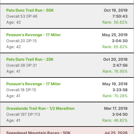
Palo Duro Trail Run - 50K
Oct 19, 2019
Overall:53 DP:46
7:50:43
Age: 42
Rank: 56.62%
Possum's Revenge - 17 Miler
May 25, 2019
Overall:20 DP:15
3:04:30
Age: 42
Rank: 65.82%
Palo Duro Trail Run - 25K
Oct 20, 2018
Overall:38 DP:31
2:47:56
Age: 41
Rank: 76.95%
Possum's Revenge - 17 Miler
May 19, 2018
Overall:18 DP:15
3:23:58
Age: 41
Rank: 70.28%
Grasslands Trail Run - 1/2 Marathon
Mar 17, 2018
Overall:197 DP:113
3:04:50
Age: 41
Rank: 46.82%
Speedgoat Mountain Races - 50K
Jul 25, 2026