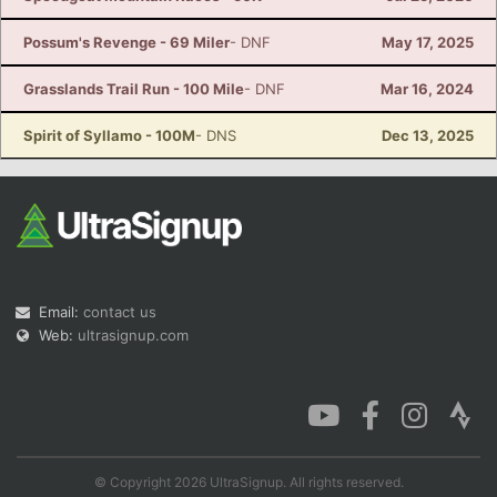
Possum's Revenge - 69 Miler
- DNF
May 17, 2025
Grasslands Trail Run - 100 Mile
- DNF
Mar 16, 2024
Spirit of Syllamo - 100M
- DNS
Dec 13, 2025
Email:
contact us
Web:
ultrasignup.com
© Copyright 2026 UltraSignup. All rights reserved.