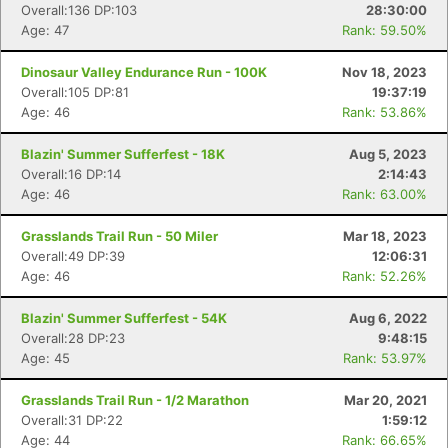
Overall:136 DP:103
28:30:00
Age: 47
Rank: 59.50%
Dinosaur Valley Endurance Run - 100K
Nov 18, 2023
Overall:105 DP:81
19:37:19
Con
Res
Ho
Ne
St
SI
He
B
Age: 46
Rank: 53.86%
Ca
CA
Ev
Fin
Blazin' Summer Sufferfest - 18K
Aug 5, 2023
Overall:16 DP:14
2:14:43
Age: 46
Rank: 63.00%
Grasslands Trail Run - 50 Miler
Mar 18, 2023
Overall:49 DP:39
12:06:31
Age: 46
Rank: 52.26%
Blazin' Summer Sufferfest - 54K
Aug 6, 2022
Overall:28 DP:23
9:48:15
Age: 45
Rank: 53.97%
Grasslands Trail Run - 1/2 Marathon
Mar 20, 2021
Overall:31 DP:22
1:59:12
Age: 44
Rank: 66.65%