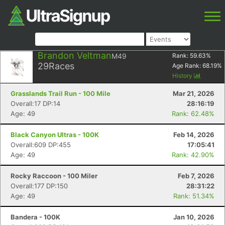
Brandon Veltman
M49
Rank:
59.63
%
29
Races
Age Rank:
68.19
%
History
Grasslands Trail Run - 100 Mile
Mar 21, 2026
Overall:17 DP:14
28:16:19
Age: 49
Rank: 62.48%
Black Canyon Ultras - 100K
Feb 14, 2026
Overall:609 DP:455
17:05:41
Age: 49
Rank: 42.90%
Rocky Raccoon - 100 Miler
Feb 7, 2026
Overall:177 DP:150
28:31:22
Age: 49
Rank: 51.34%
Bandera - 100K
Jan 10, 2026