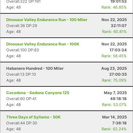
Overall:222 DP:191
19:01:53
Age: 49
Rank: 46.85%
Dinosaur Valley Endurance Run - 100 Miler
Nov 22, 2025
Overall:36 DP:29
32:11:07
Age: 48
Rank: 60.81%
Dinosaur Valley Endurance Run - 100K
Nov 22, 2025
Overall:100 DP:83
17:03:34
Age: 48
Rank: 58.45%
Habanero Hundred - 100 Miler
Aug 23, 2025
Overall:13 DP:10
27:00:35
Age: 48
Rank: 75.09%
Cocodona - Sedona Canyons 125
May 7, 2025
Overall:60 DP:41
49:18:18
Age: 48
Rank: 53.07%
Three Days of Syllamo - 50K
Mar 14, 2025
Overall:44 DP:30
7:36:18
Age: 48
Rank: 62.24%